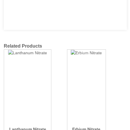
Related Products
Lanthanum Nitrate
Erbium Nitrate