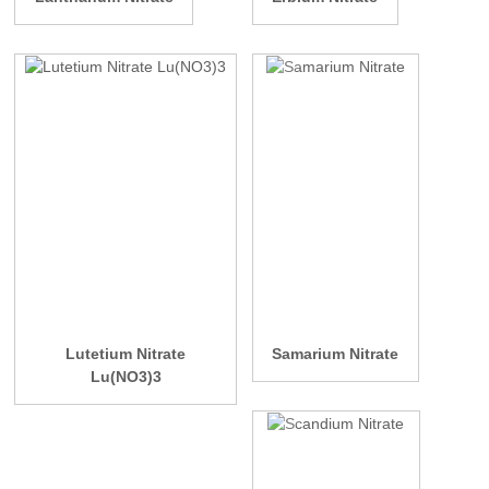
Lutetium Nitrate
Samarium Nitrate
Lu(NO3)3