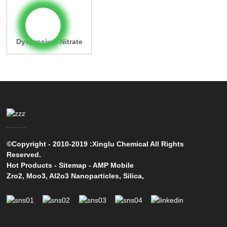
Dysprosium Nitrate
©Copyright - 2010-2019 :Xinglu Chemical All Rights
Reserved.
Hot Products
-
Sitemap
-
AMP Mobile
Zro2
,
Moo3
,
Al2o3 Nanoparticles
,
Silica
,