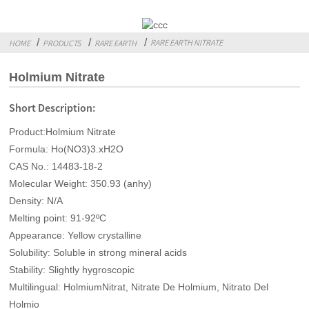
RARE EARTH NITRATE
HOME
PRODUCTS
RARE EARTH
Holmium Nitrate
Short Description:
Product:Holmium Nitrate
Formula: Ho(NO3)3.xH2O
CAS No.: 14483-18-2
Molecular Weight: 350.93 (anhy)
Density: N/A
Melting point: 91-92ºC
Appearance: Yellow crystalline
Solubility: Soluble in strong mineral acids
Stability: Slightly hygroscopic
Multilingual: HolmiumNitrat, Nitrate De Holmium, Nitrato Del
Holmio