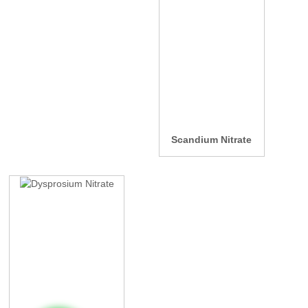
Scandium Nitrate