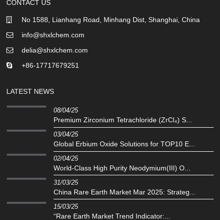
CONTACT US
No 1588, Lianhang Road, Minhang Dist, Shanghai, China
info@shxlchem.com
delia@shxlchem.com
+86-17717679251
LATEST NEWS
08/04/25
Premium Zirconium Tetrachloride (ZrCl₄) S...
03/04/25
Global Erbium Oxide Solutions for TOP10 E...
02/04/25
‌World-Class High Purity Neodymium(III) O...
31/03/25
China Rare Earth Market Mar 2025: Strateg...
15/03/25
“Rare Earth Market Trend Indicator:...