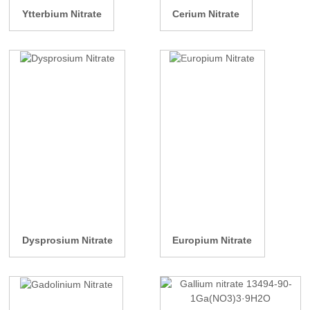
Ytterbium Nitrate
Cerium Nitrate
Dysprosium Nitrate
Europium Nitrate