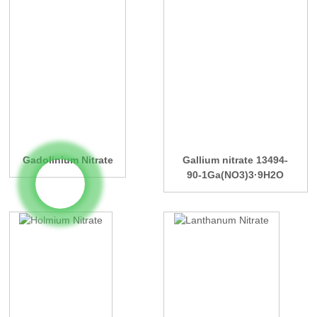
Gadolinium Nitrate
Gallium nitrate 13494-
90-1Ga(NO3)3·9H2O