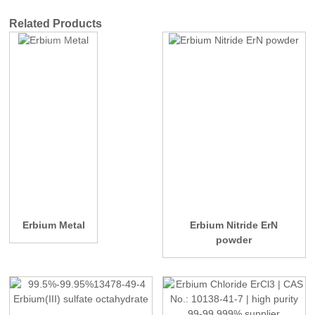
Related Products
Erbium Metal
Erbium Nitride ErN
powder