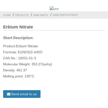
RARE EARTH NITRATE
HOME
PRODUCTS
RARE EARTH
Erbium Nitrate
Short Description:
Product:Erbium Nitrate
Formula: Er(NO3)3·xH2O
CAS No.: 10031-51-3
Molecular Weight: 353.27(anhy)
Density: 461.37
Melting point: 130°C
Send email to us