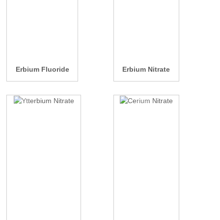
Erbium Fluoride
Erbium Nitrate