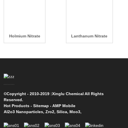
Holmium Nitrate
Lanthanum Nitrate
©Copyright - 2010-2019 :Xinglu Chemical All Rights
Reserved.
Hot Products
-
Sitemap
-
AMP Mobile
Al2o3 Nanoparticles
,
Zro2
,
Silica
,
Moo3
,