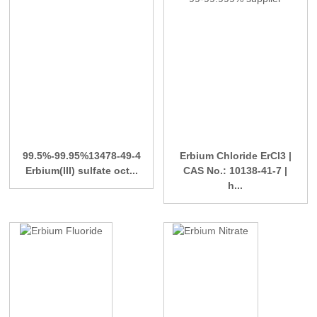
99.5%-99.95%13478-49-4
Erbium Chloride ErCl3 |
Erbium(III) sulfate oct...
CAS No.: 10138-41-7 |
h...