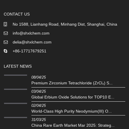
CONTACT US
No 1588, Lianhang Road, Minhang Dist, Shanghai, China
info@shxlchem.com
delia@shxlchem.com
+86-17717679251
LATEST NEWS
08/04/25
Premium Zirconium Tetrachloride (ZrCl₄) S...
03/04/25
Global Erbium Oxide Solutions for TOP10 E...
02/04/25
‌World-Class High Purity Neodymium(III) O...
31/03/25
China Rare Earth Market Mar 2025: Strateg...