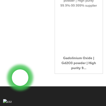
Gadolinium Oxide |
Gd2O3 powder | High
purity 9...