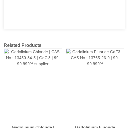
Related Products
Gadolinium Chloride |
Gadolinium Fluoride