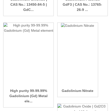
CAS No.: 13450-84-5 |
GdF3 | CAS No.: 13765-
GdC...
26-9 ...
High purity 99-99.99%
Gadolinium Nitrate
Gadolinium (Gd) Metal
ele...