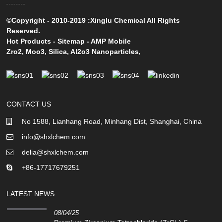
©Copyright - 2010-2019 :Xinglu Chemical All Rights
Reserved.
Hot Products
-
Sitemap
-
AMP Mobile
Zro2
,
Moo3
,
Silica
,
Al2o3 Nanoparticles
,
CONTACT US
No 1588, Lianhang Road, Minhang Dist, Shanghai, China
info@shxlchem.com
delia@shxlchem.com
+86-17717679251
LATEST NEWS
08/04/25