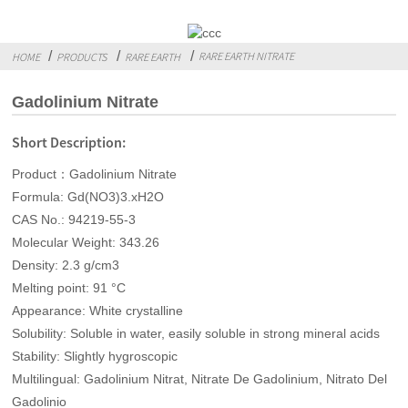
RARE EARTH NITRATE
HOME
PRODUCTS
RARE EARTH
Gadolinium Nitrate
Short Description:
Product：Gadolinium Nitrate
Formula: Gd(NO3)3.xH2O
CAS No.: 94219-55-3
Molecular Weight: 343.26
Density: 2.3 g/cm3
Melting point: 91 °C
Appearance: White crystalline
Solubility: Soluble in water, easily soluble in strong mineral acids
Stability: Slightly hygroscopic
Multilingual: Gadolinium Nitrat, Nitrate De Gadolinium, Nitrato Del
Gadolinio