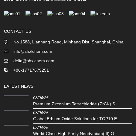
CONTACT US
No 1588, Lianhang Road, Minhang Dist, Shanghai, China
info@shxlchem.com
delia@shxlchem.com
+86-17717679251
LATEST NEWS
08/04/25
Premium Zirconium Tetrachloride (ZrCl₄) S...
03/04/25
Global Erbium Oxide Solutions for TOP10 E...
02/04/25
‌World-Class High Purity Neodymium(III) O...