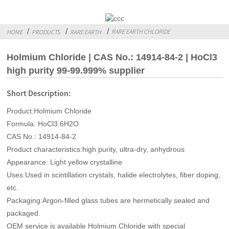
RARE EARTH CHLORIDE
HOME
PRODUCTS
RARE EARTH
Holmium Chloride | CAS No.: 14914-84-2 | HoCl3
high purity 99-99.999% supplier
Short Description:
Product:Holmium Chloride
Formula: HoCl3.6H2O
CAS No.: 14914-84-2
Product characteristics:high purity, ultra-dry, anhydrous
Appearance: Light yellow crystalline
Uses:Used in scintillation crystals, halide electrolytes, fiber doping,
etc.
Packaging:Argon-filled glass tubes are hermetically sealed and
packaged.
OEM service is available Holmium Chloride with special