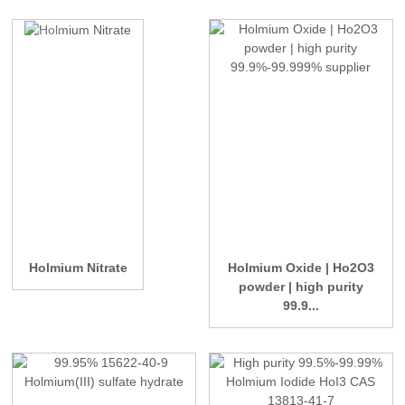
Holmium Nitrate
Holmium Oxide | Ho2O3
powder | high purity
99.9...