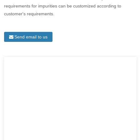
requirements for impurities can be customized according to
customer's requirements.
Send email to us