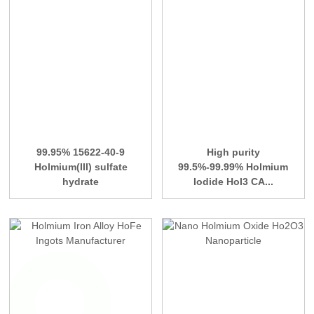
99.95% 15622-40-9
High purity
Holmium(III) sulfate
99.5%-99.99% Holmium
hydrate
Iodide HoI3 CA...