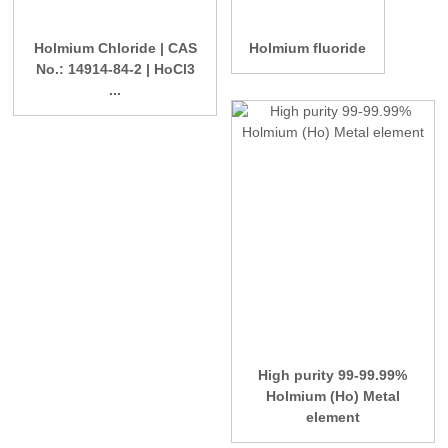
Holmium Chloride | CAS
Holmium fluoride
No.: 14914-84-2 | HoCl3
...
High purity 99-99.99%
Holmium (Ho) Metal
element