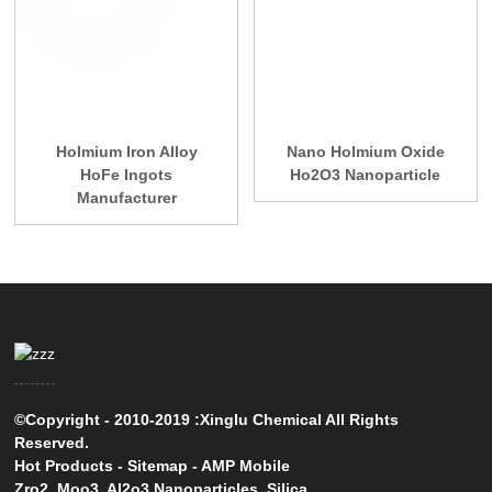
Holmium Iron Alloy
Nano Holmium Oxide
HoFe Ingots
Ho2O3 Nanoparticle
Manufacturer
©Copyright - 2010-2019 :Xinglu Chemical All Rights
Reserved.
Hot Products
-
Sitemap
-
AMP Mobile
Zro2
,
Moo3
,
Al2o3 Nanoparticles
,
Silica
,