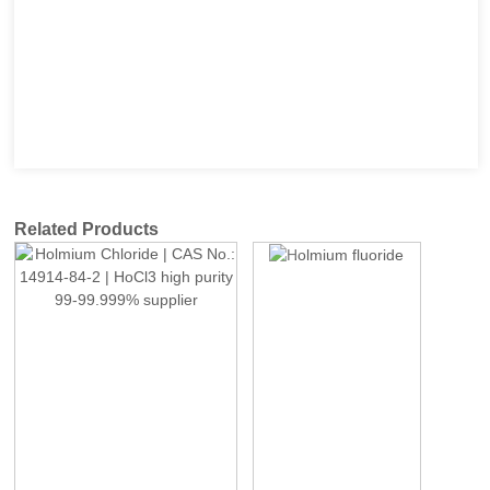
Related Products