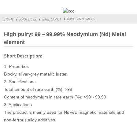
RARE EARTH METAL
HOME
PRODUCTS
RARE EARTH
High puiryt 99～99.99% Neodymium (Nd) Metal
element
Short Description:
1. Properties
Blocky, silver-grey metallic luster.
2. Specifications
Total amount of rare earth (%): >99
Content of neodymium in rare earth (%): >99～99.99
3. Applications
The product is mainly used for NdFeB magnetic materials and
non-ferrous alloy additives.