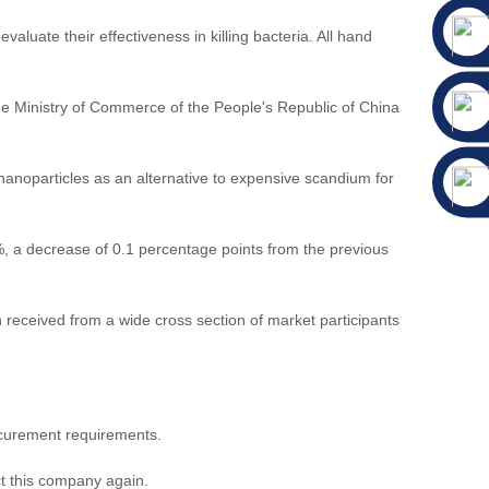
aluate their effectiveness in killing bacteria. All hand
the Ministry of Commerce of the People's Republic of China
anoparticles as an alternative to expensive scandium for
, a decrease of 0.1 percentage points from the previous
eceived from a wide cross section of market participants
ocurement requirements.
ct this company again.