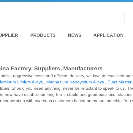
UPPLIER
PRODUCTS
NEWS
APPLICATION
na Factory, Suppliers, Manufacturers
handise, aggressive costs and efficient delivery, we love an excellent 
luminum Lithium Alloys
,
Magnesium Neodymium Alloys
,
Cuas Master 
licies. Should you need anything, never be reluctant to speak to us. The
e now have established long-term, stable and good business relation
r cooperation with overseas customers based on mutual benefits. You sh