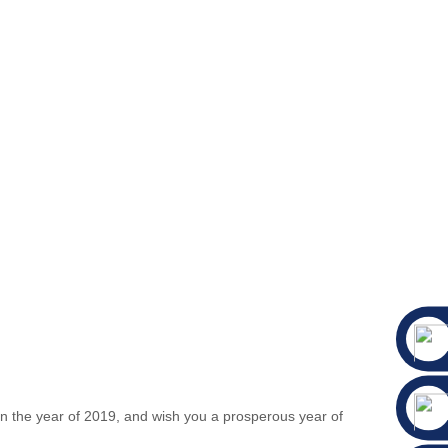
 in the year of 2019, and wish you a prosperous year of