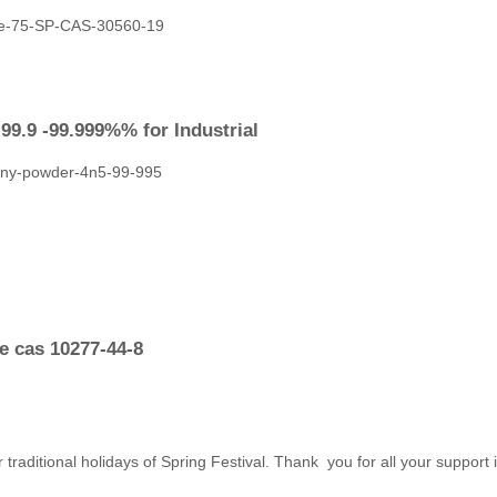
9.9 -99.999%% for Industrial
e cas 10277-44-8
 traditional holidays of Spring Festival. Thank you for all your support