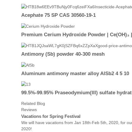
Acephate 75 SP CAS 30560-19-1
Premium Cerium Hydroxide Powder | Ce(OH)₃ |9
Antimony (Sb) powder 40-300 mesh
Aluminum antimony master alloy AlSb2 4 5 10
99.5%-99.95% Praseodymium(III) sulfate hydrat
Related Blog
Reviews
Vacations for Spring Festival
We will have vacations from Jan 18th-Feb 5th, 2020, for our
2020!