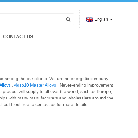
English
CONTACT US
name among the our clients. We are an energetic company
Alloys
,
Mgsb10 Master Alloys
. Never-ending improvement
 product will supply to all over the world, such as Europe,
ships with many manufacturers and wholesalers around the
ould feel free to contact us for more details.