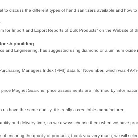
to discuss the different types of hand sanitizers available and how to ev
'
stem for Import and Export Reports of Bulk Products" on the Website of 
for shipbuilding
sics and Engineering, has suggested using diamond or aluminum oxide n
he Purchasing Managers Index (PMI) data for November, which was 49.4%
price Magnet Searcher price assessments are informed by information r
us have the same quality, it is really a creditable manufacturer.
antity and delivery time, so we always choose them when we have pr
of ensuring the quality of products, thank you very much, we will sele