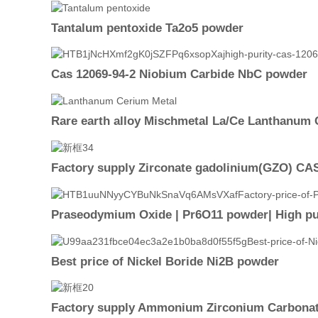
Tantalum pentoxide Ta2o5 powder
Cas 12069-94-2 Niobium Carbide NbC powder
Rare earth alloy Mischmetal La/Ce Lanthanum 
Factory supply Zirconate gadolinium(GZO) CAS 
Praseodymium Oxide | Pr6O11 powder| High pur
Best price of Nickel Boride Ni2B powder
Factory supply Ammonium Zirconium Carbonat