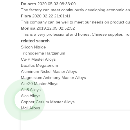
Dolores
2020.05.03 08:33:00
The factory can meet continuously developing economic and
Flora
2020.02.22 21:01:41
This company can be well to meet our needs on product qu
Monica
2019.12.05 02:52:52
This is a very professional and honest Chinese supplier, fr
related search
Silicon Nitride
Trichoderma Harzianum
Cu-P Master Alloys
Bacillus Megaterium
Aluminum Nickel Master Alloys
Magnesium Antimony Master Alloys
Aler20 Master Alloys
Alb8 Alloys
Alca Alloys
Copper Cerium Master Alloys
Mgli Alloys