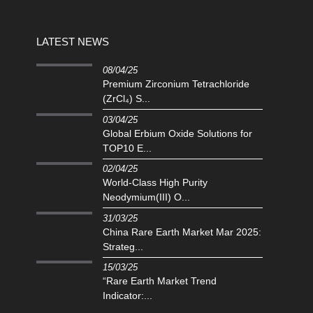
LATEST NEWS
08/04/25
Premium Zirconium Tetrachloride
(ZrCl₄) S...
03/04/25
Global Erbium Oxide Solutions for
TOP10 E...
02/04/25
‌World-Class High Purity
Neodymium(III) O...
31/03/25
China Rare Earth Market Mar 2025:
Strateg...
15/03/25
“Rare Earth Market Trend
Indicator:...