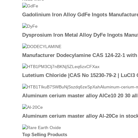
Gadolinium Iron Alloy GdFe Ingots Manufactur
Dysprosium Iron Metal Alloy DyFe Ingots Manu
Manufacturer Dodecylamine CAS 124-22-1 with 
Lutetium Chloride |CAS No 15230-79-2 | LuCl3 
Aluminum cerium master alloy AlCe10 20 30 al
Aluminum cerium master alloy Al-20Ce in stoc
Top Selling Products