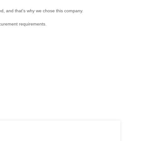
ed, and that's why we chose this company.
ocurement requirements.