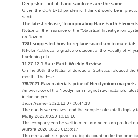
Deep skin: not all hand sanitizers are the same
Given the COVID-19 pandemic, I think it would be impractical 
saniti...
The latest release, 'Incorporating Rare Earth Elements
Notice on the Issuance of the "Statistical Investigation Sy
on Novem...
TSU suggested how to replace scandium in materials 
Nikolai Kakhidze, a graduate student of the Faculty of Phy
hardening alu...
11.27-12.1 Rare Earth Weekly Review
On the 30th, the National Bureau of Statistics released t
month. The leve...
7/9/2021 Raw materials price of Neodymium magnets
An overview of the Neodymium magnet raw materials latest 
including pro...
Jean Ascher
2022.12.07 00:44:13
The goods we received and the sample sales staff display to 
Molly
2022.03.28 10:16:10
This company can be well to meet our needs on product qu
Aurora
2020.08.23 01:38:17
The manufacturer gave us a big discount under the premise 