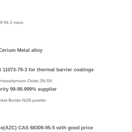
Cerium Metal alloy
11073-79-3 for thermal barrier coatings
ity 99-99.999% supplier
e(AZC) CAS 68309-95-5 with good price