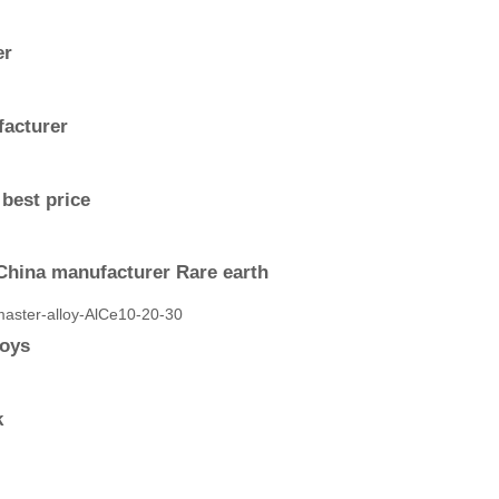
er
facturer
best price
China manufacturer Rare earth
loys
k