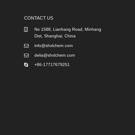
CONTACT US
No 1588, Lianhang Road, Minhang
Dist, Shanghai, China
info@shxlchem.com
delia@shxlchem.com
+86-17717679251