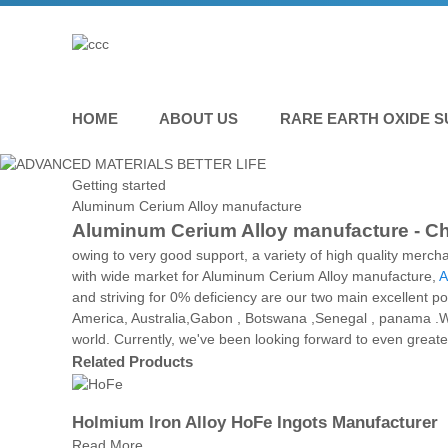
HOME
ABOUT US
RARE EARTH OXIDE S
Getting started
Aluminum Cerium Alloy manufacture
Aluminum Cerium Alloy manufacture - Chi
owing to very good support, a variety of high quality merc
with wide market for Aluminum Cerium Alloy manufacture,
A
and striving for 0% deficiency are our two main excellent po
America, Australia,Gabon , Botswana ,Senegal , panama .W
world. Currently, we've been looking forward to even greate
Related Products
Holmium Iron Alloy HoFe Ingots Manufacturer
Read More