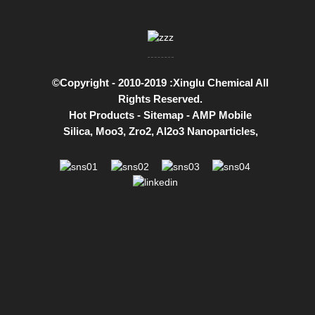
©Copyright - 2010-2019 :Xinglu Chemical All
Rights Reserved.
Hot Products
-
Sitemap
-
AMP Mobile
Silica
,
Moo3
,
Zro2
,
Al2o3 Nanoparticles
,