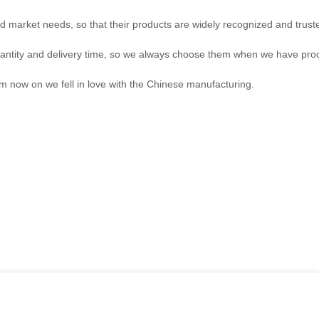
 market needs, so that their products are widely recognized and trust
antity and delivery time, so we always choose them when we have pr
om now on we fell in love with the Chinese manufacturing.