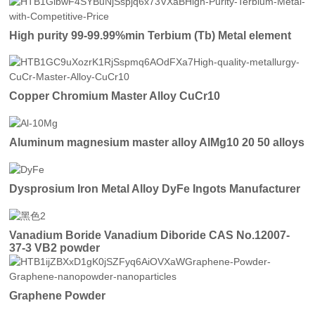
High purity 99-99.99%min Terbium (Tb) Metal element
Copper Chromium Master Alloy CuCr10
Aluminum magnesium master alloy AlMg10 20 50 alloys
Dysprosium Iron Metal Alloy DyFe Ingots Manufacturer
Vanadium Boride Vanadium Diboride CAS No.12007-
37-3 VB2 powder
Graphene Powder