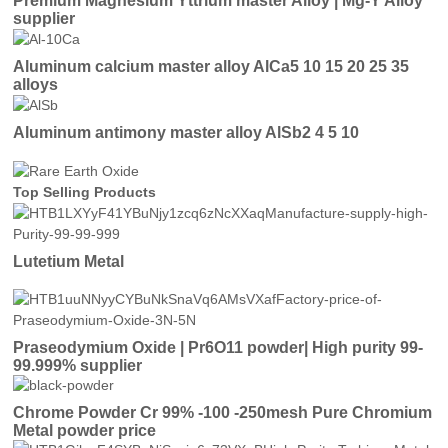
Premium Magnesium Yttrium master Alloy | Mg-Y Alloy
supplier
Aluminum calcium master alloy AlCa5 10 15 20 25 35
alloys
Aluminum antimony master alloy AlSb2 4 5 10
Top Selling Products
Lutetium Metal
Praseodymium Oxide | Pr6O11 powder| High purity 99-
99.999% supplier
Chrome Powder Cr 99% -100 -250mesh Pure Chromium
Metal powder price