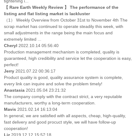
tightening i...
【 Rare Earth Weekly Review 】 The performance of the
listing and flat listing market is lackluster
（1） Weekly Overview from October 31st to November 4th The
scrap market has continued to operate steadily this week, with
small adjustments in the range being the main focus and
extremely limited ...
Cheryl
2022.10.14 05:56:40
Production management mechanism is completed, quality is
guaranteed, high credibility and service let the cooperation is easy,
perfect!
Jerry
2021.07.22 00:36:17
Product quality is good, quality assurance system is complete,
every link can inquire and solve the problem timely!
Anastasia
2021.05.04 23:21:32
The company comply with the contract strict, a very reputable
manufacturers, worthy a long-term cooperation.
Mavis
2021.02.14 16:13:04
In general, we are satisfied with all aspects, cheap, high-quality,
fast delivery and good procuct style, we will have follow-up
cooperation!
Liz
2019.12.12 15:57:18