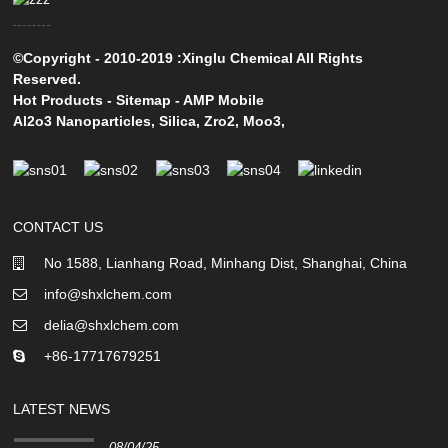
©Copyright - 2010-2019 :Xinglu Chemical All Rights
Reserved.
Hot Products
-
Sitemap
-
AMP Mobile
Al2o3 Nanoparticles
,
Silica
,
Zro2
,
Moo3
,
CONTACT US
No 1588, Lianhang Road, Minhang Dist, Shanghai, China
info@shxlchem.com
delia@shxlchem.com
+86-17717679251
LATEST NEWS
08/04/25