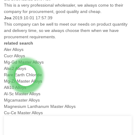
This is a very professional wholesaler, we always come to their
company for procurement, good quality and cheap.
Joa
2019.10.01 17:57:39
This company can be well to meet our needs on product quantity
and delivery time, so we always choose them when we have
procurement requirements.
related search
Aler Alloys
Cucr Alloys
Mg-Gd Master Alloys
Alsc2 Alloys
Rare Earth Chloride
Mg-Zr Master Alloys
Alli10 Alloys
Al-Sc Master Alloys
Mgcamaster Alloys
Magnesium Lanthanum Master Alloys
Cu-Ce Master Alloys