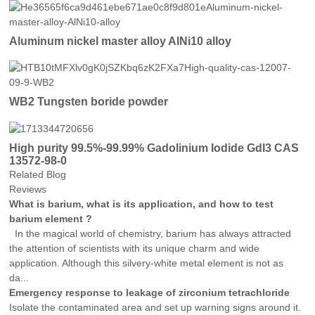
Aluminum nickel master alloy AlNi10 alloy
WB2 Tungsten boride powder
High purity 99.5%-99.99% Gadolinium Iodide GdI3 CAS
13572-98-0
Related Blog
Reviews
What is barium, what is its application, and how to test
barium element ?
In the magical world of chemistry, barium has always attracted
the attention of scientists with its unique charm and wide
application. Although this silvery-white metal element is not as
da...
Emergency response to leakage of zirconium tetrachloride
Isolate the contaminated area and set up warning signs around it.