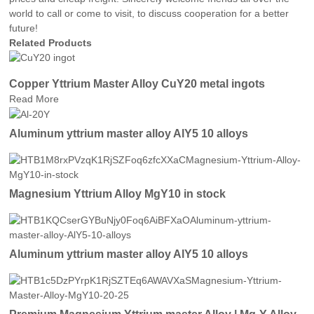
world to call or come to visit, to discuss cooperation for a better
future!
Related Products
Copper Yttrium Master Alloy CuY20 metal ingots
Read More
Aluminum yttrium master alloy AlY5 10 alloys
Magnesium Yttrium Alloy MgY10 in stock
Aluminum yttrium master alloy AlY5 10 alloys