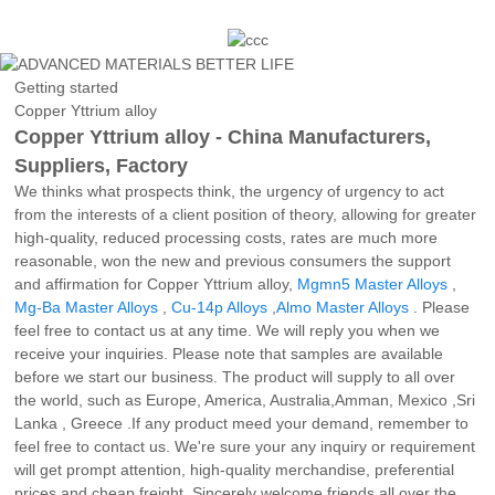
Getting started
Copper Yttrium alloy
Copper Yttrium alloy - China Manufacturers,
Suppliers, Factory
We thinks what prospects think, the urgency of urgency to act
from the interests of a client position of theory, allowing for greater
high-quality, reduced processing costs, rates are much more
reasonable, won the new and previous consumers the support
and affirmation for Copper Yttrium alloy,
Mgmn5 Master Alloys
,
Mg-Ba Master Alloys
,
Cu-14p Alloys
,
Almo Master Alloys
. Please
feel free to contact us at any time. We will reply you when we
receive your inquiries. Please note that samples are available
before we start our business. The product will supply to all over
the world, such as Europe, America, Australia,Amman, Mexico ,Sri
Lanka , Greece .If any product meed your demand, remember to
feel free to contact us. We're sure your any inquiry or requirement
will get prompt attention, high-quality merchandise, preferential
prices and cheap freight. Sincerely welcome friends all over the