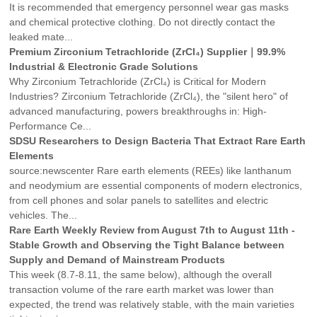
It is recommended that emergency personnel wear gas masks
and chemical protective clothing. Do not directly contact the
leaked mate...
Premium Zirconium Tetrachloride (ZrCl₄) Supplier｜99.9%
Industrial & Electronic Grade Solutions
Why Zirconium Tetrachloride (ZrCl₄) is Critical for Modern
Industries? ‌Zirconium Tetrachloride (ZrCl₄)‌, the "silent hero" of
advanced manufacturing, powers breakthroughs in: ‌High-
Performance Ce...
SDSU Researchers to Design Bacteria That Extract Rare Earth
Elements
source:newscenter Rare earth elements (REEs) like lanthanum
and neodymium are essential components of modern electronics,
from cell phones and solar panels to satellites and electric
vehicles. The...
Rare Earth Weekly Review from August 7th to August 11th -
Stable Growth and Observing the Tight Balance between
Supply and Demand of Mainstream Products
This week (8.7-8.11, the same below), although the overall
transaction volume of the rare earth market was lower than
expected, the trend was relatively stable, with the main varieties