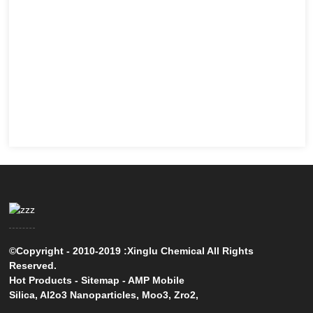
©Copyright - 2010-2019 :Xinglu Chemical All Rights
Reserved.
Hot Products
-
Sitemap
-
AMP Mobile
Silica
,
Al2o3 Nanoparticles
,
Moo3
,
Zro2
,