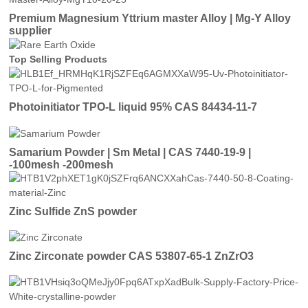
Premium Magnesium Yttrium master Alloy | Mg-Y Alloy
supplier
Top Selling Products
Photoinitiator TPO-L liquid 95% CAS 84434-11-7
Samarium Powder | Sm Metal | CAS 7440-19-9 |
-100mesh -200mesh
Zinc Sulfide ZnS powder
Zinc Zirconate powder CAS 53807-65-1 ZnZrO3