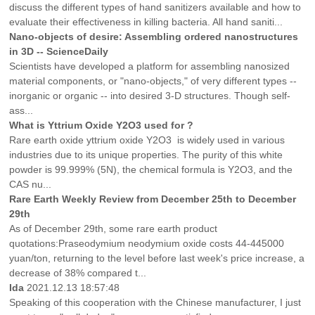
discuss the different types of hand sanitizers available and how to
evaluate their effectiveness in killing bacteria. All hand saniti...
Nano-objects of desire: Assembling ordered nanostructures
in 3D -- ScienceDaily
Scientists have developed a platform for assembling nanosized
material components, or "nano-objects," of very different types --
inorganic or organic -- into desired 3-D structures. Though self-
ass...
What is Yttrium Oxide Y2O3 used for ?
Rare earth oxide yttrium oxide Y2O3 is widely used in various
industries due to its unique properties. The purity of this white
powder is 99.999% (5N), the chemical formula is Y2O3, and the
CAS nu...
Rare Earth Weekly Review from December 25th to December
29th
As of December 29th, some rare earth product
quotations:Praseodymium neodymium oxide costs 44-445000
yuan/ton, returning to the level before last week's price increase, a
decrease of 38% compared t...
Ida
2021.12.13 18:57:48
Speaking of this cooperation with the Chinese manufacturer, I just