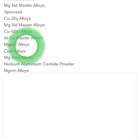
Mg-Nd Master Alloys
Spinosad
Cu-20y Alloys
Mg-Nd Master Alloys
Cu-50zr Alloys
Al-Co Master Alloys
Mgsc2 Alloys
Cuzr Alloys
Mg-5mn Alloys
Niobium Aluminium Carbide Powder
Mgmn Alloys