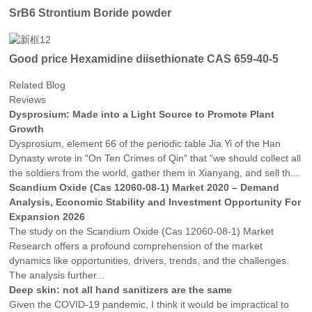
SrB6 Strontium Boride powder
Good price Hexamidine diisethionate CAS 659-40-5
Related Blog
Reviews
Dysprosium: Made into a Light Source to Promote Plant
Growth
Dysprosium, element 66 of the periodic table Jia Yi of the Han
Dynasty wrote in "On Ten Crimes of Qin" that "we should collect all
the soldiers from the world, gather them in Xianyang, and sell th...
Scandium Oxide (Cas 12060-08-1) Market 2020 – Demand
Analysis, Economic Stability and Investment Opportunity For
Expansion 2026
The study on the Scandium Oxide (Cas 12060-08-1) Market
Research offers a profound comprehension of the market
dynamics like opportunities, drivers, trends, and the challenges.
The analysis further...
Deep skin: not all hand sanitizers are the same
Given the COVID-19 pandemic, I think it would be impractical to