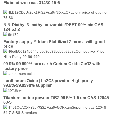
Flubendazole cas 31430-15-6
N,N-Diethyl-3-methylbenzamide/DEET 99%min CAS
134-62-3
Factory supply Yttrium Stabilized Zirconia with good
price
99.9%-99.999% rare earth Cerium Oxide CeO2 with
factory price
Lanthanum Oxide | La2O3 powder| High purity
99.9%-99.9999% supplier
Titanium boride powder TiB2 99.5% 1-5 um CAS 12045-
63-5