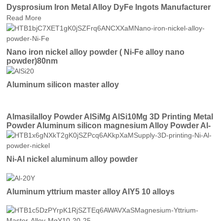
Dysprosium Iron Metal Alloy DyFe Ingots Manufacturer
Read More
Nano iron nickel alloy powder ( Ni-Fe alloy nano
powder)80nm
Aluminum silicon master alloy
Almasilalloy Powder AlSiMg AlSi10Mg 3D Printing Metal
Powder Aluminum silicon magnesium Alloy Powder Al-
Mg-Si for Thermal Spray
Ni-Al nickel aluminum alloy powder
Aluminum yttrium master alloy AlY5 10 alloys