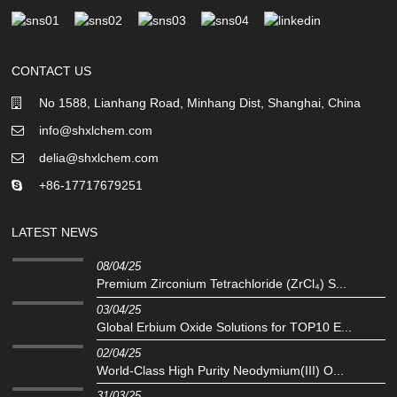
CONTACT US
No 1588, Lianhang Road, Minhang Dist, Shanghai, China
info@shxlchem.com
delia@shxlchem.com
+86-17717679251
LATEST NEWS
08/04/25
Premium Zirconium Tetrachloride (ZrCl₄) S...
03/04/25
Global Erbium Oxide Solutions for TOP10 E...
02/04/25
‌World-Class High Purity Neodymium(III) O...
31/03/25