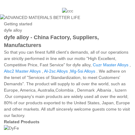
Getting started
dyfe alloy
dyfe alloy - China Factory, Suppliers,
Manufacturers
So that you can finest fulfill client's demands, all of our operations
are strictly performed in line with our motto "High Excellent,
Competitive Price, Fast Service" for dyfe alloy,
Cuzr Master Alloys
,
Alsc2 Master Alloys
,
Al-2sc Alloys
,
Mg-5si Alloys
. We adhere on
the tenet of "Services of Standardization, to meet Customers'
Demands". The product will supply to all over the world, such as
Europe, America, Australia,Colombia , Denmark ,Albania , luzern
.Our company's main products are widely used all over the world;
80% of our products exported to the United States, Japan, Europe
and other markets. All stuff sincerely welcome guests come to visit
our factory.
Related Products