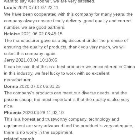
want to say"well dodne", we are very satisfied.
Louis
2021.07.01 07:23:11
We have been cooperated with this company for many years, the
company always ensure timely delivery ,good quality and correct
number, we are good partners.
Heloise
2021.06.02 08:45:15
The manufacturer gave us a big discount under the premise of
ensuring the quality of products, thank you very much, we will
select this company again.
Jerry
2021.03.04 10:18:05
It can be said that this is a best producer we encountered in China
in this industry, we feel lucky to work with so excellent
manufacturer.
Donna
2020.07.02 06:31:23
The company's products can meet our diverse needs, and the
price is cheap, the most important is that the quality is also very
nice.
Phoenix
2020.04.28 11:02:10
This is a honest and trustworthy company, technology and
equipment are very advanced and the prodduct is very adequate,
there is no worry in the suppliment.
related search