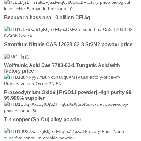
Beauveria bassiana 10 billion CFU/g
Strontium Nitride CAS 12033-82-8 Sr3N2 powder price
Wolframic Acid Cas 7783-03-1 Tungstic Acid with
factory price
Praseodymium Oxide | Pr6O11 powder| High purity 99-
99.999% supplier
Tin copper (Sn-Cu) alloy powder