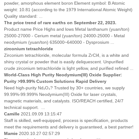
powder, amorphous element boron Element symbol: B Atomic
weight: 10.81 (according to the 1979 International Atomic Weight)
Quality standard: ...
The price trend of rare earths on September 22, 2023.
Product name Price Highs and lows Metal lanthanum (yuan/ton)
25000-27000 - Cerium metal (yuan/ton) 24000-25000 - Metal
neodymium (yuan/ton) 635000~640000 - Dysprosium ...
zirconium tetrachloride
Zirconium tetrachloride, molecular formula ZrCl4, is a white and
shiny crystal or powder that is easily deliquescent. Unpurified
crude zirconium tetrachloride is light yellow, and purified refined ...
‌World-Class High Purity Neodymium(III) Oxide Supplier:
Purity >99.99% Custom Solutions Rapid Delivery
Need high-purity Nd₂O₃? Trusted by 30+ countries, we supply
99.99%-99.999% Neodymium(III) Oxide for laser crystals,
magnetic materials, and catalysts. ISO/REACH certified, 24/7
technical support. ...
Camille
2021.09.09 13:15:47
Staff is skilled, well-equipped, process is specification, products
meet the requirements and delivery is guaranteed, a best partner!
Mamie
2020.10.27 02:57:29