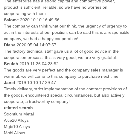
The enterprise has a strong capital and competitive power,
product is sufficient, reliable, so we have no worries on
cooperating with them.
Salome
2020.10.10 16:49:56
The company can think what our think, the urgency of urgency to
act in the interests of our position, can be said this is a responsible
company, we had a happy cooperation!
Diana
2020.05.04 14:07:57
The factory technical staff gave us a lot of good advice in the
cooperation process, this is very good, we are very grateful.
Beulah
2019.11.26 04:28:52
The goods are very perfect and the company sales manager is
warmful, we will come to this company to purchase next time.
Janet
2019.10.10 17:39:47
Timely delivery, strict implementation of the contract provisions of
the goods, encountered special circumstances, but also actively
cooperate, a trustworthy company!
related search
Strontium Metal
Alce20 Alloys
Mgbi10 Alloys
Mgbi Alloys