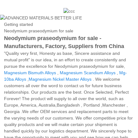
Getting started
Neodymium praseodymium for sale
Neodymium praseodymium for sale -
Manufacturers, Factory, Suppliers from China
"Quality very first, Honesty as base, Sincere assistance and
mutual profit" is our idea, in an effort to create consistently and
pursue the excellence for Neodymium praseodymium for sale,
Magnesium Bismuth Alloys
,
Magnesium Scandium Alloys
,
Mg-
10ba Alloys
,
Magnesium Nickel Master Alloys
. We welcome
customers all over the word to contact us for future business
relationships. Our products are the best. Once Selected, Perfect
Forever! The product will supply to all over the world, such as
Europe, America, Australia,Bangladesh , Portland ,Manchester ,
Georgia .We offer OEM services and replacement parts to meet
the varying needs of our customers. We offer competitive price for
quality products and we will make certain your shipment is
handled quickly by our logistics department. We sincerely hope to
have the opportunity to meet with you and see how we can help