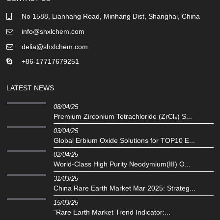
No 1588, Lianhang Road, Minhang Dist, Shanghai, China
info@shxlchem.com
delia@shxlchem.com
+86-17717679251
LATEST NEWS
08/04/25
Premium Zirconium Tetrachloride (ZrCl₄) S...
03/04/25
Global Erbium Oxide Solutions for TOP10 E...
02/04/25
‌World-Class High Purity Neodymium(III) O...
31/03/25
China Rare Earth Market Mar 2025: Strateg...
15/03/25
“Rare Earth Market Trend Indicator:...