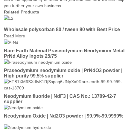
you further your own business.
Related Products
Wholesale polysorban 80 / tween 80 with Best Price
Read More
Rare Earth Material Praseodymium Neodymium Metal
PrNd Alloy Ingots 25/75
Praseodymium neodymium oxide | PrNdO3 powder |
High purity 99.5% supplier
Neodymium fluoride | NdF3 | CAS No.: 13709-42-7
supplier
Neodymium Oxide | Nd2O3 powder | 99.9%-99.9999%