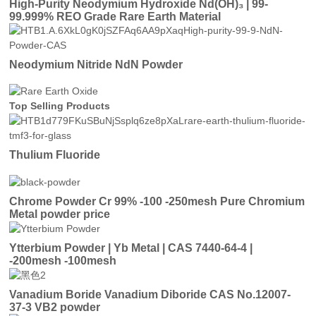
High-Purity Neodymium Hydroxide Nd(OH)₃ | 99-
99.999% REO Grade Rare Earth Material
Neodymium Nitride NdN Powder
Top Selling Products
Thulium Fluoride
Chrome Powder Cr 99% -100 -250mesh Pure Chromium
Metal powder price
Ytterbium Powder | Yb Metal | CAS 7440-64-4 |
-200mesh -100mesh
Vanadium Boride Vanadium Diboride CAS No.12007-
37-3 VB2 powder