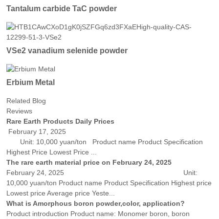
Tantalum carbide TaC powder
VSe2 vanadium selenide powder
Erbium Metal
Related Blog
Reviews
Rare Earth Products Daily Prices
February 17, 2025
Unit: 10,000 yuan/ton Product name Product Specification
Highest Price Lowest Price ...
The rare earth material price on February 24, 2025
February 24, 2025 Unit:
10,000 yuan/ton Product name Product Specification Highest price
Lowest price Average price Yeste...
What is Amorphous boron powder,color, application?
Product introduction Product name: Monomer boron, boron