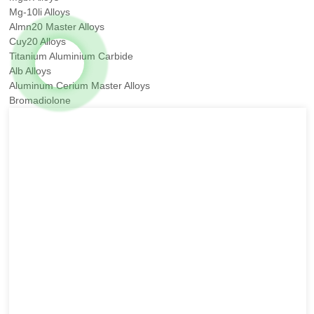
Mg-10li Alloys
Almn20 Master Alloys
Cuy20 Alloys
Titanium Aluminium Carbide
Alb Alloys
Aluminum Cerium Master Alloys
Bromadiolone