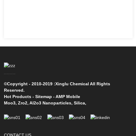
©Copyright - 2010-2019 :Xinglu Chemical All Rights
Reserved.
Hot Products
-
Sitemap
-
AMP Mobile
Moo3
,
Zro2
,
Al2o3 Nanoparticles
,
Silica
,
CONTACT US