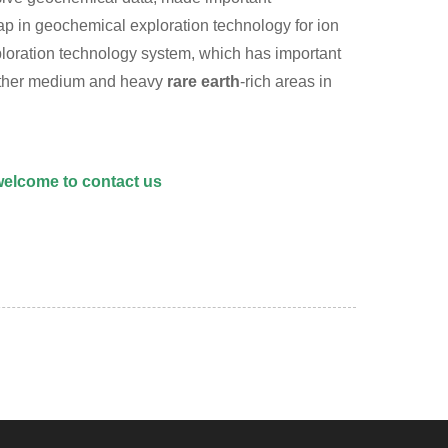
gap in geochemical exploration technology for ion
ploration technology system, which has important
 other medium and heavy
rare earth
-rich areas in
 welcome to
contact us