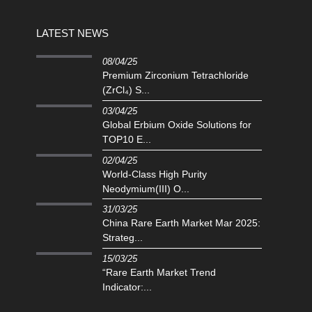
LATEST NEWS
08/04/25
Premium Zirconium Tetrachloride
(ZrCl₄) S...
03/04/25
Global Erbium Oxide Solutions for
TOP10 E...
02/04/25
‌World-Class High Purity
Neodymium(III) O...
31/03/25
China Rare Earth Market Mar 2025:
Strateg...
15/03/25
“Rare Earth Market Trend
Indicator:...