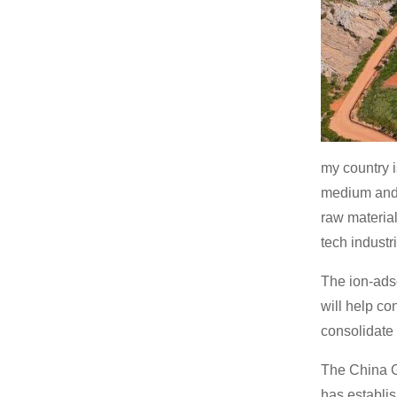
my country i
medium and 
raw material
tech industr
The ion-ads
will help co
consolidate 
The China G
has establi