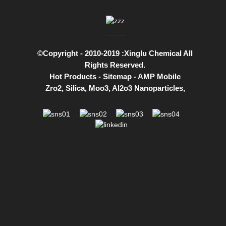
©Copyright - 2010-2019 :Xinglu Chemical All
Rights Reserved.
Hot Products
-
Sitemap
-
AMP Mobile
Zro2
,
Silica
,
Moo3
,
Al2o3 Nanoparticles
,