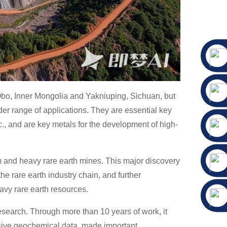
n Obo, Inner Mongolia and Yakniuping, Sichuan, but
er range of applications. They are essential key
tc., and are key metals for the development of high-
m and heavy rare earth mines. This major discovery
he rare earth industry chain, and further
avy rare earth resources.
search. Through more than 10 years of work, it
sive geochemical data, made important