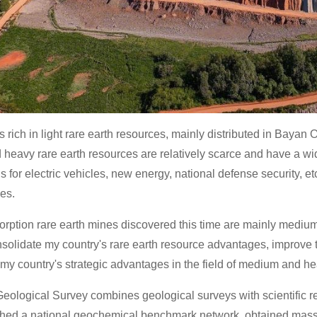
s rich in light rare earth resources, mainly distributed in Baya
heavy rare earth resources are relatively scarce and have a wid
s for electric vehicles, new energy, national defense security, e
ies.
orption rare earth mines discovered this time are mainly mediu
nsolidate my country's rare earth resource advantages, improve t
my country's strategic advantages in the field of medium and he
eological Survey combines geological surveys with scientific re
shed a national geochemical benchmark network, obtained mas