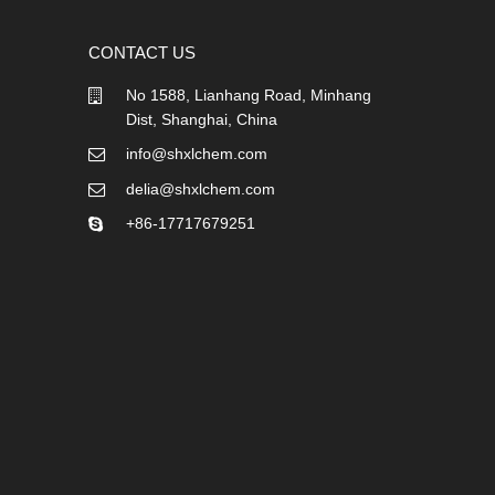
CONTACT US
No 1588, Lianhang Road, Minhang
Dist, Shanghai, China
info@shxlchem.com
delia@shxlchem.com
+86-17717679251