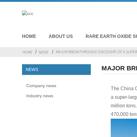
HOME
ABOUT US
RARE EARTH OXIDE S
MAJOR BREAKTHROUGH! DISCOVERY OF A SUPER-
HOME
NEWS
MAJOR BR
NEWS
Company news
The China G
Industry news
a super-larg
million ton
470,000 ton