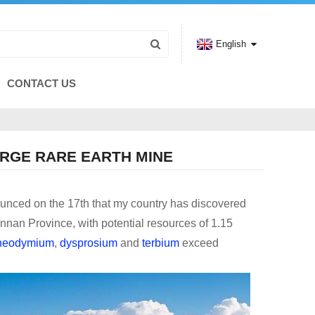
English
CONTACT US
RGE RARE EARTH MINE
unced on the 17th that my country has discovered
unnan Province, with potential resources of 1.15
neodymium
,
dysprosium
and
terbium
exceed