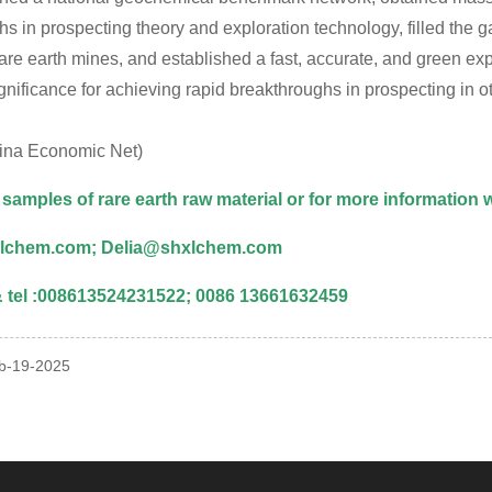
s in prospecting theory and exploration technology, filled the 
are earth mines, and established a fast, accurate, and green ex
ignificance for achieving rapid breakthroughs in prospecting in
ina Economic Net)
 samples of rare earth raw material or for more information
lchem.com; Delia@shxlchem.com
tel :008613524231522; 0086 13661632459
eb-19-2025