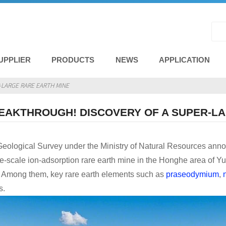
UPPLIER
PRODUCTS
NEWS
APPLICATION
LARGE RARE EARTH MINE
EAKTHROUGH! DISCOVERY OF A SUPER-LA
eological Survey under the Ministry of Natural Resources anno
e-scale ion-adsorption rare earth mine in the Honghe area of ​​Y
s. Among them, key rare earth elements such as
praseodymium
,
s.