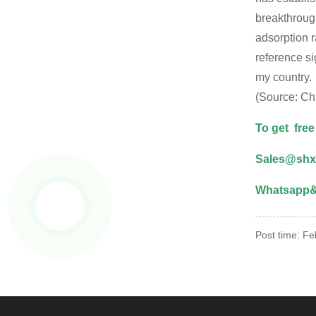
breakthrough
adsorption r
reference s
my country.
(Source: Ch
To get free
Sales@shx
Whatsapp& 
Post time: F