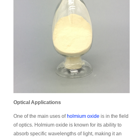
Optical Applications
One of the main uses of
holmium oxide
is in the field
of optics. Holmium oxide is known for its ability to
absorb specific wavelengths of light, making it an