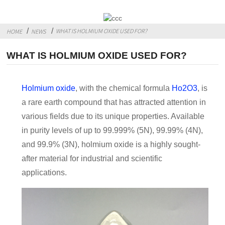
WHAT IS HOLMIUM OXIDE USED FOR?
HOME
NEWS
WHAT IS HOLMIUM OXIDE USED FOR?
Holmium oxide
, with the chemical formula
Ho2O3
, is
a rare earth compound that has attracted attention in
various fields due to its unique properties. Available
in purity levels of up to 99.999% (5N), 99.99% (4N),
and 99.9% (3N), holmium oxide is a highly sought-
after material for industrial and scientific
applications.