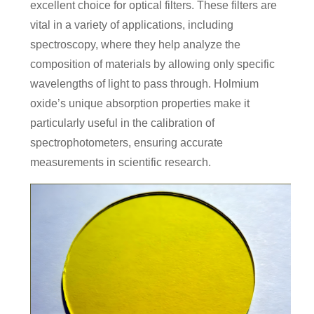
excellent choice for optical filters. These filters are
vital in a variety of applications, including
spectroscopy, where they help analyze the
composition of materials by allowing only specific
wavelengths of light to pass through. Holmium
oxide’s unique absorption properties make it
particularly useful in the calibration of
spectrophotometers, ensuring accurate
measurements in scientific research.