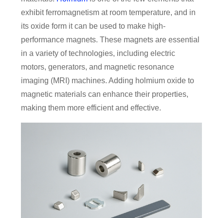
exhibit ferromagnetism at room temperature, and in
its oxide form it can be used to make high-
performance magnets. These magnets are essential
in a variety of technologies, including electric
motors, generators, and magnetic resonance
imaging (MRI) machines. Adding holmium oxide to
magnetic materials can enhance their properties,
making them more efficient and effective.