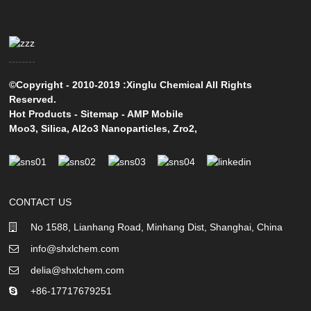
©Copyright - 2010-2019 :Xinglu Chemical All Rights
Reserved.
Hot Products
-
Sitemap
-
AMP Mobile
Moo3
,
Silica
,
Al2o3 Nanoparticles
,
Zro2
,
CONTACT US
No 1588, Lianhang Road, Minhang Dist, Shanghai, China
info@shxlchem.com
delia@shxlchem.com
+86-17717679251