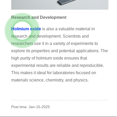
Research and Development
Holmium oxide
is also a valuable material in
research and development. Scientists and
researchers use it in a variety of experiments to
explore its properties and potential applications. The
high purity of holmium oxide ensures that
experimental results are reliable and reproducible.
This makes it ideal for laboratories focused on
materials science, chemistry, and physics.
Post time: Jan-15-2025