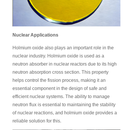
Nuclear Applications
Holmium oxide also plays an important role in the
nuclear industry. Holmium oxide is used as a
neutron absorber in nuclear reactors due to its high
neutron absorption cross section. This property
helps control the fission process, making it an
essential component in the design of safe and
efficient nuclear systems. The ability to manage
neutron flux is essential to maintaining the stability
of nuclear reactions, and holmium oxide provides a
reliable solution for this.