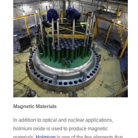
Magnetic Materials
In addition to optical and nuclear applications,
holmium oxide is used to produce magnetic
materials.
Holmium
is one of the few elements that