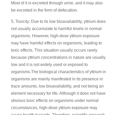
Most of it is excreted through urine, and it may also
be excreted in the form of defecation.
5. Toxicity: Due to its low bioavailability, yttrium does
not usually accumulate to harmful levels in normal
organisms. However, high-dose yttrium exposure
may have harmful effects on organisms, leading to
toxic effects. This situation usually occurs rarely
because yttrium concentrations in nature are usually
low and it is not widely used or exposed to
organisms.The biological characteristics of yttrium in
organisms are mainly manifested in its presence in
trace amounts, low bioavailability, and not being an
element necessary for life. Although it does not have
obvious toxic effects on organisms under normal
circumstances, high-dose yttrium exposure may
cause health hazards. Therefore, scientific research