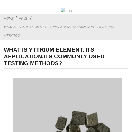
HOME
NEWS
WHAT IS YTTRIUM ELEMENT, ITS APPLICATION,ITS COMMONLY USED TESTING
METHODS?
WHAT IS YTTRIUM ELEMENT, ITS
APPLICATION,ITS COMMONLY USED
TESTING METHODS?