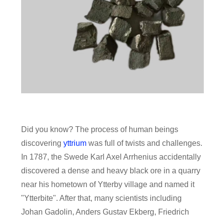
Did you know? The process of human beings
discovering
yttrium
was full of twists and challenges.
In 1787, the Swede Karl Axel Arrhenius accidentally
discovered a dense and heavy black ore in a quarry
near his hometown of Ytterby village and named it
"Ytterbite". After that, many scientists including
Johan Gadolin, Anders Gustav Ekberg, Friedrich