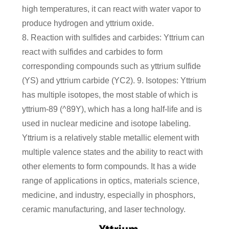
high temperatures, it can react with water vapor to
produce hydrogen and yttrium oxide.
8. Reaction with sulfides and carbides: Yttrium can
react with sulfides and carbides to form
corresponding compounds such as yttrium sulfide
(YS) and yttrium carbide (YC2). 9. Isotopes: Yttrium
has multiple isotopes, the most stable of which is
yttrium-89 (^89Y), which has a long half-life and is
used in nuclear medicine and isotope labeling.
Yttrium is a relatively stable metallic element with
multiple valence states and the ability to react with
other elements to form compounds. It has a wide
range of applications in optics, materials science,
medicine, and industry, especially in phosphors,
ceramic manufacturing, and laser technology.