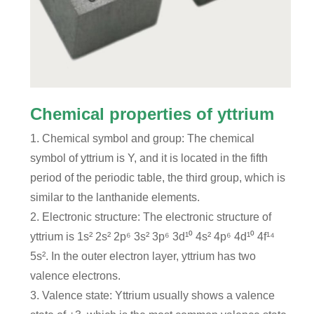
Chemical properties of yttrium
1. Chemical symbol and group: The chemical
symbol of yttrium is Y, and it is located in the fifth
period of the periodic table, the third group, which is
similar to the lanthanide elements.
2. Electronic structure: The electronic structure of
yttrium is 1s² 2s² 2p⁶ 3s² 3p⁶ 3d¹⁰ 4s² 4p⁶ 4d¹⁰ 4f¹⁴
5s². In the outer electron layer, yttrium has two
valence electrons.
3. Valence state: Yttrium usually shows a valence