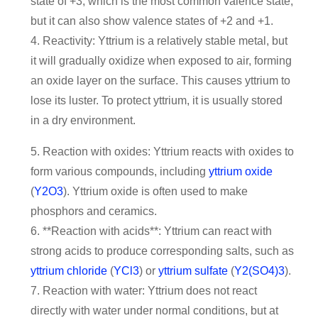
state of +3, which is the most common valence state,
but it can also show valence states of +2 and +1.
4. Reactivity: Yttrium is a relatively stable metal, but
it will gradually oxidize when exposed to air, forming
an oxide layer on the surface. This causes yttrium to
lose its luster. To protect yttrium, it is usually stored
in a dry environment.
5. Reaction with oxides: Yttrium reacts with oxides to
form various compounds, including
yttrium oxide
(
Y2O3
). Yttrium oxide is often used to make
phosphors and ceramics.
6. **Reaction with acids**: Yttrium can react with
strong acids to produce corresponding salts, such as
yttrium chloride
(
YCl3
) or
yttrium sulfate
(
Y2(SO4)3
).
7. Reaction with water: Yttrium does not react
directly with water under normal conditions, but at