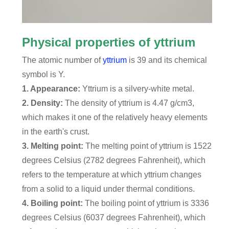
Physical properties of yttrium
The atomic number of
yttrium
is 39 and its chemical
symbol is Y.
1. Appearance:
Yttrium is a silvery-white metal.
2. Density:
The density of yttrium is 4.47 g/cm3,
which makes it one of the relatively heavy elements
in the earth's crust.
3. Melting point:
The melting point of yttrium is 1522
degrees Celsius (2782 degrees Fahrenheit), which
refers to the temperature at which yttrium changes
from a solid to a liquid under thermal conditions.
4. Boiling point:
The boiling point of yttrium is 3336
degrees Celsius (6037 degrees Fahrenheit), which