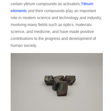
certain yttrium compounds as activators
.Yttrium
elements
and their compounds play an important
role in modern science and technology and industry,
involving many fields such as optics, materials
science, and medicine, and have made positive
contributions to the progress and development of
human society.