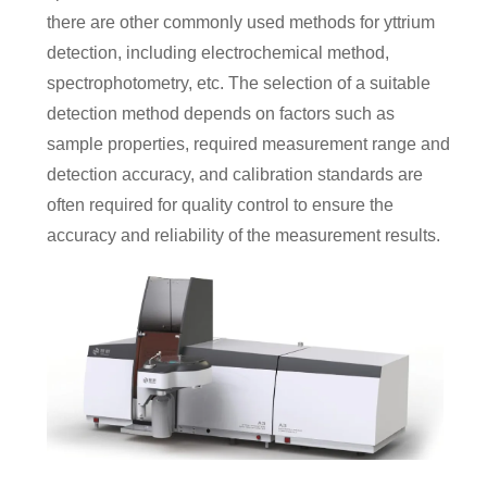
there are other commonly used methods for yttrium
detection, including electrochemical method,
spectrophotometry, etc. The selection of a suitable
detection method depends on factors such as
sample properties, required measurement range and
detection accuracy, and calibration standards are
often required for quality control to ensure the
accuracy and reliability of the measurement results.