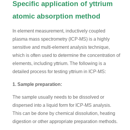
Specific application of yttrium
atomic absorption method
In element measurement, inductively coupled
plasma mass spectrometry (ICP-MS) is a highly
sensitive and multi-element analysis technique,
which is often used to determine the concentration of
elements, including yttrium. The following is a
detailed process for testing yttrium in ICP-MS:
1. Sample preparation:
The sample usually needs to be dissolved or
dispersed into a liquid form for ICP-MS analysis.
This can be done by chemical dissolution, heating
digestion or other appropriate preparation methods.