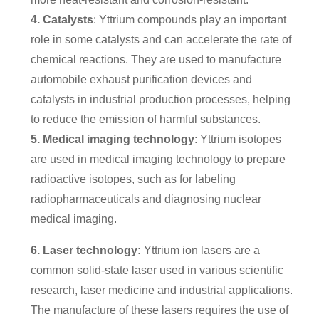
4. Catalysts
: Yttrium compounds play an important
role in some catalysts and can accelerate the rate of
chemical reactions. They are used to manufacture
automobile exhaust purification devices and
catalysts in industrial production processes, helping
to reduce the emission of harmful substances.
5. Medical imaging technology
: Yttrium isotopes
are used in medical imaging technology to prepare
radioactive isotopes, such as for labeling
radiopharmaceuticals and diagnosing nuclear
medical imaging.
6. Laser technology:
Yttrium ion lasers are a
common solid-state laser used in various scientific
research, laser medicine and industrial applications.
The manufacture of these lasers requires the use of