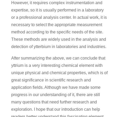
However, it requires complex instrumentation and
expertise, so it is usually performed in a laboratory
or a professional analysis center. In actual work, it is
necessary to select the appropriate measurement
method according to the specific needs of the site.
These methods are widely used in the analysis and
detection of ytterbium in laboratories and industries.
After summarizing the above, we can conclude that
yttrium is a very interesting chemical element with
unique physical and chemical properties, which is of
great significance in scientific research and
application fields. Although we have made some
progress in our understanding of it, there are still
many questions that need further research and
exploration. I hope that our introduction can help
readers better understand this fascinating element