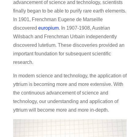
advancement of science and technology, scientists
finally began to be able to purify rare earth elements.
In 1901, Frenchman Eugene de Marseille
discovered
europium
. In 1907-1908, Austrian
Wilsbach and Frenchman Urbain independently
discovered lutetium. These discoveries provided an
important foundation for subsequent scientific
research.
In modern science and technology, the application of
yttrium is becoming more and more extensive. With
the continuous advancement of science and
technology, our understanding and application of
yttrium will become more and more in-depth.