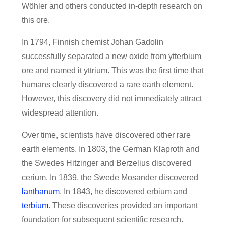
Wöhler and others conducted in-depth research on
this ore.
In 1794, Finnish chemist Johan Gadolin
successfully separated a new oxide from ytterbium
ore and named it yttrium. This was the first time that
humans clearly discovered a rare earth element.
However, this discovery did not immediately attract
widespread attention.
Over time, scientists have discovered other rare
earth elements. In 1803, the German Klaproth and
the Swedes Hitzinger and Berzelius discovered
cerium. In 1839, the Swede Mosander discovered
lanthanum
. In 1843, he discovered erbium and
terbium
. These discoveries provided an important
foundation for subsequent scientific research.