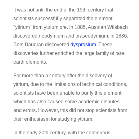
It was not until the end of the 19th century that
scientists successfully separated the element
"yttrium" from yttrium ore. In 1885, Austrian Wilsbach
discovered neodymium and praseodymium. In 1886,
Bois-Baudran discovered
dysprosium
. These
discoveries further enriched the large family of rare
earth elements.
For more than a century after the discovery of
yttrium, due to the limitations of technical conditions,
scientists have been unable to purify this element,
which has also caused some academic disputes
and errors. However, this did not stop scientists from
their enthusiasm for studying yttrium.
In the early 20th century, with the continuous