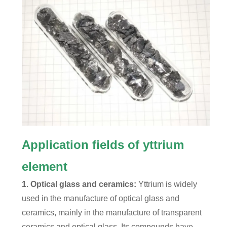
Application fields of yttrium
element
1
.
Optical glass and ceramics:
Yttrium is widely
used in the manufacture of optical glass and
ceramics, mainly in the manufacture of transparent
ceramics and optical glass. Its compounds have