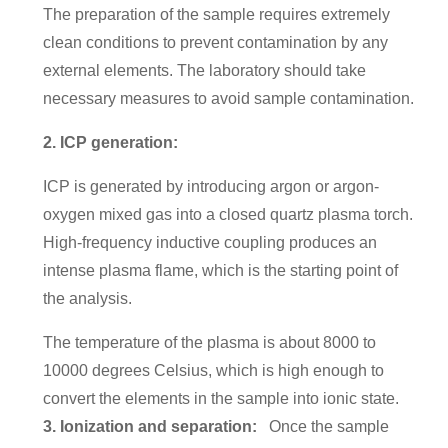
The preparation of the sample requires extremely
clean conditions to prevent contamination by any
external elements. The laboratory should take
necessary measures to avoid sample contamination.
2. ICP generation:
ICP is generated by introducing argon or argon-
oxygen mixed gas into a closed quartz plasma torch.
High-frequency inductive coupling produces an
intense plasma flame, which is the starting point of
the analysis.
The temperature of the plasma is about 8000 to
10000 degrees Celsius, which is high enough to
convert the elements in the sample into ionic state.
3. Ionization and separation:
Once the sample