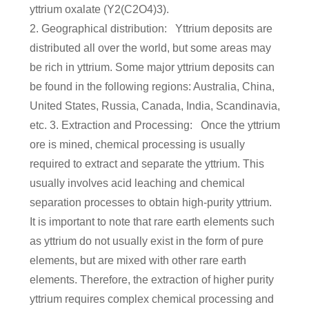
yttrium oxalate (Y2(C2O4)3).
2. Geographical distribution: Yttrium deposits are
distributed all over the world, but some areas may
be rich in yttrium. Some major yttrium deposits can
be found in the following regions: Australia, China,
United States, Russia, Canada, India, Scandinavia,
etc. 3. Extraction and Processing: Once the yttrium
ore is mined, chemical processing is usually
required to extract and separate the yttrium. This
usually involves acid leaching and chemical
separation processes to obtain high-purity yttrium.
It is important to note that rare earth elements such
as yttrium do not usually exist in the form of pure
elements, but are mixed with other rare earth
elements. Therefore, the extraction of higher purity
yttrium requires complex chemical processing and