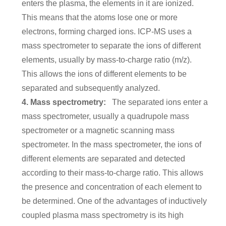
enters the plasma, the elements in it are ionized.
This means that the atoms lose one or more
electrons, forming charged ions. ICP-MS uses a
mass spectrometer to separate the ions of different
elements, usually by mass-to-charge ratio (m/z).
This allows the ions of different elements to be
separated and subsequently analyzed.
4. Mass spectrometry:
The separated ions enter a
mass spectrometer, usually a quadrupole mass
spectrometer or a magnetic scanning mass
spectrometer. In the mass spectrometer, the ions of
different elements are separated and detected
according to their mass-to-charge ratio. This allows
the presence and concentration of each element to
be determined. One of the advantages of inductively
coupled plasma mass spectrometry is its high