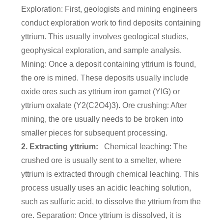
Exploration: First, geologists and mining engineers
conduct exploration work to find deposits containing
yttrium. This usually involves geological studies,
geophysical exploration, and sample analysis.
Mining: Once a deposit containing yttrium is found,
the ore is mined. These deposits usually include
oxide ores such as yttrium iron garnet (YIG) or
yttrium oxalate (Y2(C2O4)3). Ore crushing: After
mining, the ore usually needs to be broken into
smaller pieces for subsequent processing.
2. Extracting yttrium:
Chemical leaching: The
crushed ore is usually sent to a smelter, where
yttrium is extracted through chemical leaching. This
process usually uses an acidic leaching solution,
such as sulfuric acid, to dissolve the yttrium from the
ore. Separation: Once yttrium is dissolved, it is