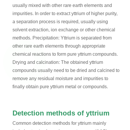
usually mixed with other rare earth elements and
impurities. In order to extract yttrium of higher purity,
a separation process is required, usually using
solvent extraction, ion exchange or other chemical
methods. Precipitation: Yttrium is separated from
other rare earth elements through appropriate
chemical reactions to form pure yttrium compounds.
Drying and calcination: The obtained yttrium
compounds usually need to be dried and calcined to
remove any residual moisture and impurities to
finally obtain pure yttrium metal or compounds.
Detection methods of yttrium
Common detection methods for yttrium mainly