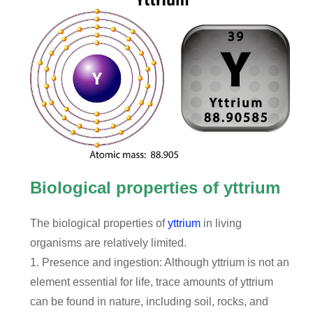
Biological properties of yttrium
The biological properties of
yttrium
in living
organisms are relatively limited.
1. Presence and ingestion: Although yttrium is not an
element essential for life, trace amounts of yttrium
can be found in nature, including soil, rocks, and