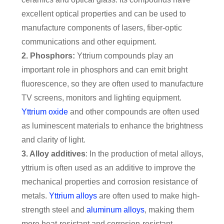
excellent optical properties and can be used to
manufacture components of lasers, fiber-optic
communications and other equipment.
2. Phosphors:
Yttrium compounds play an
important role in phosphors and can emit bright
fluorescence, so they are often used to manufacture
TV screens, monitors and lighting equipment.
Yttrium oxide
and other compounds are often used
as luminescent materials to enhance the brightness
and clarity of light.
3. Alloy additives
: In the production of metal alloys,
yttrium is often used as an additive to improve the
mechanical properties and corrosion resistance of
metals.
Yttrium alloys
are often used to make high-
strength steel and
aluminum alloys
, making them
more heat-resistant and corrosion-resistant.