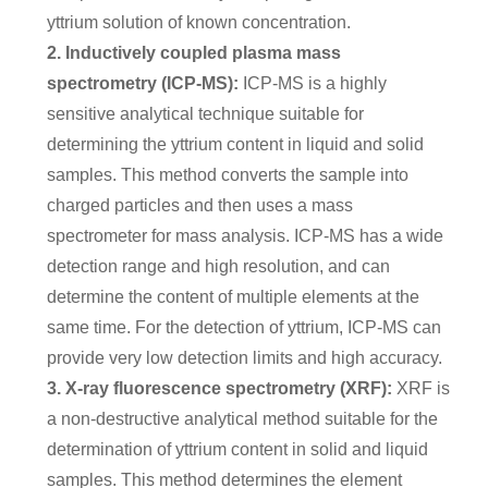
yttrium solution of known concentration.
2. Inductively coupled plasma mass
spectrometry (ICP-MS):
ICP-MS is a highly
sensitive analytical technique suitable for
determining the yttrium content in liquid and solid
samples. This method converts the sample into
charged particles and then uses a mass
spectrometer for mass analysis. ICP-MS has a wide
detection range and high resolution, and can
determine the content of multiple elements at the
same time. For the detection of yttrium, ICP-MS can
provide very low detection limits and high accuracy.
3. X-ray fluorescence spectrometry (XRF):
XRF is
a non-destructive analytical method suitable for the
determination of yttrium content in solid and liquid
samples. This method determines the element