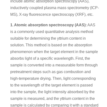
include atomic absorption spectroscopy (AAS),
inductively coupled plasma mass spectrometry (ICP-
MS), X-ray fluorescence spectroscopy (XRF), etc.
1. Atomic absorption spectroscopy (AAS):
AAS
is a commonly used quantitative analysis method
suitable for determining the yttrium content in
solution. This method is based on the absorption
phenomenon when the target element in the sample
absorbs light of a specific wavelength. First, the
sample is converted into a measurable form through
pretreatment steps such as gas combustion and
high-temperature drying. Then, light corresponding
to the wavelength of the target element is passed
into the sample, the light intensity absorbed by the
sample is measured, and the yttrium content in the
sample is calculated by comparing it with a standard