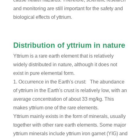
and monitoring are still important for the safety and
biological effects of yttrium.
Distribution of yttrium in nature
Yttrium is a rare earth element that is relatively
widely distributed in nature, although it does not
exist in pure elemental form.
1. Occurrence in the Earth's crust: The abundance
of yttrium in the Earth's crust is relatively low, with an
average concentration of about 33 mg/kg. This
makes yttrium one of the rare elements.
Yttrium mainly exists in the form of minerals, usually
together with other rare earth elements. Some major
yttrium minerals include yttrium iron garnet (YIG) and