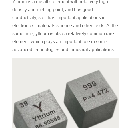
Yttrium is a metallic element with relatively high
density and melting point, and has good
conductivity, so it has important applications in
electronics, materials science and other fields. At the
same time, yttrium is also a relatively common rare
element, which plays an important role in some
advanced technologies and industrial applications.