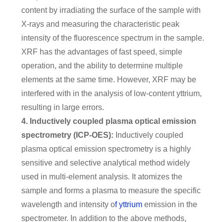
content by irradiating the surface of the sample with
X-rays and measuring the characteristic peak
intensity of the fluorescence spectrum in the sample.
XRF has the advantages of fast speed, simple
operation, and the ability to determine multiple
elements at the same time. However, XRF may be
interfered with in the analysis of low-content yttrium,
resulting in large errors.
4. Inductively coupled plasma optical emission
spectrometry (ICP-OES):
Inductively coupled
plasma optical emission spectrometry is a highly
sensitive and selective analytical method widely
used in multi-element analysis. It atomizes the
sample and forms a plasma to measure the specific
wavelength and intensity o
f yttrium
emission in the
spectrometer. In addition to the above methods,