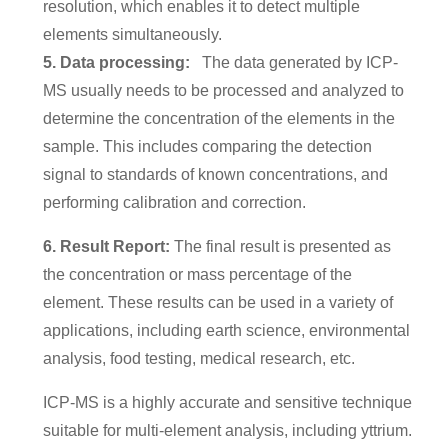
resolution, which enables it to detect multiple
elements simultaneously.
5. Data processing:
The data generated by ICP-
MS usually needs to be processed and analyzed to
determine the concentration of the elements in the
sample. This includes comparing the detection
signal to standards of known concentrations, and
performing calibration and correction.
6. Result Report:
The final result is presented as
the concentration or mass percentage of the
element. These results can be used in a variety of
applications, including earth science, environmental
analysis, food testing, medical research, etc.
ICP-MS is a highly accurate and sensitive technique
suitable for multi-element analysis, including yttrium.