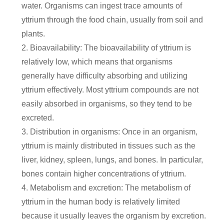
water. Organisms can ingest trace amounts of
yttrium through the food chain, usually from soil and
plants.
2. Bioavailability: The bioavailability of yttrium is
relatively low, which means that organisms
generally have difficulty absorbing and utilizing
yttrium effectively. Most yttrium compounds are not
easily absorbed in organisms, so they tend to be
excreted.
3. Distribution in organisms: Once in an organism,
yttrium is mainly distributed in tissues such as the
liver, kidney, spleen, lungs, and bones. In particular,
bones contain higher concentrations of yttrium.
4. Metabolism and excretion: The metabolism of
yttrium in the human body is relatively limited
because it usually leaves the organism by excretion.