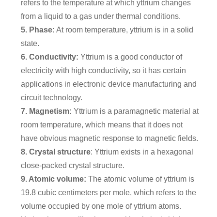
refers to the temperature at which yttrium changes
from a liquid to a gas under thermal conditions.
5. Phase:
At room temperature, yttrium is in a solid
state.
6. Conductivity:
Yttrium is a good conductor of
electricity with high conductivity, so it has certain
applications in electronic device manufacturing and
circuit technology.
7. Magnetism:
Yttrium is a paramagnetic material at
room temperature, which means that it does not
have obvious magnetic response to magnetic fields.
8. Crystal structure
: Yttrium exists in a hexagonal
close-packed crystal structure.
9. Atomic volume:
The atomic volume of yttrium is
19.8 cubic centimeters per mole, which refers to the
volume occupied by one mole of yttrium atoms.