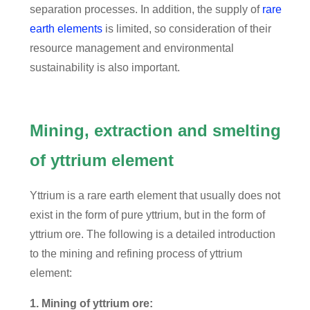
separation processes. In addition, the supply of
rare
earth elements
is limited, so consideration of their
resource management and environmental
sustainability is also important.
Mining, extraction and smelting
of yttrium element
Yttrium is a rare earth element that usually does not
exist in the form of pure yttrium, but in the form of
yttrium ore. The following is a detailed introduction
to the mining and refining process of yttrium
element:
1. Mining of yttrium ore: