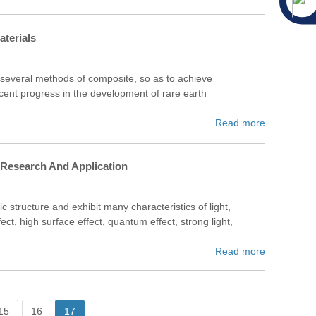
aterials
, several methods of composite, so as to achieve
ecent progress in the development of rare earth
Read more
f Research And Application
 structure and exhibit many characteristics of light,
t, high surface effect, quantum effect, strong light,
Read more
15
16
17