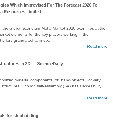
gies Which Improvised For The Forecast 2020 To
na Resources Limited
on the Global Scandium Metal Market 2020 examines at the
market elements for the key players working in the
offers granulated at in-de...
Read more
tructures in 3D — ScienceDaily
nosized material components, or "nano-objects," of very
3-D structures. Though self-assembly (SA) has successfully
Read more
ls for shipbuilding