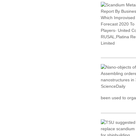
been used to organ