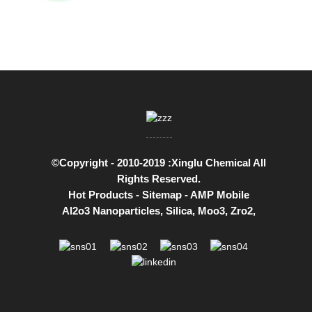
©Copyright - 2010-2019 :Xinglu Chemical All
Rights Reserved.
Hot Products
-
Sitemap
-
AMP Mobile
Al2o3 Nanoparticles
,
Silica
,
Moo3
,
Zro2
,