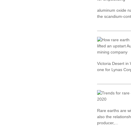
aluminum oxide nan
the scandium-conta
Victoria Desert i
one for Lynas Cor
Rare earths are wi
also the relations
producer,...