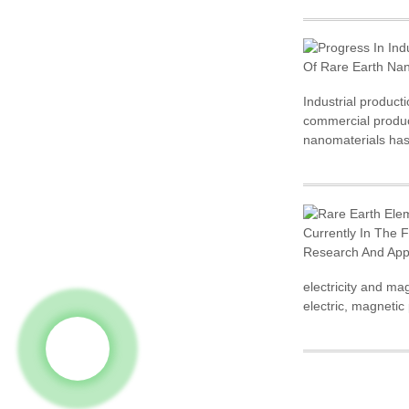
Industrial product
commercial product
nanomaterials has
electricity and ma
electric, magnetic