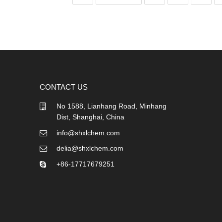
CONTACT US
No 1588, Lianhang Road, Minhang
Dist, Shanghai, China
info@shxlchem.com
delia@shxlchem.com
+86-17717679251