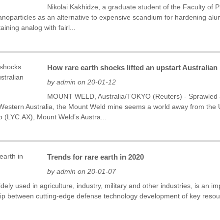
Nikolai Kakhidze, a graduate student of the Faculty of
oparticles as an alternative to expensive scandium for hardening alum
ining analog with fairl...
How rare earth shocks lifted an upstart Australia
by admin on 20-01-12
MOUNT WELD, Australia/TOKYO (Reuters) - Sprawled ac
n Western Australia, the Mount Weld mine seems a world away from the U
p (LYC.AX), Mount Weld’s Austra...
Trends for rare earth in 2020
by admin on 20-01-07
dely used in agriculture, industry, military and other industries, is an 
hip between cutting-edge defense technology development of key resourc