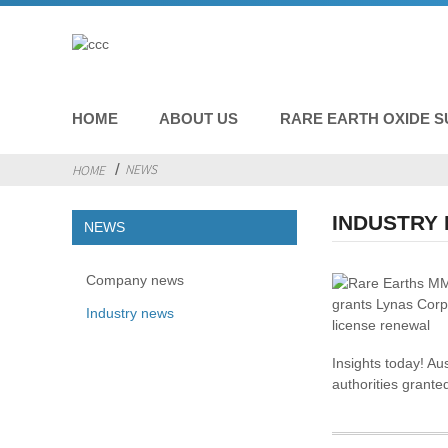
HOME
ABOUT US
RARE EARTH OXIDE S
NEWS
HOME
INDUSTRY
NEWS
Company news
Industry news
Insights today! Au
authorities grante