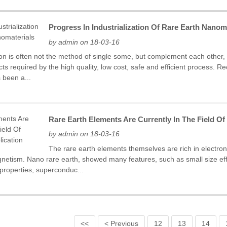
Progress In Industrialization Of Rare Earth Nanom
by admin on 18-03-16
ion is often not the method of single some, but complement each other
s required by the high quality, low cost, safe and efficient process. R
 been a...
Rare Earth Elements Are Currently In The Field O
by admin on 18-03-16
The rare earth elements themselves are rich in electronic
gnetism. Nano rare earth, showed many features, such as small size effec
 properties, superconduc...
<<
< Previous
12
13
14