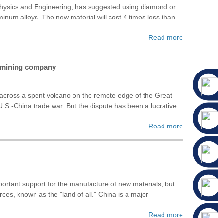
 Physics and Engineering, has suggested using diamond or
inum alloys. The new material will cost 4 times less than
Read more
n mining company
ross a spent volcano on the remote edge of the Great
.S.-China trade war. But the dispute has been a lucrative
Read more
important support for the manufacture of new materials, but
es, known as the "land of all." China is a major
Read more