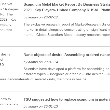
Scandium Metal Market Report By Business Strate
2029 | Key Players- United Company RUSAL,Plati
by admin on 20-02-12
The exclusive research report of MarketResearch.Biz 
market in detail alongside concentrating on significant 
market. Global Scandium Metal Industry research report 
Nano-objects of desire: Assembling ordered nanos
by admin on 20-01-14
Scientists have developed a platform for assembling na
different types -- inorganic or organic -- into desired 
ize nanomaterials of several kinds, the process has be...
TSU suggested how to replace scandium in materia
by admin on 20-01-13