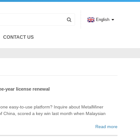
English
CONTACT US
ee-year license renewal
n one easy-to-use platform? Inquire about MetalMiner
de of China, scored a key win last month when Malaysian
Read more