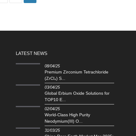
LATEST NEWS
08/04/25
Premium Zirconium Tetrachloride
(ZrCl₄) S...
03/04/25
Global Erbium Oxide Solutions for
TOP10 E...
02/04/25
‌World-Class High Purity
Neodymium(III) O...
31/03/25