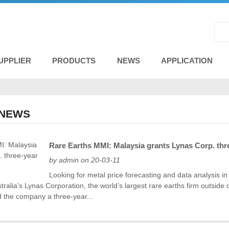
UPPLIER
PRODUCTS
NEWS
APPLICATION
 NEWS
Rare Earths MMI: Malaysia grants Lynas Corp. thr
by admin on 20-03-11
Looking for metal price forecasting and data analysis i
stralia’s Lynas Corporation, the world’s largest rare earths firm outsi
d the company a three-year...