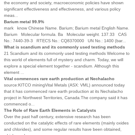
the economy and society, macroeconomic policies have shown
significant effectiveness and effectiveness, and various policy
meas...
Barium metal 99.9%
mark know Chinese Name. Barium; Barium metal English Name.
Barium Molecular formula. Ba Molecular weight. 137.33 CAS
No.: 7440-39-3 RTECS No.: CQ8370000 UN No.: 1400 (bar...
What is scandium and its commonly used testing methods
21 Scandium and its commonly used testing methods Welcome to
this world of elements full of mystery and charm. Today, we will
explore a special element together - scandium. Although this
element ...
Vital commences rare earth production at Nechalacho
source:KITCO miningVital Metals (ASX: VML) announced today
that it has commenced rare earth production at its Nechalacho
project in Northwest Territories, Canada.The company said it has
commenced o...
The Role of Rare Earth Elements in Catalysts
Over the past half century, extensive research has been
conducted on the catalytic effects of rare elements (mainly oxides
and chlorides), and some regular results have been obtained,