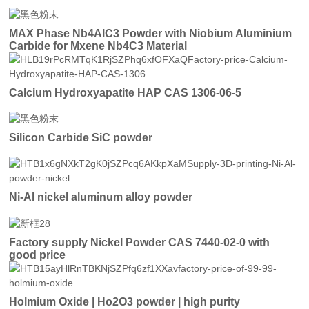
MAX Phase Nb4AlC3 Powder with Niobium Aluminium
Carbide for Mxene Nb4C3 Material
Calcium Hydroxyapatite HAP CAS 1306-06-5
Silicon Carbide SiC powder
Ni-Al nickel aluminum alloy powder
Factory supply Nickel Powder CAS 7440-02-0 with
good price
Holmium Oxide | Ho2O3 powder | high purity