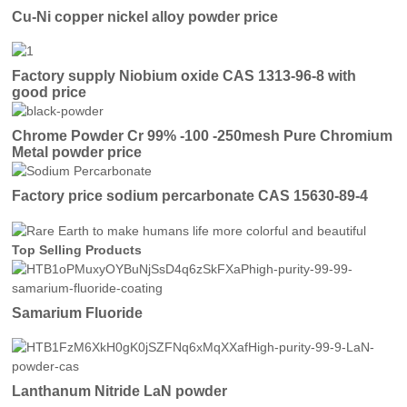
Cu-Ni copper nickel alloy powder price
Factory supply Niobium oxide CAS 1313-96-8 with
good price
Chrome Powder Cr 99% -100 -250mesh Pure Chromium
Metal powder price
Factory price sodium percarbonate CAS 15630-89-4
Top Selling Products
Samarium Fluoride
Lanthanum Nitride LaN powder