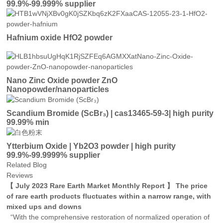
99.9%-99.999% supplier
Hafnium oxide HfO2 powder
Nano Zinc Oxide powder ZnO
Nanopowder/nanoparticles
Scandium Bromide (ScBr₃) | cas13465-59-3| high purity
99.99% min
Ytterbium Oxide | Yb2O3 powder | high purity
99.9%-99.9999% supplier
Related Blog
Reviews
【 July 2023 Rare Earth Market Monthly Report 】 The price
of rare earth products fluctuates within a narrow range, with
mixed ups and downs
“With the comprehensive restoration of normalized operation of