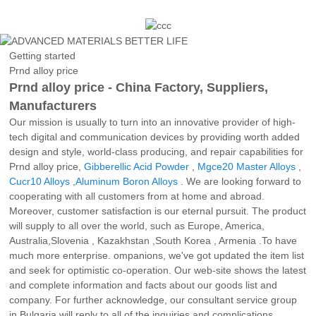
Getting started
Prnd alloy price
Prnd alloy price - China Factory, Suppliers,
Manufacturers
Our mission is usually to turn into an innovative provider of high-
tech digital and communication devices by providing worth added
design and style, world-class producing, and repair capabilities for
Prnd alloy price,
Gibberellic Acid Powder
,
Mgce20 Master Alloys
,
Cucr10 Alloys
,
Aluminum Boron Alloys
. We are looking forward to
cooperating with all customers from at home and abroad.
Moreover, customer satisfaction is our eternal pursuit. The product
will supply to all over the world, such as Europe, America,
Australia,Slovenia , Kazakhstan ,South Korea , Armenia .To have
much more enterprise. ompanions, we've got updated the item list
and seek for optimistic co-operation. Our web-site shows the latest
and complete information and facts about our goods list and
company. For further acknowledge, our consultant service group
in Bulgaria will reply to all of the inquiries and complications