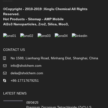
©Copyright - 2010-2019 :Xinglu Chemical All Rights
Reserved.
Hot Products
-
Sitemap
-
AMP Mobile
Al2o3 Nanoparticles
,
Zro2
,
Silica
,
Moo3
,
CONTACT US
No 1588, Lianhang Road, Minhang Dist, Shanghai, China
info@shxlchem.com
delia@shxlchem.com
+86-17717679251
LATEST NEWS
08/04/25
Premium Zirconium Tetrachloride (ZrCl₄) S...