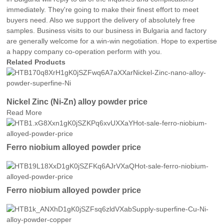
immediately. They're going to make their finest effort to meet
buyers need. Also we support the delivery of absolutely free
samples. Business visits to our business in Bulgaria and factory
are generally welcome for a win-win negotiation. Hope to expertise
a happy company co-operation perform with you.
Related Products
Nickel Zinc (Ni-Zn) alloy powder price
Read More
Ferro niobium alloyed powder price
Ferro niobium alloyed powder price