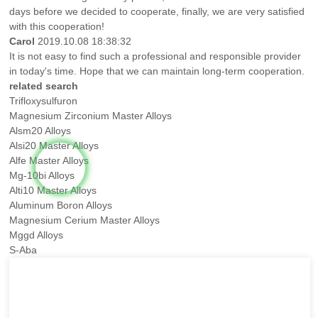
days before we decided to cooperate, finally, we are very satisfied
with this cooperation!
Carol
2019.10.08 18:38:32
It is not easy to find such a professional and responsible provider
in today's time. Hope that we can maintain long-term cooperation.
related search
Trifloxysulfuron
Magnesium Zirconium Master Alloys
Alsm20 Alloys
Alsi20 Master Alloys
Alfe Master Alloys
Mg-10bi Alloys
Alti10 Master Alloys
Aluminum Boron Alloys
Magnesium Cerium Master Alloys
Mggd Alloys
S-Aba