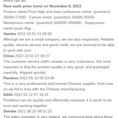
which can be...
Rare earth price trend on November 6, 2023
Product name Price High and lows Lanthanum metal (yuan/ton)
25000-27000 - Cerium metal (yuan/ton) 25000-25500 -
Neodymium metal (yuan/ton) 640000~650000 - Dysprosium
metal (yuan /Kg) ...
Sandra
2022.10.01 21:59:56
Although we are a small company, we are also respected. Reliable
quality, sincere service and good credit, we are honored to be able
to work with you!
Chloe
2022.10.01 07:38:27
The customer service staff's answer is very meticulous, the most
important is that the product quality is very good, and packaged
carefully, shipped quickly!
Pandora
2022.05.15 00:53:06
This is a very professional and honest Chinese supplier, from now
on we fell in love with the Chinese manufacturing.
Edith
2022.02.12 07:18:21
Problems can be quickly and effectively resolved, it is worth to be
trust and working together.
Deirdre
2021.08.25 08:51:25
The sales manager is very patient, we communicated about three