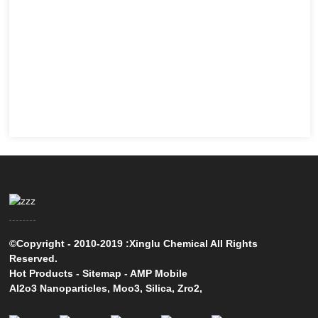
©Copyright - 2010-2019 :Xinglu Chemical All Rights
Reserved.
Hot Products
-
Sitemap
-
AMP Mobile
Al2o3 Nanoparticles
,
Moo3
,
Silica
,
Zro2
,