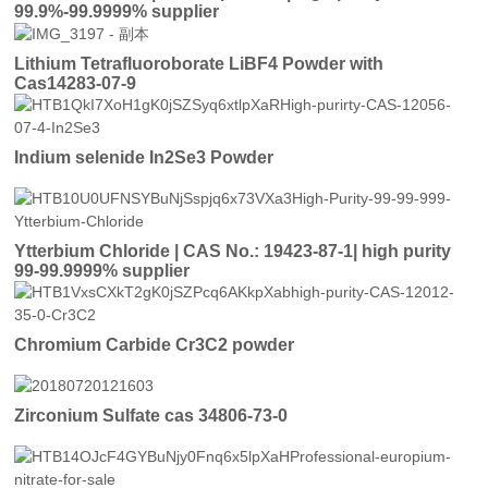
99.9%-99.9999% supplier
Lithium Tetrafluoroborate LiBF4 Powder with
Cas14283-07-9
Indium selenide In2Se3 Powder
Ytterbium Chloride | CAS No.: 19423-87-1| high purity
99-99.9999% supplier
Chromium Carbide Cr3C2 powder
Zirconium Sulfate cas 34806-73-0