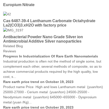
Europium Nitrate
Cas 6487-39-4 Lanthanum Carbonate Octahydrate
La2(CO3)3.xH2O with factory price
Antibacterial Powder Nano Grade Silver ion
Antimicrobial Additive Silver nanoparticles
Related Blog
Reviews
Progress In Industrialization Of Rare Earth Nanomaterials
Industrial production is often not the method of single some, but
complement each other, several methods of composite, so as to
achieve commercial products required by the high quality, low
cost, s...
Rare earth price trend on October 19, 2023
Product name Price High and lows Lanthanum metal (yuan/ton)
25000-27000 - Cerium metal (yuan/ton) 24500-25500 -
Neodymium metal (yuan/ton) 645000~655000 - Dysprosium
metal (yuan /Kg)...
Rare earth price trend on October 20, 2023