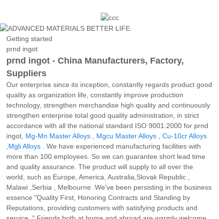
Getting started
prnd ingot
prnd ingot - China Manufacturers, Factory,
Suppliers
Our enterprise since its inception, constantly regards product good
quality as organization life, constantly improve production
technology, strengthen merchandise high quality and continuously
strengthen enterprise total good quality administration, in strict
accordance with all the national standard ISO 9001:2000 for prnd
ingot,
Mg-Mn Master Alloys
,
Mgcu Master Alloys
,
Cu-10cr Alloys
,
Mgli Alloys
. We have experienced manufacturing facilities with
more than 100 employees. So we can guarantee short lead time
and quality assurance. The product will supply to all over the
world, such as Europe, America, Australia,Slovak Republic ,
Malawi ,Serbia , Melbourne .We've been persisting in the business
essence "Quality First, Honoring Contracts and Standing by
Reputations, providing customers with satisfying products and
service. " Friends both at home and abroad are warmly welcome