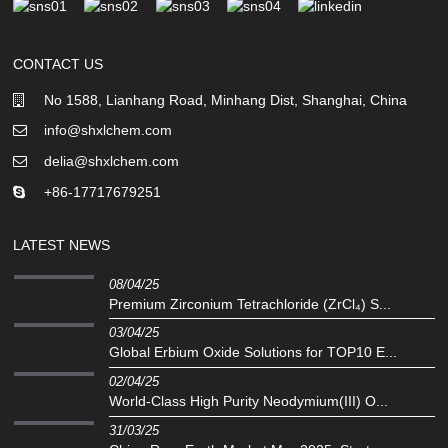
CONTACT US
No 1588, Lianhang Road, Minhang Dist, Shanghai, China
info@shxlchem.com
delia@shxlchem.com
+86-17717679251
LATEST NEWS
08/04/25
Premium Zirconium Tetrachloride (ZrCl₄) S...
03/04/25
Global Erbium Oxide Solutions for TOP10 E...
02/04/25
‌World-Class High Purity Neodymium(III) O...
31/03/25