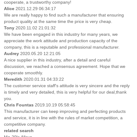
cooperate, a trustworthy company!
Alice
2021.12.29 06:34:17
We are really happy to find such a manufacturer that ensuring
product quality at the same time the price is very cheap.
Tony
2020.11.02 21:01:32
We have been engaged in this industry for many years, we
appreciate the work attitude and production capacity of the
company, this is a reputable and professional manufacturer.
Audrey
2020.05.20 12:21:05
A nice supplier in this industry, after a detail and careful
discussion, we reached a consensus agreement. Hope that we
cooperate smoothly.
Meredith
2020.01.31 04:33:22
The customer service staff's attitude is very sincere and the reply
is timely and very detailed, this is very helpful for our deal,thank
you.
Chris Fountas
2019.10.19 05:58:45
This manufacturer can keep improving and perfecting products
and service, it is in line with the rules of market competition, a
competitive company.
related search
Mg-20la Alloys