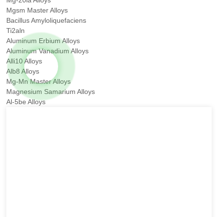
Mgsm Master Alloys
Bacillus Amyloliquefaciens
Ti2aln
Aluminum Erbium Alloys
Aluminum Vanadium Alloys
Alli10 Alloys
Alb8 Alloys
Mg-Mn Master Alloys
Magnesium Samarium Alloys
Al-5be Alloys