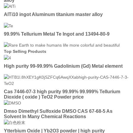
alloy
AlTi10 ingot Aluminum titanium master alloy
99.99% Tellurium Metal Te Ingot and 13494-80-9
Top Selling Products
High purity 99-99.99% Gadolinium (Gd) Metal element
Cas 7446-07-3 high purity 99.99% 99.999% Tellurium
Dioxide ( oxide ) TeO2 Powder price
Dmso Dimethyl Sulfoxide DMSO CAS 67-68-5 As
Solvent In Many Chemical Reactions
Ytterbium Oxide | Yb2O3 powder | high purity