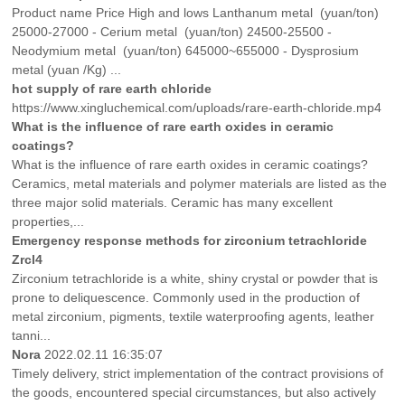
Product name Price High and lows Lanthanum metal (yuan/ton)
25000-27000 - Cerium metal (yuan/ton) 24500-25500 -
Neodymium metal (yuan/ton) 645000~655000 - Dysprosium
metal (yuan /Kg) ...
hot supply of rare earth chloride
https://www.xingluchemical.com/uploads/rare-earth-chloride.mp4
What is the influence of rare earth oxides in ceramic
coatings?
What is the influence of rare earth oxides in ceramic coatings?
Ceramics, metal materials and polymer materials are listed as the
three major solid materials. Ceramic has many excellent
properties,...
Emergency response methods for zirconium tetrachloride
Zrcl4
Zirconium tetrachloride is a white, shiny crystal or powder that is
prone to deliquescence. Commonly used in the production of
metal zirconium, pigments, textile waterproofing agents, leather
tanni...
Nora
2022.02.11 16:35:07
Timely delivery, strict implementation of the contract provisions of
the goods, encountered special circumstances, but also actively