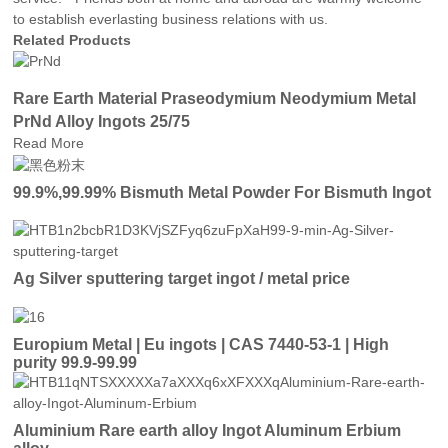
to establish everlasting business relations with us.
Related Products
Rare Earth Material Praseodymium Neodymium Metal
PrNd Alloy Ingots 25/75
Read More
99.9%,99.99% Bismuth Metal Powder For Bismuth Ingot
Ag Silver sputtering target ingot / metal price
Europium Metal | Eu ingots | CAS 7440-53-1 | High
purity 99.9-99.99
Aluminium Rare earth alloy Ingot Aluminum Erbium