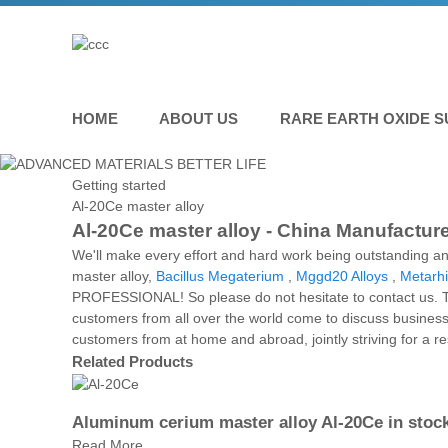
HOME
ABOUT US
RARE EARTH OXIDE S
Getting started
Al-20Ce master alloy
Al-20Ce master alloy - China Manufacture
We'll make every effort and hard work being outstanding an
master alloy,
Bacillus Megaterium
,
Mggd20 Alloys
,
Metarhi
PROFESSIONAL! So please do not hesitate to contact us. The
customers from all over the world come to discuss business.
customers from at home and abroad, jointly striving for a 
Related Products
Aluminum cerium master alloy Al-20Ce in stoc
Read More