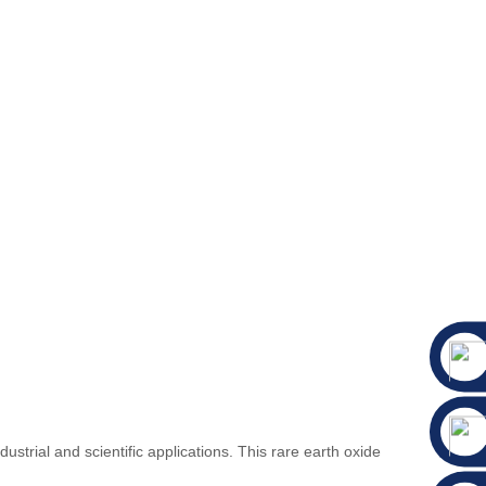
strial and scientific applications. This rare earth oxide