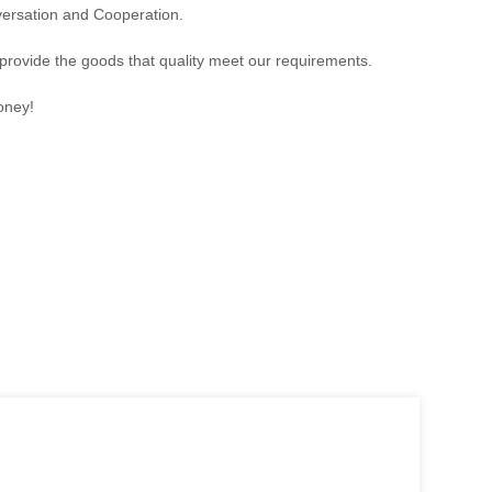
versation and Cooperation.
 provide the goods that quality meet our requirements.
oney!