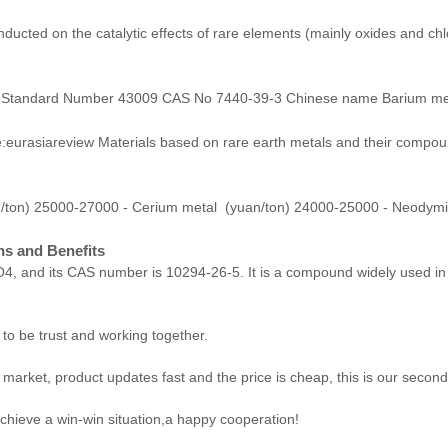
ducted on the catalytic effects of rare elements (mainly oxides and ch
nal Standard Number 43009 CAS No 7440-39-3 Chinese name Barium meta
urasiareview Materials based on rare earth metals and their compoun
n/ton) 25000-27000 - Cerium metal (yuan/ton) 24000-25000 - Neodym
ons and Benefits
O4, and its CAS number is 10294-26-5. It is a compound widely used in va
 to be trust and working together.
arket, product updates fast and the price is cheap, this is our second 
achieve a win-win situation,a happy cooperation!