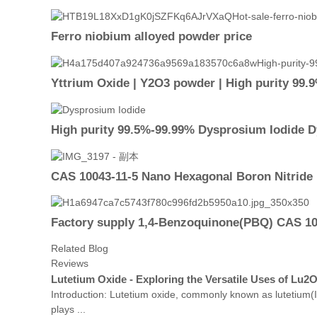
Ferro niobium alloyed powder price
Yttrium Oxide | Y2O3 powder | High purity 99.
High purity 99.5%-99.99% Dysprosium Iodide D
CAS 10043-11-5 Nano Hexagonal Boron Nitrid
Factory supply 1,4-Benzoquinone(PBQ) CAS 106
Related Blog
Reviews
Lutetium Oxide - Exploring the Versatile Uses of Lu2
Introduction: Lutetium oxide, commonly known as lutetium(III
plays ...