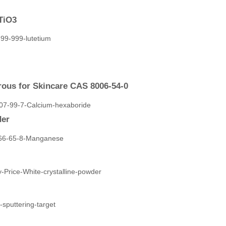
TiO3
ous for Skincare CAS 8006-54-0
der