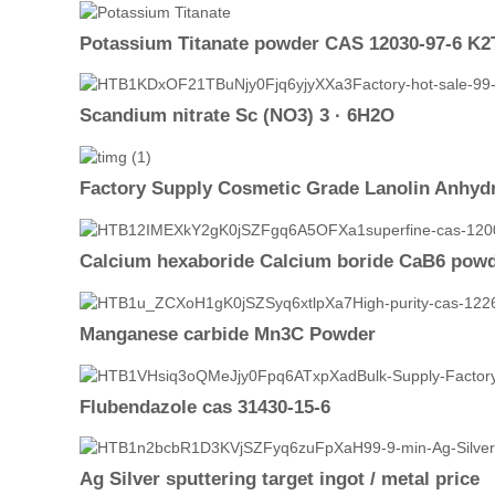
Potassium Titanate powder CAS 12030-97-6 K2
Scandium nitrate Sc (NO3) 3 · 6H2O
Factory Supply Cosmetic Grade Lanolin Anhydr
Calcium hexaboride Calcium boride CaB6 pow
Manganese carbide Mn3C Powder
Flubendazole cas 31430-15-6
Ag Silver sputtering target ingot / metal price