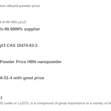
9%-99.9999% supplier
yI3 CAS 15474-63-2
e Powder Price HBN nanopowder
-51-4 with good price
O3
) oxide or Lu2O3, is a compound of great importance in a variety of indu