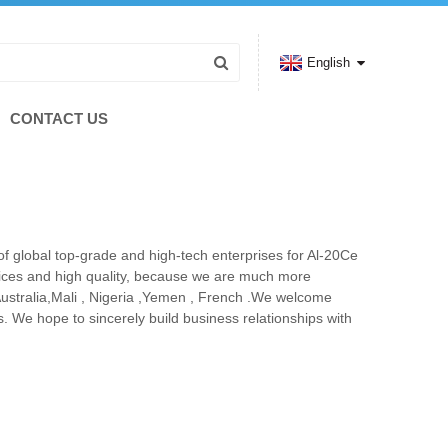
English
CONTACT US
of global top-grade and high-tech enterprises for Al-20Ce
rices and high quality, because we are much more
Australia,Mali , Nigeria ,Yemen , French .We welcome
. We hope to sincerely build business relationships with