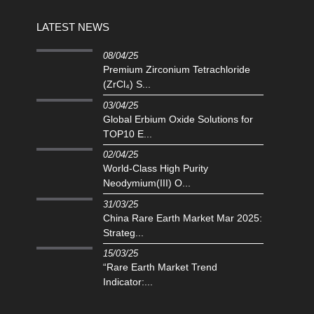
LATEST NEWS
08/04/25
Premium Zirconium Tetrachloride
(ZrCl₄) S...
03/04/25
Global Erbium Oxide Solutions for
TOP10 E...
02/04/25
‌World-Class High Purity
Neodymium(III) O...
31/03/25
China Rare Earth Market Mar 2025:
Strateg...
15/03/25
“Rare Earth Market Trend
Indicator:...