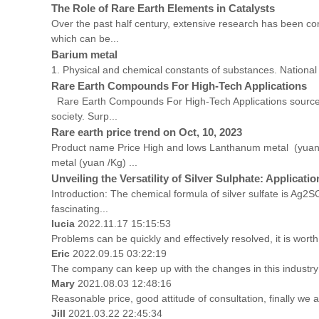
The Role of Rare Earth Elements in Catalysts
Over the past half century, extensive research has been con
which can be...
Barium metal
1. Physical and chemical constants of substances. Natio
Rare Earth Compounds For High-Tech Applications
Rare Earth Compounds For High-Tech Applications source:e
society. Surp...
Rare earth price trend on Oct, 10, 2023
Product name Price High and lows Lanthanum metal (yua
metal (yuan /Kg) ...
Unveiling the Versatility of Silver Sulphate: Applicati
Introduction: The chemical formula of silver sulfate is Ag2S
fascinating...
lucia
2022.11.17 15:15:53
Problems can be quickly and effectively resolved, it is worth
Eric
2022.09.15 03:22:19
The company can keep up with the changes in this industry m
Mary
2021.08.03 12:48:16
Reasonable price, good attitude of consultation, finally we 
Jill
2021.03.22 22:45:34