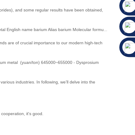
lorides), and some regular results have been obtained,
l English name barium Alias barium Molecular formu...
ds are of crucial importance to our modern high-tech
ium metal (yuan/ton) 645000~655000 - Dysprosium
rious industries. In following, we’ll delve into the
cooperation, it's good.