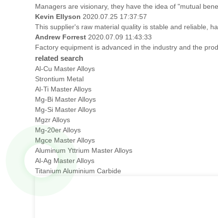
Managers are visionary, they have the idea of "mutual ben
Kevin Ellyson
2020.07.25 17:37:57
This supplier's raw material quality is stable and reliable
Andrew Forrest
2020.07.09 11:43:33
Factory equipment is advanced in the industry and the prod
related search
Al-Cu Master Alloys
Strontium Metal
Al-Ti Master Alloys
Mg-Bi Master Alloys
Mg-Si Master Alloys
Mgzr Alloys
Mg-20er Alloys
Mgce Master Alloys
Aluminum Yttrium Master Alloys
Al-Ag Master Alloys
Titanium Aluminium Carbide