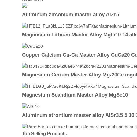
Aluminum zirconium master alloy AlZr5
Magnesium Lithium Master Alloy MgLi10 14 all
Copper Calcium Cu-Ca Master Alloy CuCa20 Cu
Magnesium Cerium Master Alloy Mg-20Ce ingo
Magnesium Scandium Master Alloy MgSc10
Aluminum strontium master alloy AlSr3.5 5 10 1
Top Selling Products