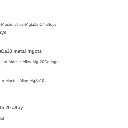
oys
Ca30 metal ingots
t
5 20 alloy