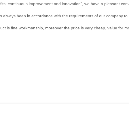
efits, continuous improvement and innovation", we have a pleasant con
, has always been in accordance with the requirements of our company to
uct is fine workmanship, moreover the price is very cheap, value for m