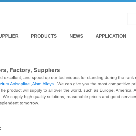
UPPLIER
PRODUCTS
NEWS
APPLICATION
rs, Factory, Suppliers
d excellent, and speed up our techniques for standing during the rank 
zium Anisopliae
,
Alsm Alloys
. We can give you the most competitive p
 product will supply to all over the world, such as Europe, America, 
 We supply high quality solutions, reasonable prices and good services
resplendent tomorrow.
k