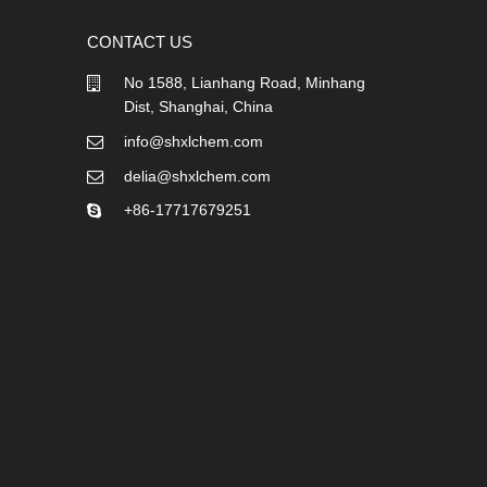
CONTACT US
No 1588, Lianhang Road, Minhang
Dist, Shanghai, China
info@shxlchem.com
delia@shxlchem.com
+86-17717679251