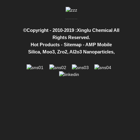
©Copyright - 2010-2019 :Xinglu Chemical All
Rights Reserved.
Hot Products
-
Sitemap
-
AMP Mobile
Silica
,
Moo3
,
Zro2
,
Al2o3 Nanoparticles
,