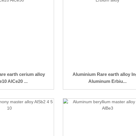
re earth cerium alloy
Aluminium Rare earth alloy In
10 AlCe20 ...
Aluminum Erbiu...