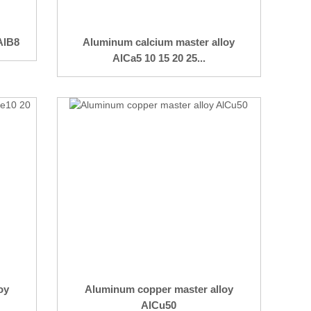
AlB8
Aluminum calcium master alloy
AlCa5 10 15 20 25...
oy
Aluminum copper master alloy
AlCu50