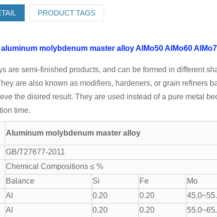
TAIL
PRODUCT TAGS
h
aluminum molybdenum master alloy
AlMo50
AlMo60
AlMo7
ys are semi-finished products, and can be formed in different sh
hey are also known as modifiers, hardeners, or grain refiners b
ieve the disired result. They are used instead of a pure metal 
ion time.
Aluminum molybdenum master alloy
GB/T27677-2011
Chemical Compositions ≤ %
Balance
Si
Fe
Mo
Al
0.20
0.20
45.0~55
Al
0.20
0.20
55.0~65