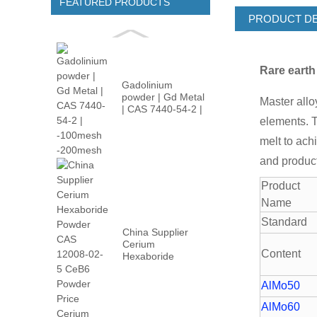
FEATURED PRODUCTS
PRODUCT DE
Rare eart
Gadolinium
powder | Gd Metal
Master allo
| CAS 7440-54-2 |
-100m...
elements. T
melt to ach
and product
Product
Name
Standard
China Supplier
Cerium
Content
Hexaboride
Powder CAS
12008-02...
AlMo50
AlMo60