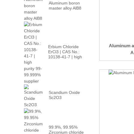
Aluminum boron
master alloy AlB8
Aluminum a
Erbium Chloride
ErCl3 | CAS No.:
A
10138-41-7 | high
p...
Scandium Oxide
Sc2O3
99.9%, 99.95%
Zirconium chloride