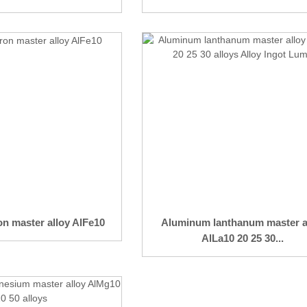
n master alloy AlFe10
Aluminum lanthanum master a
AlLa10 20 25 30...