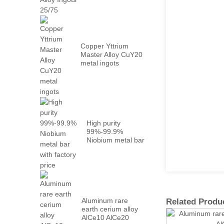
Metal PrN...
Copper Yttrium
Master Alloy CuY20
metal ingots
High purity
99%-99.9%
Niobium metal bar
with factory...
Aluminum rare
Related Produ
earth cerium alloy
AlCe10 AlCe20