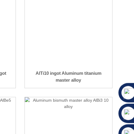
got
AlTi10 ingot Aluminum titanium
master alloy