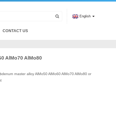
English
CONTACT US
60 AlMo70 AlMo80
ybdenum master alloy AlMo50 AlMo60 AlMo70 AlMo80 or
t