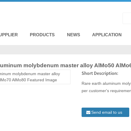
UPPLIER
PRODUCTS
NEWS
APPLICATION
aluminum molybdenum master alloy AlMo50 AlMo
Short Description:
Rare earth aluminum mol
per customer's requiremen
Send email to us