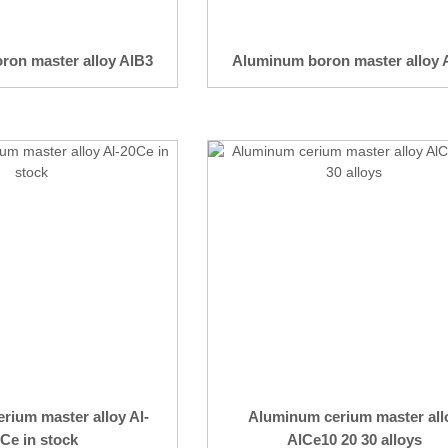
ron master alloy AlB3
Aluminum boron master alloy 
rium master alloy Al-
Aluminum cerium master all
Ce in stock
AlCe10 20 30 alloys