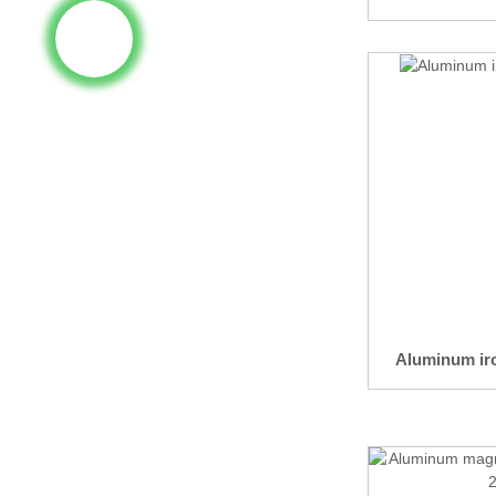
Aluminum iro