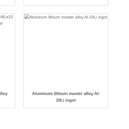
lloy
Aluminum lithium master alloy Al-
10Li ingot