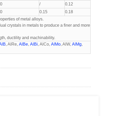
.0
/
0.12
.0
0.15
0.18
perties of metal alloys.
idual crystals in metals to produce a finer and more
th, ductility and machinability.
AlB
, AlRe,
AlBe
,
AlBi
, AlCo,
AlMo
, AlW,
AlMg
,