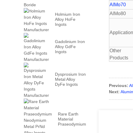
AlMo70
AlMo80
Holmium Iron
Alloy HoFe
Ingots
Manufacturer
Applicatio
Gadolinium Iron
Alloy GdFe
Other
Ingots
Manufacturer
Products
Dysprosium Iron
Metal Alloy
DyFe Ingots
Previous:
A
Manufacturer
Next:
Alumin
Rare Earth
Material
Praseodymium
Neodymium