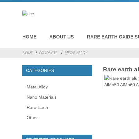
HOME
ABOUT US
RARE EARTH OXIDE S
METAL ALLOY
HOME
PRODUCTS
Rare earth 
CATEGORIES
Metal Alloy
Nano Materials
Rare Earth
Other