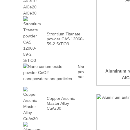
AlCe30
Strontium Titanate
powder CAS 12060-
59-2 SrTiO3
Nano cerium oxide
Aluminum ra
powder CeO2
nanopowder/nanoparticles
AlCe
Copper Arsenic
Master Alloy
CuAs30