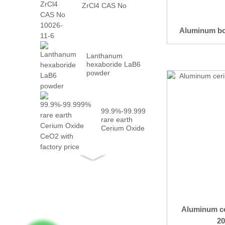
ZrCl4 CAS No
10026-...
Aluminum bo
Lanthanum
hexaboride LaB6
powder
99.9%-99.999%
rare earth
Cerium Oxide
CeO2 with
fact...
Aluminum ce
20