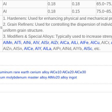
Al
0.18
0.18
65.0~75
Al
0.18
0.15
75.0~85
1. Hardeners: Used for enhancing physical and mechanical pro
2. Grain Refiners: Used for controlling the dispersion of indiv
ns
uniform grain structure.
3. Modifiers & Special Alloys: Typically used to increase streng
AlMn
,
AlTi
,
AlNi
,
AlV
,
AlSr
,
AlZr
,
AlCa
,
AlLi
,
AlFe
,
AlCu
, AlCr,
AlZn, AlSn,
AlCe
,
AlY
,
AlLa
, AlPr, AlNd, AlYb,
AlSc
, etc.
luminum rare earth cerium alloy AlCe10 AlCe20 AlCe30
um molybdenum master alloy AlMo20 alloy ingot