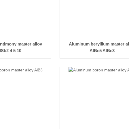
ntimony master alloy
Aluminum beryllium master al
lSb2 4 5 10
AlBe5 AlBe3