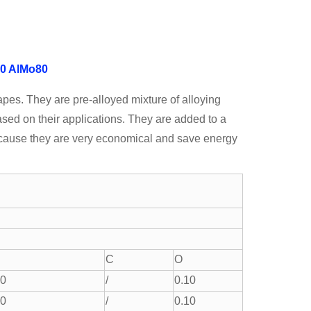
0
AlMo80
apes. They are pre-alloyed mixture of alloying
ased on their applications. They are added to a
because they are very economical and save energy
C
O
.0
/
0.10
.0
/
0.10