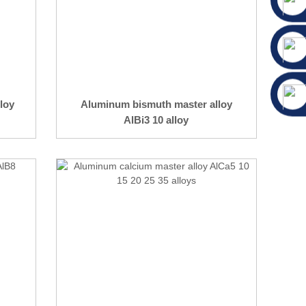
loy
Aluminum bismuth master alloy
AlBi3 10 alloy