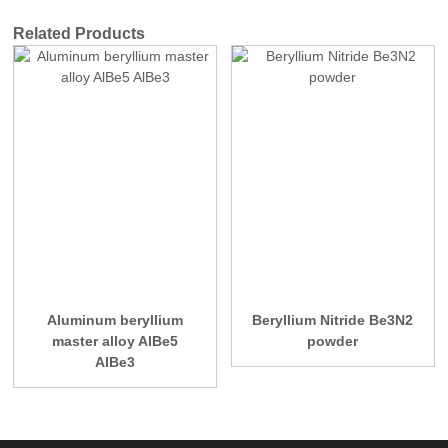
Related Products
Aluminum beryllium
Beryllium Nitride Be3N2
master alloy AlBe5
powder
AlBe3