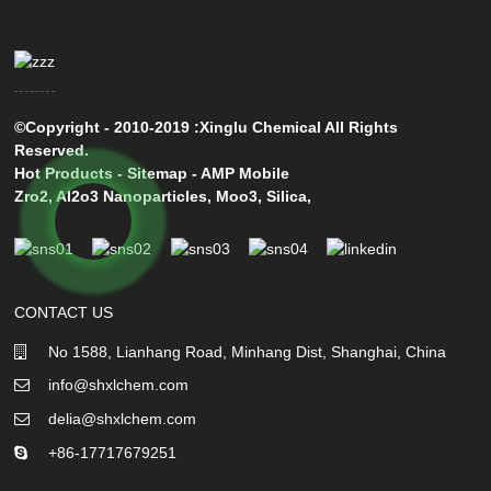
©Copyright - 2010-2019 :Xinglu Chemical All Rights
Reserved.
Hot Products
-
Sitemap
-
AMP Mobile
Zro2
,
Al2o3 Nanoparticles
,
Moo3
,
Silica
,
CONTACT US
No 1588, Lianhang Road, Minhang Dist, Shanghai, China
info@shxlchem.com
delia@shxlchem.com
+86-17717679251