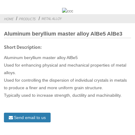
METAL ALLOY
HOME
PRODUCTS
Aluminum beryllium master alloy AlBe5 AlBe3
Short Description:
Aluminum beryllium master alloy AlBe5
Used for enhancing physical and mechanical properties of metal
alloys.
Used for controlling the dispersion of individual crystals in metals
to produce a finer and more uniform grain structure.
Typically used to increase strength, ductility and machinability.
Send email to us