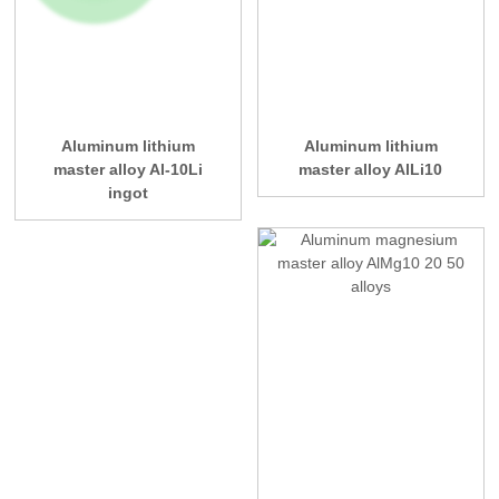
Aluminum lithium
Aluminum lithium
master alloy Al-10Li
master alloy AlLi10
ingot