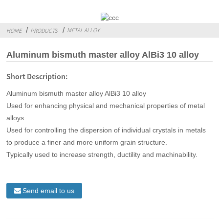
METAL ALLOY
HOME
PRODUCTS
Aluminum bismuth master alloy AlBi3 10 alloy
Short Description:
Aluminum bismuth master alloy AlBi3 10 alloy
Used for enhancing physical and mechanical properties of metal
alloys.
Used for controlling the dispersion of individual crystals in metals
to produce a finer and more uniform grain structure.
Typically used to increase strength, ductility and machinability.
Send email to us