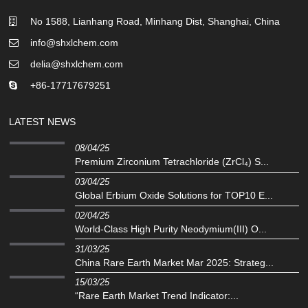
No 1588, Lianhang Road, Minhang Dist, Shanghai, China
info@shxlchem.com
delia@shxlchem.com
+86-17717679251
LATEST NEWS
08/04/25
Premium Zirconium Tetrachloride (ZrCl₄) S...
03/04/25
Global Erbium Oxide Solutions for TOP10 E...
02/04/25
‌World-Class High Purity Neodymium(III) O...
31/03/25
China Rare Earth Market Mar 2025: Strateg...
15/03/25
“Rare Earth Market Trend Indicator:...