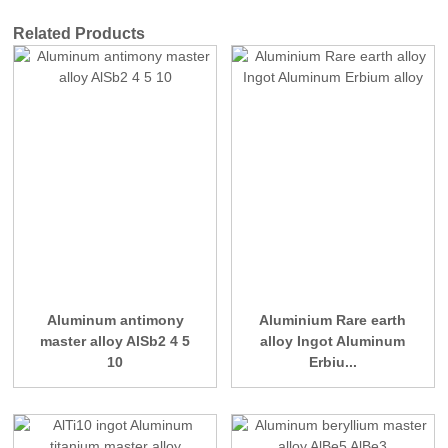
Related Products
Aluminum antimony
Aluminium Rare earth
master alloy AlSb2 4 5
alloy Ingot Aluminum
10
Erbiu...