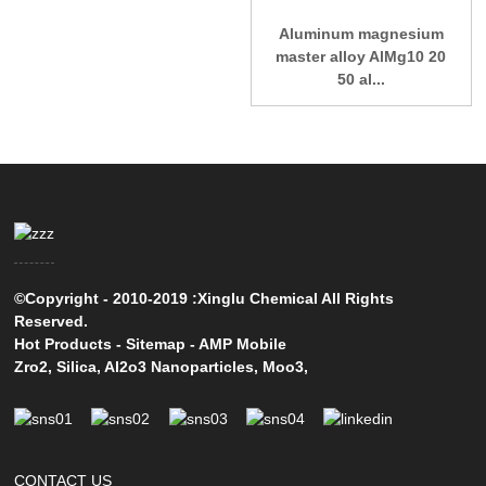
Aluminum magnesium
master alloy AlMg10 20
50 al...
©Copyright - 2010-2019 :Xinglu Chemical All Rights
Reserved.
Hot Products
-
Sitemap
-
AMP Mobile
Zro2
,
Silica
,
Al2o3 Nanoparticles
,
Moo3
,
CONTACT US