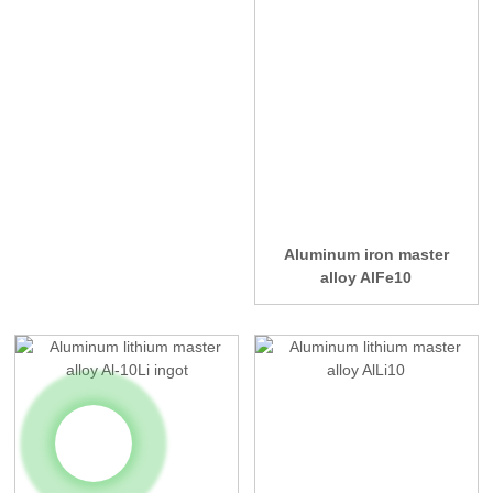
Aluminum iron master
alloy AlFe10