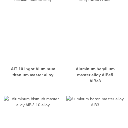
AlTi10 ingot Aluminum
Aluminum beryllium
titanium master alloy
master alloy AlBe5
AlBe3