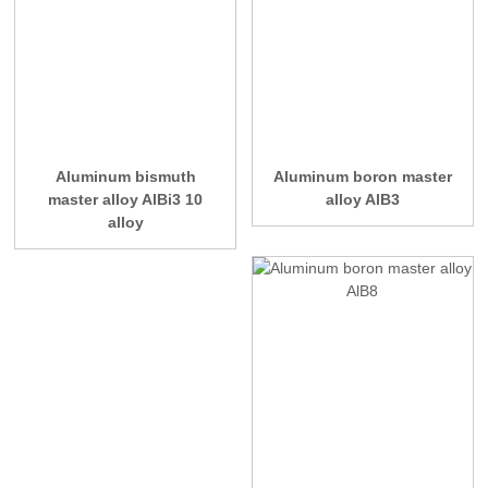
Aluminum bismuth
Aluminum boron master
master alloy AlBi3 10
alloy AlB3
alloy