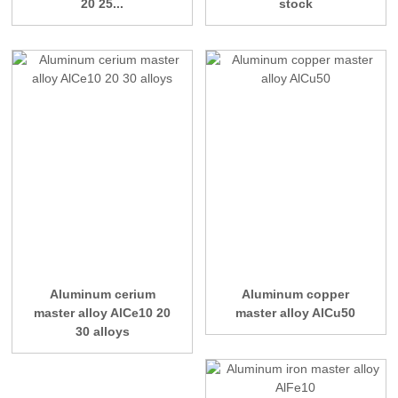
20 25...
stock
Aluminum cerium
Aluminum copper
master alloy AlCe10 20
master alloy AlCu50
30 alloys