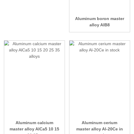
Aluminum boron master
alloy AlB8
Aluminum calcium
Aluminum cerium
master alloy AlCa5 10 15
master alloy Al-20Ce in