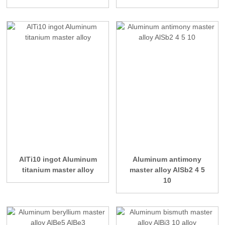
AlTi10 ingot Aluminum
Aluminum antimony
titanium master alloy
master alloy AlSb2 4 5
10