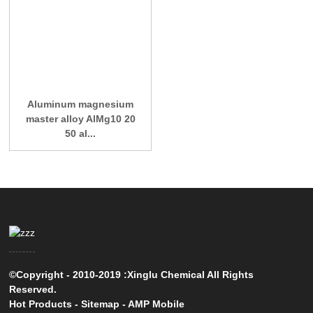
Aluminum magnesium
master alloy AlMg10 20
50 al...
©Copyright - 2010-2019 :Xinglu Chemical All Rights
Reserved.
Hot Products
-
Sitemap
-
AMP Mobile