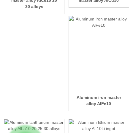
master alloy AlCe10 20
master alloy AlCu50
30 alloys
Aluminum iron master
alloy AlFe10