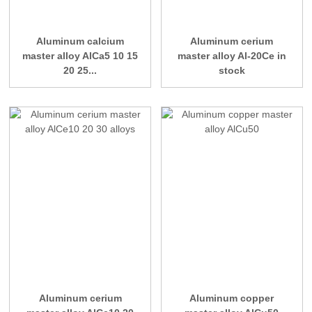
Aluminum calcium
Aluminum cerium
master alloy AlCa5 10 15
master alloy Al-20Ce in
20 25...
stock
Aluminum cerium
Aluminum copper