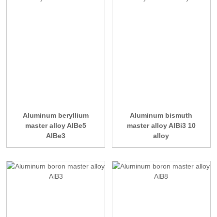
Aluminum beryllium
Aluminum bismuth
master alloy AlBe5
master alloy AlBi3 10
AlBe3
alloy