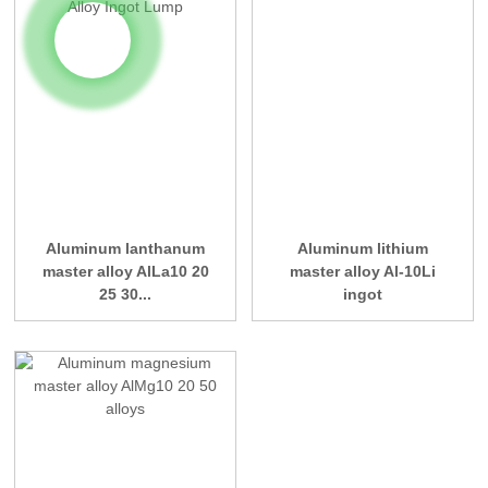
Aluminum lanthanum
Aluminum lithium
master alloy AlLa10 20
master alloy Al-10Li
25 30...
ingot