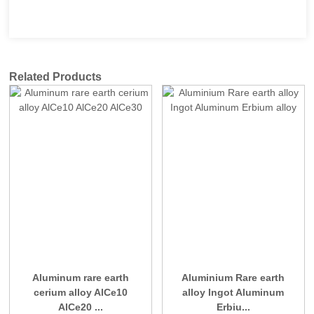
Related Products
Aluminum rare earth
Aluminium Rare earth
cerium alloy AlCe10
alloy Ingot Aluminum
AlCe20 ...
Erbiu...