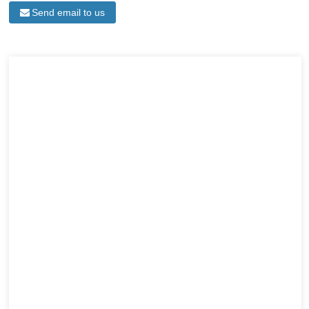
Send email to us