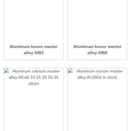
Aluminum boron master
Aluminum boron master
alloy AlB3
alloy AlB8