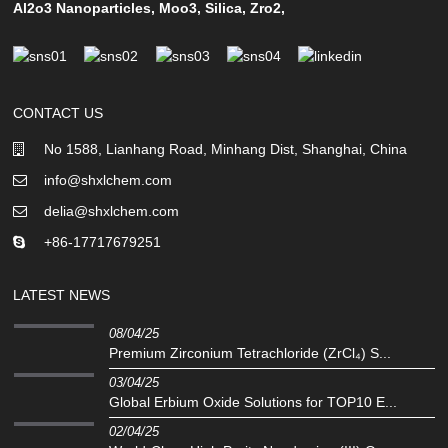
Al2o3 Nanoparticles
,
Moo3
,
Silica
,
Zro2
,
CONTACT US
No 1588, Lianhang Road, Minhang Dist, Shanghai, China
info@shxlchem.com
delia@shxlchem.com
+86-17717679251
LATEST NEWS
08/04/25
Premium Zirconium Tetrachloride (ZrCl₄) S...
03/04/25
Global Erbium Oxide Solutions for TOP10 E...
02/04/25