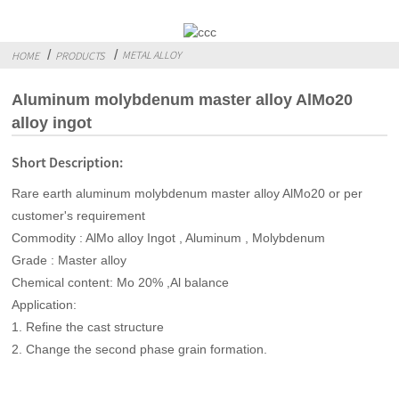
METAL ALLOY
HOME
PRODUCTS
Aluminum molybdenum master alloy AlMo20
alloy ingot
Short Description:
Rare earth aluminum molybdenum master alloy AlMo20 or per
customer's requirement
Commodity : AlMo alloy Ingot , Aluminum , Molybdenum
Grade : Master alloy
Chemical content: Mo 20% ,Al balance
Application:
1. Refine the cast structure
2. Change the second phase grain formation.