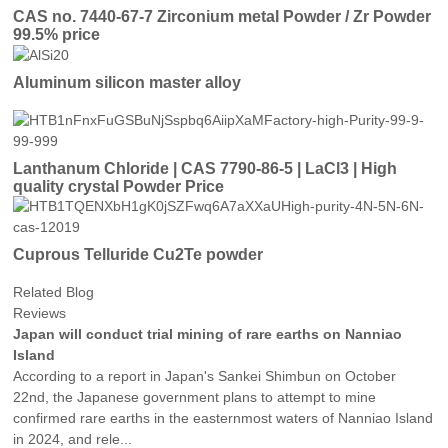
CAS no. 7440-67-7 Zirconium metal Powder / Zr Powder
99.5% price
Aluminum silicon master alloy
Lanthanum Chloride | CAS 7790-86-5 | LaCl3 | High
quality crystal Powder Price
Cuprous Telluride Cu2Te powder
Related Blog
Reviews
Japan will conduct trial mining of rare earths on Nanniao
Island
According to a report in Japan's Sankei Shimbun on October
22nd, the Japanese government plans to attempt to mine
confirmed rare earths in the easternmost waters of Nanniao Island
in 2024, and rele...