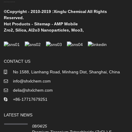
©Copyright - 2010-2019 :Xinglu Chemical All Rights
Reserved.
Hot Products
-
Sitemap
-
AMP Mobile
Zro2
,
Silica
,
Al2o3 Nanoparticles
,
Moo3
,
CONTACT US
No 1588, Lianhang Road, Minhang Dist, Shanghai, China
info@shxlchem.com
delia@shxlchem.com
+86-17717679251
LATEST NEWS
08/04/25