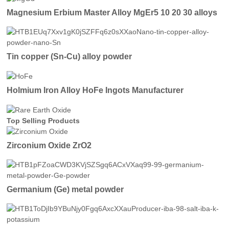
Magnesium Erbium Master Alloy MgEr5 10 20 30 alloys
Tin copper (Sn-Cu) alloy powder
Holmium Iron Alloy HoFe Ingots Manufacturer
Top Selling Products
Zirconium Oxide ZrO2
Germanium (Ge) metal powder