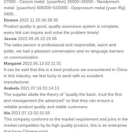
27000 - Cerium metal (yuan/ton) 26000~26500 - Neodymium
metal (yuan/ton) 605000~615000 - Dysprosium metal (yuan /Kg)
3400...
Doreen
2022.11.20 06:39:35
Product quality is good, quality assurance system is complete,
every link can inquire and solve the problem timely!
Jessie
2022.09.26 22:25:05
The sales person is professional and responsible, warm and
polite, we had a pleasant conversation and no language barriers
on communication.
Margaret
2022.05.13 02:11:31
It can be said that this is a best producer we encountered in China
in this industry, we feel lucky to work with so excellent
manufacturer.
Arabela
2021.07.16 01:14:13
The supplier abide the theory of "quality the basic, trust the first
and management the advanced" so that they can ensure a
reliable product quality and stable customers.
Ida
2021.07.13 02:31:55
This company conforms to the market requirement and joins in the
market competition by its high quality product, this is an enterprise
that have Chinese spirit.