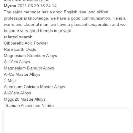
Myrna
2021.03.20 13:24:14
The sales manager has a good English level and skilled
professional knowledge, we have a good communication. He is a
warm and cheerful man, we have a pleasant cooperation and we
became very good friends in private.
related search
Gibberellic Acid Powder
Rare Earth Oxide
Magnesium Strontium Alloys
Al-10ca Alloys
Magnesium Bismuth Alloys
Al-Cu Master Alloys
1-Mcp
Aluminum Calcium Master Alloys
Al-20sm Alloys
Mggd20 Master Alloys
Titanium Aluminium Nitride