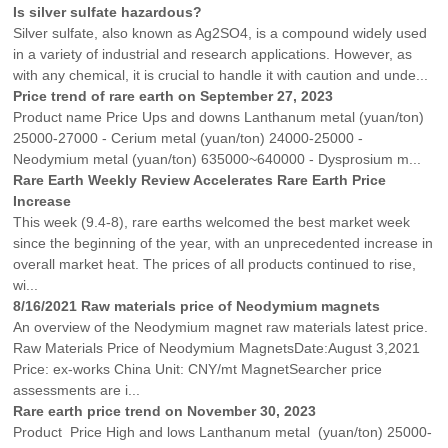
Is silver sulfate hazardous?
Silver sulfate, also known as Ag2SO4, is a compound widely used
in a variety of industrial and research applications. However, as
with any chemical, it is crucial to handle it with caution and unde...
Price trend of rare earth on September 27, 2023
Product name Price Ups and downs Lanthanum metal (yuan/ton)
25000-27000 - Cerium metal (yuan/ton) 24000-25000 -
Neodymium metal (yuan/ton) 635000~640000 - Dysprosium m...
Rare Earth Weekly Review Accelerates Rare Earth Price
Increase
This week (9.4-8), rare earths welcomed the best market week
since the beginning of the year, with an unprecedented increase in
overall market heat. The prices of all products continued to rise,
wi...
8/16/2021 Raw materials price of Neodymium magnets
An overview of the Neodymium magnet raw materials latest price.
Raw Materials Price of Neodymium MagnetsDate:August 3,2021
Price: ex-works China Unit: CNY/mt MagnetSearcher price
assessments are i...
Rare earth price trend on November 30, 2023
Product Price High and lows Lanthanum metal (yuan/ton) 25000-