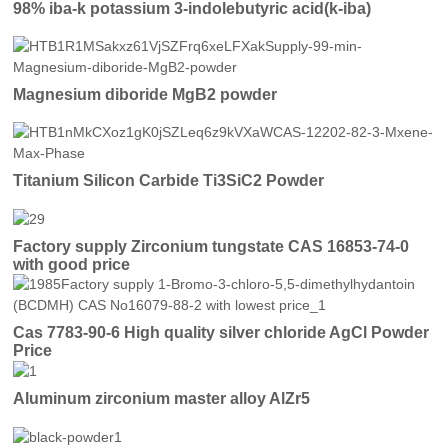
98% iba-k potassium 3-indolebutyric acid(k-iba)
Magnesium diboride MgB2 powder
Titanium Silicon Carbide Ti3SiC2 Powder
Factory supply Zirconium tungstate CAS 16853-74-0
with good price
Cas 7783-90-6 High quality silver chloride AgCl Powder
Price
Aluminum zirconium master alloy AlZr5