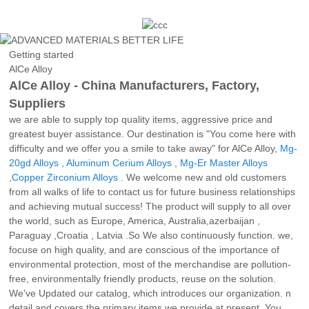
Getting started
AlCe Alloy
AlCe Alloy - China Manufacturers, Factory,
Suppliers
we are able to supply top quality items, aggressive price and
greatest buyer assistance. Our destination is "You come here with
difficulty and we offer you a smile to take away" for AlCe Alloy,
Mg-
20gd Alloys
,
Aluminum Cerium Alloys
,
Mg-Er Master Alloys
,
Copper Zirconium Alloys
. We welcome new and old customers
from all walks of life to contact us for future business relationships
and achieving mutual success! The product will supply to all over
the world, such as Europe, America, Australia,azerbaijan ,
Paraguay ,Croatia , Latvia .So We also continuously function. we,
focuse on high quality, and are conscious of the importance of
environmental protection, most of the merchandise are pollution-
free, environmentally friendly products, reuse on the solution.
We've Updated our catalog, which introduces our organization. n
detail and covers the primary items we provide at present, You