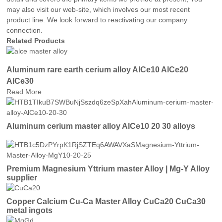
may also visit our web-site, which involves our most recent
product line. We look forward to reactivating our company
connection.
Related Products
Aluminum rare earth cerium alloy AlCe10 AlCe20
AlCe30
Read More
Aluminum cerium master alloy AlCe10 20 30 alloys
Premium Magnesium Yttrium master Alloy | Mg-Y Alloy
supplier
Copper Calcium Cu-Ca Master Alloy CuCa20 CuCa30
metal ingots