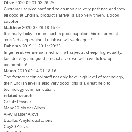
Olive
2020.09.01 03:26:25
Customer service staff and sales man are very patience and they
all good at English, product's arrival is also very timely, a good
supplier.
Matthew
2020.07.26 19:15:04
It is really lucky to meet such a good supplier, this is our most
satisfied cooperation, I think we will work again!
Deborah
2019.11.20 14:29:23
In general, we are satisfied with all aspects, cheap, high-quality,
fast delivery and good procuct style, we will have follow-up
cooperation!
Marco
2019.09.14 01:18:16
The factory technical staff not only have high level of technology,
their English level is also very good, this is a great help to
technology communication.
related search
Cr2alc Powder
Mgnd20 Master Alloys
Al-W Master Alloys
Bacillus Amyloliquefaciens
Cuy20 Alloys