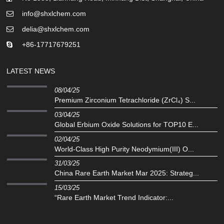
info@shxlchem.com
delia@shxlchem.com
+86-17717679251
LATEST NEWS
08/04/25
Premium Zirconium Tetrachloride (ZrCl₄) S...
03/04/25
Global Erbium Oxide Solutions for TOP10 E...
02/04/25
‌World-Class High Purity Neodymium(III) O...
31/03/25
China Rare Earth Market Mar 2025: Strateg...
15/03/25
“Rare Earth Market Trend Indicator:...