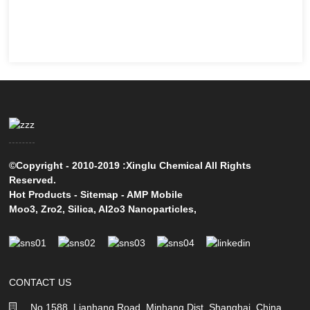
©Copyright - 2010-2019 :Xinglu Chemical All Rights
Reserved.
Hot Products
-
Sitemap
-
AMP Mobile
Moo3
,
Zro2
,
Silica
,
Al2o3 Nanoparticles
,
CONTACT US
No 1588, Lianhang Road, Minhang Dist, Shanghai, China