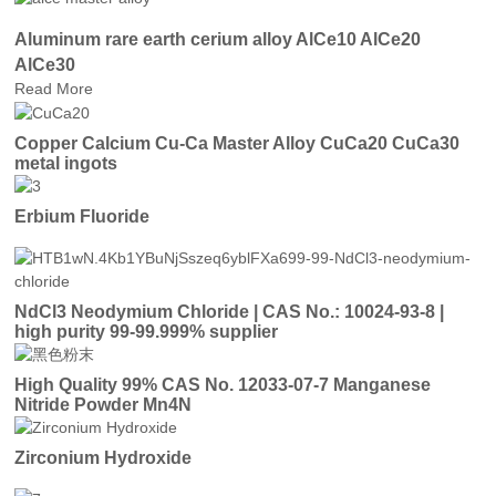
Aluminum rare earth cerium alloy AlCe10 AlCe20
AlCe30
Read More
Copper Calcium Cu-Ca Master Alloy CuCa20 CuCa30
metal ingots
Erbium Fluoride
NdCl3 Neodymium Chloride | CAS No.: 10024-93-8 |
high purity 99-99.999% supplier
High Quality 99% CAS No. 12033-07-7 Manganese
Nitride Powder Mn4N
Zirconium Hydroxide