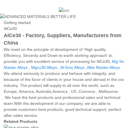
Getting started
AlCe30
AlCe30 - Factory, Suppliers, Manufacturers from
China
We insist on the principle of development of 'High quality,
Efficiency, Sincerity and Down-to-earth working approach' to
provide you with excellent service of processing for AlCe30,
Mg-Sn
Master Alloys
,
Mgcu30 Alloys
,
Al-5mo Alloys
,
Albe Master Alloys
.
We attend seriously to produce and behave with integrity, and
because of the favor of clients in your house and abroad in the xxx
industry. The product will supply to all over the world, such as
Europe, America, Australia,America , US ,Comoros , Melbourne
.We have the best products and professional sales and technical
team.With the development of our company, we are able to
provide customers best products, good technical support, perfect
after-sales service.
Related Products