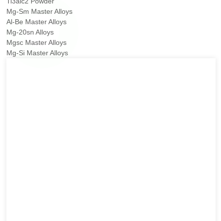
Ti3alc2 Powder
Mg-Sm Master Alloys
Al-Be Master Alloys
Mg-20sn Alloys
Mgsc Master Alloys
Mg-Si Master Alloys