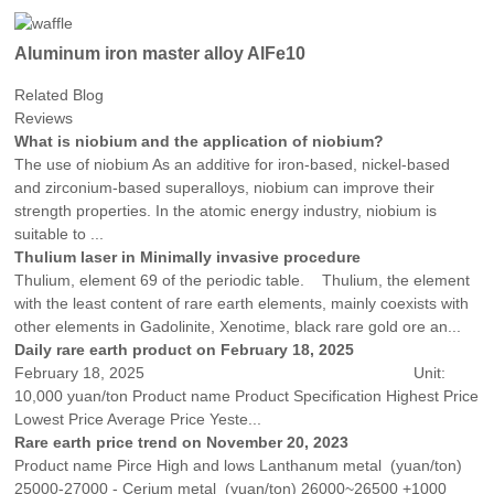
Aluminum iron master alloy AlFe10
Related Blog
Reviews
What is niobium and the application of niobium?
The use of niobium As an additive for iron-based, nickel-based
and zirconium-based superalloys, niobium can improve their
strength properties. In the atomic energy industry, niobium is
suitable to ...
Thulium laser in Minimally invasive procedure
Thulium, element 69 of the periodic table. Thulium, the element
with the least content of rare earth elements, mainly coexists with
other elements in Gadolinite, Xenotime, black rare gold ore an...
Daily rare earth product on February 18, 2025
February 18, 2025 Unit:
10,000 yuan/ton Product name Product Specification Highest Price
Lowest Price Average Price Yeste...
Rare earth price trend on November 20, 2023
Product name Pirce High and lows Lanthanum metal (yuan/ton)
25000-27000 - Cerium metal (yuan/ton) 26000~26500 +1000