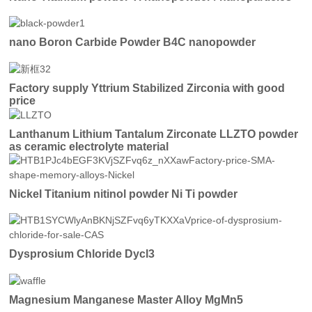
nano Boron Carbide Powder B4C nanopowder
Factory supply Yttrium Stabilized Zirconia with good
price
Lanthanum Lithium Tantalum Zirconate LLZTO powder
as ceramic electrolyte material
Nickel Titanium nitinol powder Ni Ti powder
Dysprosium Chloride Dycl3
Magnesium Manganese Master Alloy MgMn5