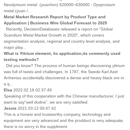
Neodymium metal (yuan/ton) 620000~630000 - Dysprosium
metal (yuan /...
Metal Market Research Report by Product Type and
Application | Business Wire Global Forecast to 2025
Recently, DecisionDatabases released a report on "Global
Scandium Metal Market Growth in 2020", which covers
segmentation analysis, regional and country level analysis, and
major play...
What is Yttrium element, its application,its commonly used
testing methods?
Did you know? The process of human beings discovering yttrium
was full of twists and challenges. In 1787, the Swede Karl Axel
Arrhenius accidentally discovered a dense and heavy black ore in
a q...
Elsa
2022.02.18 02:37:49
Speaking of this cooperation with the Chinese manufacturer, I just
want to say"well dodne", we are very satisfied.
Jessie
2021.03.12 00:47:42
This is a honest and trustworthy company, technology and
equipment are very advanced and the prodduct is very adequate,
there is no worry in the suppliment.