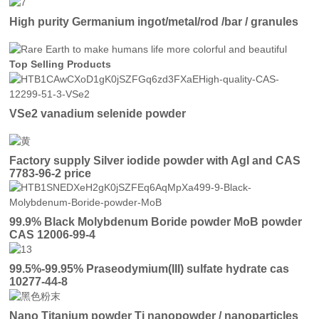
High purity Germanium ingot/metal/rod /bar / granules
Top Selling Products
VSe2 vanadium selenide powder
Factory supply Silver iodide powder with AgI and CAS
7783-96-2 price
99.9% Black Molybdenum Boride powder MoB powder
CAS 12006-99-4
99.5%-99.95% Praseodymium(III) sulfate hydrate cas
10277-44-8
Nano Titanium powder Ti nanopowder / nanoparticles