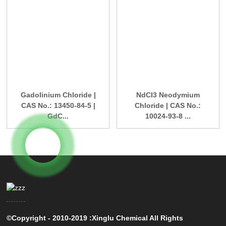
Gadolinium Chloride |
NdCl3 Neodymium
CAS No.: 13450-84-5 |
Chloride | CAS No.:
GdC...
10024-93-8 ...
©Copyright - 2010-2019 :Xinglu Chemical All Rights