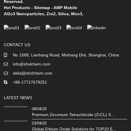
Reserved.
Hot Products
-
Sitemap
-
AMP Mobile
Al2o3 Nanoparticles
,
Zro2
,
Silica
,
Moo3
,
CONTACT US
No 1588, Lianhang Road, Minhang Dist, Shanghai, China
info@shxlchem.com
delia@shxlchem.com
+86-17717679251
LATEST NEWS
08/04/25
Premium Zirconium Tetrachloride (ZrCl₄) S...
03/04/25
Global Erbium Oxide Solutions for TOP10 E...