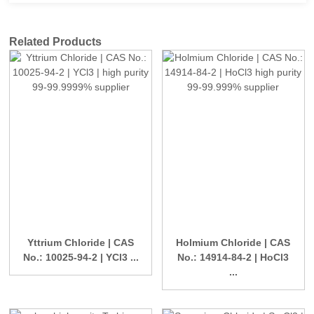
Related Products
Yttrium Chloride | CAS
Holmium Chloride | CAS
No.: 10025-94-2 | YCl3 ...
No.: 14914-84-2 | HoCl3
...