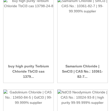
buy high purity Terbium
Samarium Chloride |
Chloride TbCl3 cas
SmCl3 | CAS No.: 10361-
1379...
82-7...