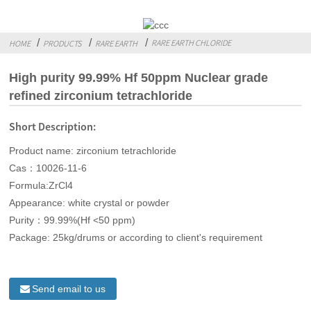
RARE EARTH CHLORIDE
HOME
PRODUCTS
RARE EARTH
High purity 99.99% Hf 50ppm Nuclear grade
refined zirconium tetrachloride
Short Description:
Product name: zirconium tetrachloride
Cas：10026-11-6
Formula:ZrCl4
Appearance: white crystal or powder
Purity：99.99%(Hf <50 ppm)
Package: 25kg/drums or according to client's requirement
Send email to us