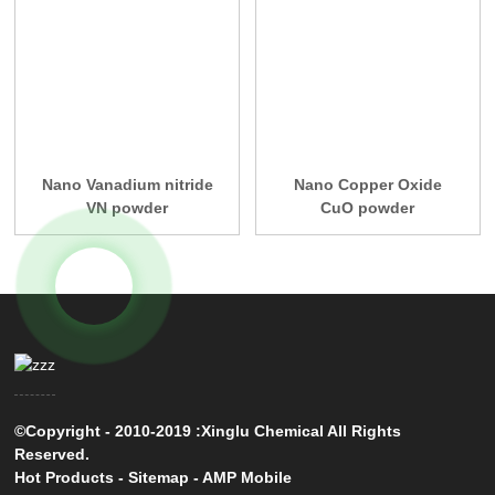
Nano Vanadium nitride
Nano Copper Oxide
VN powder
CuO powder
©Copyright - 2010-2019 :Xinglu Chemical All Rights
Reserved.
Hot Products
-
Sitemap
-
AMP Mobile