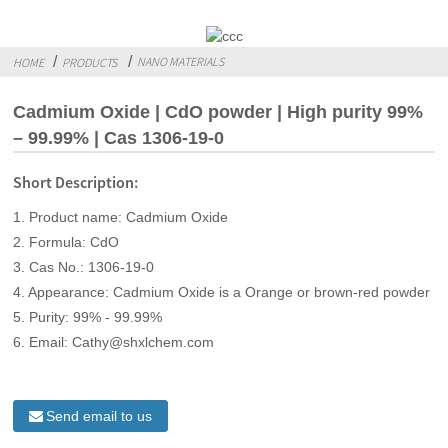
NANO MATERIALS
HOME
PRODUCTS
Cadmium Oxide | CdO powder | High purity 99%
– 99.99% | Cas 1306-19-0
Short Description:
1. Product name: Cadmium Oxide
2. Formula: CdO
3. Cas No.: 1306-19-0
4. Appearance: Cadmium Oxide is a Orange or brown-red powder
5. Purity: 99% - 99.99%
6. Email: Cathy@shxlchem.com
Send email to us