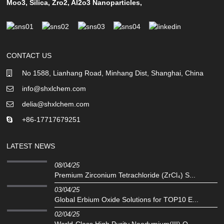
Moo3
,
Silica
,
Zro2
,
Al2o3 Nanoparticles
,
CONTACT US
No 1588, Lianhang Road, Minhang Dist, Shanghai, China
info@shxlchem.com
delia@shxlchem.com
+86-17717679251
LATEST NEWS
08/04/25
Premium Zirconium Tetrachloride (ZrCl₄) S...
03/04/25
Global Erbium Oxide Solutions for TOP10 E...
02/04/25
‌World-Class High Purity Neodymium(III) O...