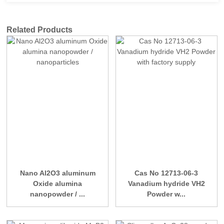
Related Products
Nano Al2O3 aluminum
Cas No 12713-06-3
Oxide alumina
Vanadium hydride VH2
nanopowder / ...
Powder w...