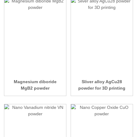
Magnesium diboride
Sliver alloy AgCu28
MgB2 powder
powder for 3D printing