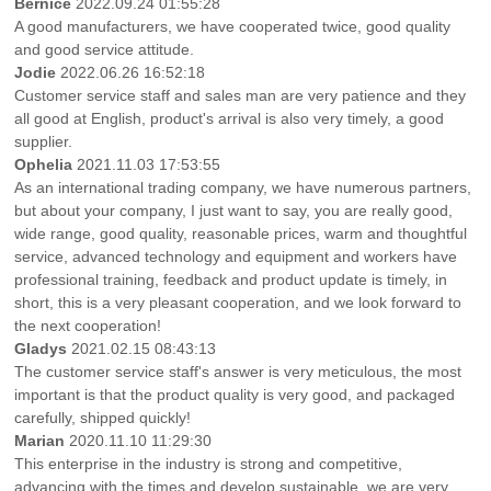
Bernice
2022.09.24 01:55:28
A good manufacturers, we have cooperated twice, good quality
and good service attitude.
Jodie
2022.06.26 16:52:18
Customer service staff and sales man are very patience and they
all good at English, product's arrival is also very timely, a good
supplier.
Ophelia
2021.11.03 17:53:55
As an international trading company, we have numerous partners,
but about your company, I just want to say, you are really good,
wide range, good quality, reasonable prices, warm and thoughtful
service, advanced technology and equipment and workers have
professional training, feedback and product update is timely, in
short, this is a very pleasant cooperation, and we look forward to
the next cooperation!
Gladys
2021.02.15 08:43:13
The customer service staff's answer is very meticulous, the most
important is that the product quality is very good, and packaged
carefully, shipped quickly!
Marian
2020.11.10 11:29:30
This enterprise in the industry is strong and competitive,
advancing with the times and develop sustainable, we are very