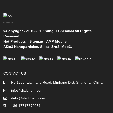
©Copyright - 2010-2019 :Xinglu Chemical All Rights
Reserved.
Hot Products
-
Sitemap
-
AMP Mobile
Al2o3 Nanoparticles
,
Silica
,
Zro2
,
Moo3
,
CONTACT US
No 1588, Lianhang Road, Minhang Dist, Shanghai, China
info@shxlchem.com
delia@shxlchem.com
+86-17717679251