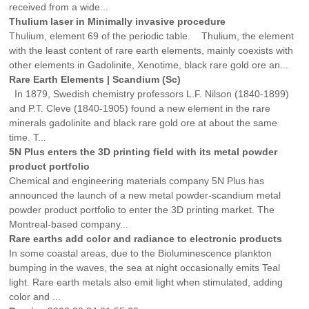
received from a wide...
Thulium laser in Minimally invasive procedure
Thulium, element 69 of the periodic table. Thulium, the element
with the least content of rare earth elements, mainly coexists with
other elements in Gadolinite, Xenotime, black rare gold ore an...
Rare Earth Elements | Scandium (Sc)
In 1879, Swedish chemistry professors L.F. Nilson (1840-1899)
and P.T. Cleve (1840-1905) found a new element in the rare
minerals gadolinite and black rare gold ore at about the same
time. T...
5N Plus enters the 3D printing field with its metal powder
product portfolio
Chemical and engineering materials company 5N Plus has
announced the launch of a new metal powder-scandium metal
powder product portfolio to enter the 3D printing market. The
Montreal-based company...
Rare earths add color and radiance to electronic products
In some coastal areas, due to the Bioluminescence plankton
bumping in the waves, the sea at night occasionally emits Teal
light. Rare earth metals also emit light when stimulated, adding
color and ...