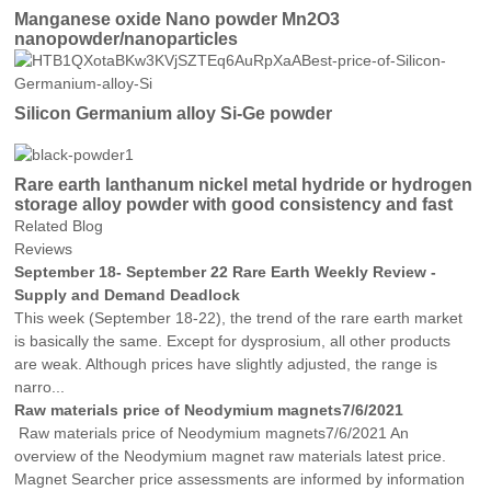
Manganese oxide Nano powder Mn2O3
nanopowder/nanoparticles
Silicon Germanium alloy Si-Ge powder
Rare earth lanthanum nickel metal hydride or hydrogen
storage alloy powder with good consistency and fast
activation
Related Blog
Reviews
September 18- September 22 Rare Earth Weekly Review -
Supply and Demand Deadlock
This week (September 18-22), the trend of the rare earth market
is basically the same. Except for dysprosium, all other products
are weak. Although prices have slightly adjusted, the range is
narro...
Raw materials price of Neodymium magnets7/6/2021
Raw materials price of Neodymium magnets7/6/2021 An
overview of the Neodymium magnet raw materials latest price.
Magnet Searcher price assessments are informed by information