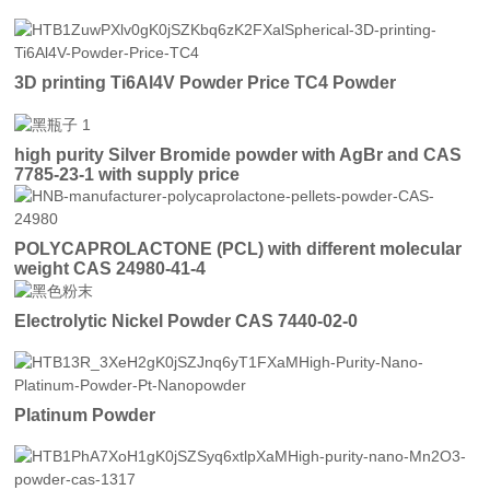
3D printing Ti6Al4V Powder Price TC4 Powder
high purity Silver Bromide powder with AgBr and CAS
7785-23-1 with supply price
POLYCAPROLACTONE (PCL) with different molecular
weight CAS 24980-41-4
Electrolytic Nickel Powder CAS 7440-02-0
Platinum Powder