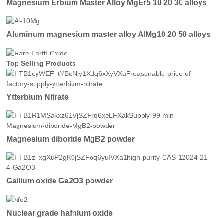
Magnesium Erbium Master Alloy MgEr5 10 20 30 alloys
Aluminum magnesium master alloy AlMg10 20 50 alloys
Top Selling Products
Ytterbium Nitrate
Magnesium diboride MgB2 powder
Gallium oxide Ga2O3 powder
Nuclear grade hafnium oxide