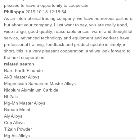
pleased to have a opportunity to cooperate!
Philipppa
2019.10.18 12:18:54
As an international trading company, we have numerous partners,
but about your company, I just want to say, you are really good,
wide range, good quality, reasonable prices, warm and thoughtful
service, advanced technology and equipment and workers have
professional training, feedback and product update is timely, in
short, this is a very pleasant cooperation, and we look forward to
the next cooperation!
related search
Rare Earth Fluoride
Al-B Master Alloys
Magnesium Samarium Master Alloys
Niobium Aluminium Carbide
Nb2alc
Mg-Mn Master Alloys
Barium Metal
Aly Alloys
Cup Alloys
Ti2aln Powder
Mg-5si Alloys