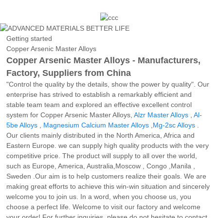
Getting started
Copper Arsenic Master Alloys
Copper Arsenic Master Alloys - Manufacturers,
Factory, Suppliers from China
"Control the quality by the details, show the power by quality". Our
enterprise has strived to establish a remarkably efficient and
stable team team and explored an effective excellent control
system for Copper Arsenic Master Alloys,
Alzr Master Alloys
,
Al-
5be Alloys
,
Magnesium Calcium Master Alloys
,
Mg-2sc Alloys
.
Our clients mainly distributed in the North America, Africa and
Eastern Europe. we can supply high quality products with the very
competitive price. The product will supply to all over the world,
such as Europe, America, Australia,Moscow , Congo ,Manila ,
Sweden .Our aim is to help customers realize their goals. We are
making great efforts to achieve this win-win situation and sincerely
welcome you to join us. In a word, when you choose us, you
choose a perfect life. Welcome to visit our factory and welcome
your order! For further inquiries, please do not hesitate to contact