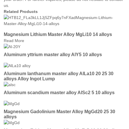
us.
Related Products
Magnesium Lithium Master Alloy MgLi10 14 alloys
Read More
Aluminum yttrium master alloy AlY5 10 alloys
Aluminum lanthanum master alloy AlLa10 20 25 30
alloys Alloy Ingot Lump
Aluminum scandium master alloy AlSc2 5 10 alloys
Magnesium Gadolinium Master Alloy MgGd20 25 30
alloys