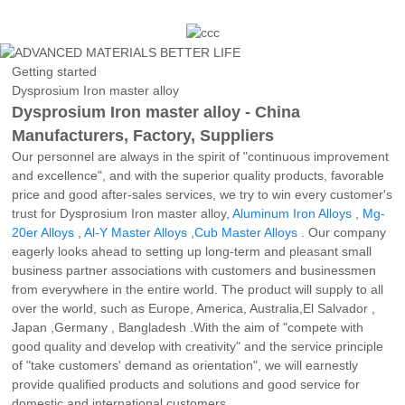
Getting started
Dysprosium Iron master alloy
Dysprosium Iron master alloy - China
Manufacturers, Factory, Suppliers
Our personnel are always in the spirit of "continuous improvement
and excellence", and with the superior quality products, favorable
price and good after-sales services, we try to win every customer's
trust for Dysprosium Iron master alloy,
Aluminum Iron Alloys
,
Mg-
20er Alloys
,
Al-Y Master Alloys
,
Cub Master Alloys
. Our company
eagerly looks ahead to setting up long-term and pleasant small
business partner associations with customers and businessmen
from everywhere in the entire world. The product will supply to all
over the world, such as Europe, America, Australia,El Salvador ,
Japan ,Germany , Bangladesh .With the aim of "compete with
good quality and develop with creativity" and the service principle
of "take customers' demand as orientation", we will earnestly
provide qualified products and solutions and good service for
domestic and international customers.