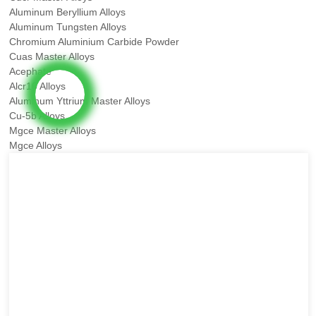
Aluminum Beryllium Alloys
Aluminum Tungsten Alloys
Chromium Aluminium Carbide Powder
Cuas Master Alloys
Acephate
Alcr10 Alloys
Aluminum Yttrium Master Alloys
Cu-5b Alloys
Mgce Master Alloys
Mgce Alloys