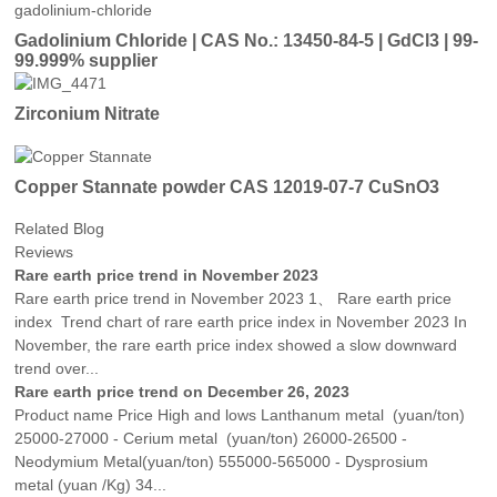
Gadolinium Chloride | CAS No.: 13450-84-5 | GdCl3 | 99-
99.999% supplier
Zirconium Nitrate
Copper Stannate powder CAS 12019-07-7 CuSnO3
Related Blog
Reviews
Rare earth price trend in November 2023
Rare earth price trend in November 2023 1、 Rare earth price
index Trend chart of rare earth price index in November 2023 In
November, the rare earth price index showed a slow downward
trend over...
Rare earth price trend on December 26, 2023
Product name Price High and lows Lanthanum metal (yuan/ton)
25000-27000 - Cerium metal (yuan/ton) 26000-26500 -
Neodymium Metal(yuan/ton) 555000-565000 - Dysprosium
metal (yuan /Kg) 34...