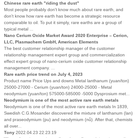
Chinese rare earth "riding the dust"
Most people probably don't know much about rare earth, and
don't know how rare earth has become a strategic resource
comparable to oil. To put it simply, rare earths are a group of
typical metal ...
Nano Cerium Oxide Market Award 2020 Enterprise – Cerion,
LLC, Plasmachem GmbH, American Elements
The best customer relationship manager of the customer
relationship management expert group and commercialization
effect expert group of nano-cerium oxide customer relationship
management company. ...
Rare earth price trend on July 4, 2023
Product name Price Ups and downs Metal lanthanum (yuan/ton)
25000-27000 - Cerium (yuan/ton) 24000-25000 - Metal
neodymium (yuan/ton) 575000-585000 -5000 Dysprosium met...
Neodymium is one of the most active rare earth metals
Neodymium is one of the most active rare earth metals In 1839,
Swedish C.G.Mosander discovered the mixture of lanthanum (lan)
and praseodymium (pu) and neodymium (nǚ). After that, chemists
all over...
Tony
2022.04.23 22:23:19