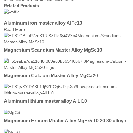
Related Products
Aluminum iron master alloy AlFe10
Read More
Magnesium Scandium Master Alloy MgSc10
Magnesium Calcium Master Alloy MgCa20
Aluminum lithium master alloy AlLi10
Magnesium Erbium Master Alloy MgEr5 10 20 30 alloys