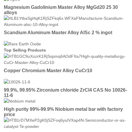
Magnesium Gadolinium Master Alloy MgGd20 25 30
alloys
Scandium Aluminum Master Alloy AlSc 2 % ingot
Top Selling Products
Copper Chromium Master Alloy CuCr10
99.9%, 99.95% Zirconium chloride ZrCl4 CAS No 10026-
11-6
High purity 99%-99.9% Niobium metal bar with factory
price