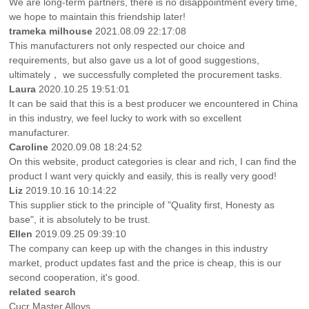
We are long-term partners, there is no disappointment every time,
we hope to maintain this friendship later!
trameka milhouse
2021.08.09 22:17:08
This manufacturers not only respected our choice and
requirements, but also gave us a lot of good suggestions,
ultimately， we successfully completed the procurement tasks.
Laura
2020.10.25 19:51:01
It can be said that this is a best producer we encountered in China
in this industry, we feel lucky to work with so excellent
manufacturer.
Caroline
2020.09.08 18:24:52
On this website, product categories is clear and rich, I can find the
product I want very quickly and easily, this is really very good!
Liz
2019.10.16 10:14:22
This supplier stick to the principle of "Quality first, Honesty as
base", it is absolutely to be trust.
Ellen
2019.09.25 09:39:10
The company can keep up with the changes in this industry
market, product updates fast and the price is cheap, this is our
second cooperation, it's good.
related search
Cucr Master Alloys