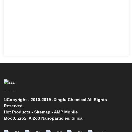
©Copyright - 2010-2019 :Xinglu Chemical All Rights
Reserved.
Hot Products
-
Sitemap
-
AMP Mobile
Moo3
,
Zro2
,
Al2o3 Nanoparticles
,
Silica
,