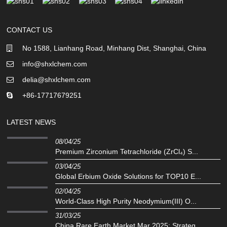
CONTACT US
No 1588, Lianhang Road, Minhang Dist, Shanghai, China
info@shxlchem.com
delia@shxlchem.com
+86-17717679251
LATEST NEWS
08/04/25
Premium Zirconium Tetrachloride (ZrCl₄) S...
03/04/25
Global Erbium Oxide Solutions for TOP10 E...
02/04/25
‌World-Class High Purity Neodymium(III) O...
31/03/25
China Rare Earth Market Mar 2025: Strateg...