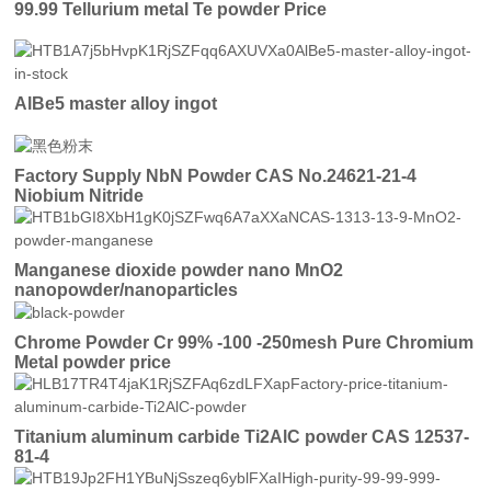
99.99 Tellurium metal Te powder Price
AlBe5 master alloy ingot
Factory Supply NbN Powder CAS No.24621-21-4
Niobium Nitride
Manganese dioxide powder nano MnO2
nanopowder/nanoparticles
Chrome Powder Cr 99% -100 -250mesh Pure Chromium
Metal powder price
Titanium aluminum carbide Ti2AlC powder CAS 12537-
81-4