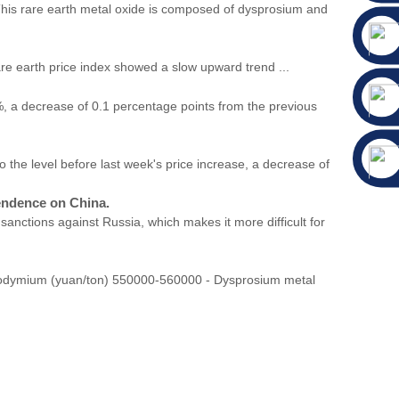
 This rare earth metal oxide is composed of dysprosium and
price index showed a slow upward trend ...
, a decrease of 0.1 percentage points from the previous
he level before last week's price increase, a decrease of
pendence on China.
sanctions against Russia, which makes it more difficult for
eodymium (yuan/ton) 550000-560000 - Dysprosium metal