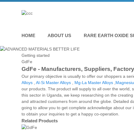
HOME
ABOUT US
RARE EARTH OXIDE S
Getting started
GdFe
GdFe - Manufacturers, Suppliers, Factor
Our primary objective is usually to offer our shoppers a ser
Alloys
,
Al-Si Master Alloys
,
Mg-La Master Alloys
,
Magnesiu
our products. The product will supply to all over the world,
this sector in Uganda, we keep researching on the creating 
and attracted customers from around the globe. Detailed da
going to allow you to get complete acknowledge about our 
to obtain your inquiries to get a happy co-operation.
Related Products