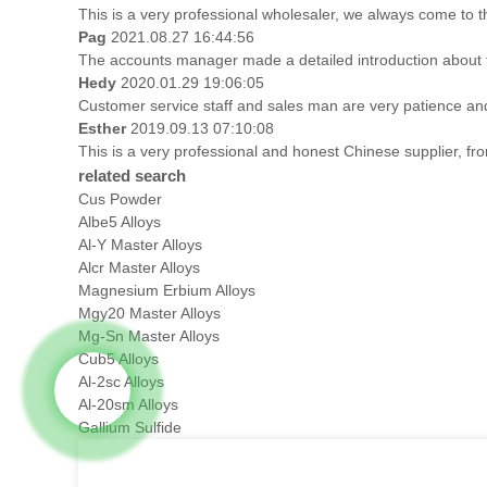
This is a very professional wholesaler, we always come to 
Pag
2021.08.27 16:44:56
The accounts manager made a detailed introduction about t
Hedy
2020.01.29 19:06:05
Customer service staff and sales man are very patience and t
Esther
2019.09.13 07:10:08
This is a very professional and honest Chinese supplier, fr
related search
Cus Powder
Albe5 Alloys
Al-Y Master Alloys
Alcr Master Alloys
Magnesium Erbium Alloys
Mgy20 Master Alloys
Mg-Sn Master Alloys
Cub5 Alloys
Al-2sc Alloys
Al-20sm Alloys
Gallium Sulfide