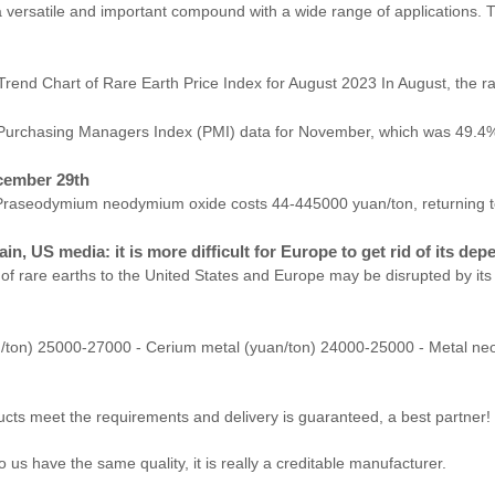
a versatile and important compound with a wide range of applications.
th Price Index for August 2023 In August, the rare earth 
he Purchasing Managers Index (PMI) data for November, which was 49.4%
cember 29th
raseodymium neodymium oxide costs 44-445000 yuan/ton, returning to t
in, US media: it is more difficult for Europe to get rid of its de
of rare earths to the United States and Europe may be disrupted by its 
/ton) 25000-27000 - Cerium metal (yuan/ton) 24000-25000 - Metal n
roducts meet the requirements and delivery is guaranteed, a best partner!
us have the same quality, it is really a creditable manufacturer.