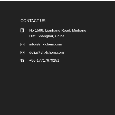
CONTACT US
No 1588, Lianhang Road, Minhang
Dist, Shanghai, China
info@shxlchem.com
delia@shxlchem.com
+86-17717679251