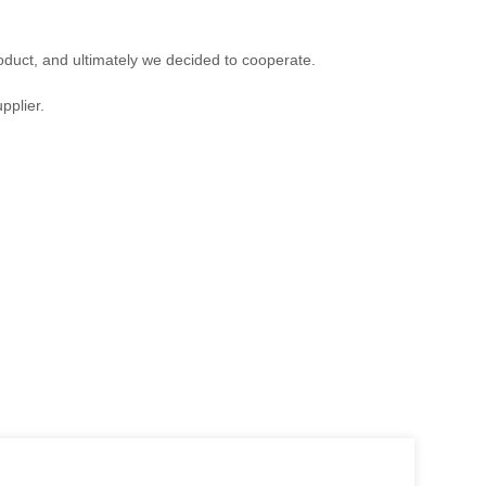
duct, and ultimately we decided to cooperate.
pplier.