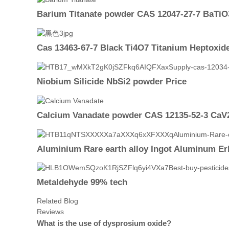
Barium Titanate powder CAS 12047-27-7 BaTiO
Cas 13463-67-7 Black Ti4O7 Titanium Heptoxi
Niobium Silicide NbSi2 powder Price
Calcium Vanadate powder CAS 12135-52-3 Ca
Aluminium Rare earth alloy Ingot Aluminum Er
Metaldehyde 99% tech
Related Blog
Reviews
What is the use of dysprosium oxide?