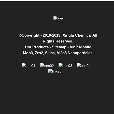
©Copyright - 2010-2019 :Xinglu Chemical All
Rights Reserved.
Hot Products
-
Sitemap
-
AMP Mobile
Moo3
,
Zro2
,
Silica
,
Al2o3 Nanoparticles
,