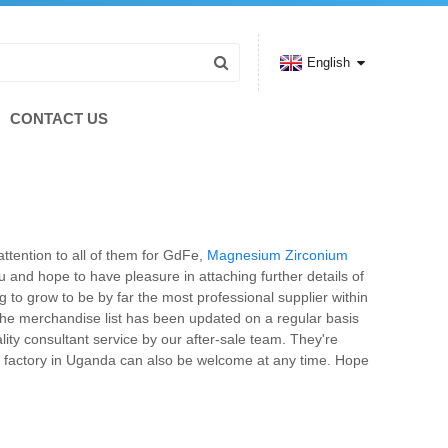
English
CONTACT US
attention to all of them for GdFe,
Magnesium Zirconium
and hope to have pleasure in attaching further details of
g to grow to be by far the most professional supplier within
, the merchandise list has been updated on a regular basis
ty consultant service by our after-sale team. They're
r factory in Uganda can also be welcome at any time. Hope