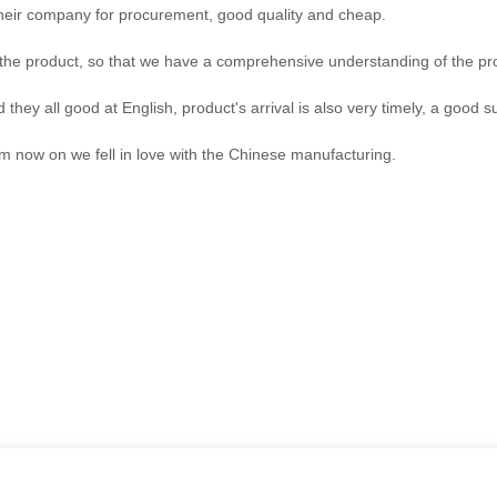
their company for procurement, good quality and cheap.
he product, so that we have a comprehensive understanding of the pro
hey all good at English, product's arrival is also very timely, a good su
om now on we fell in love with the Chinese manufacturing.