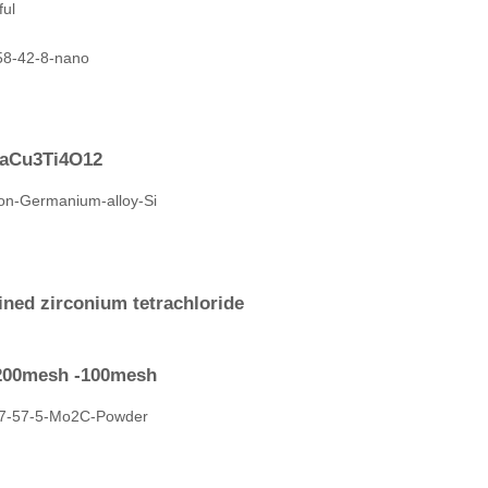
CaCu3Ti4O12
ined zirconium tetrachloride
-200mesh -100mesh