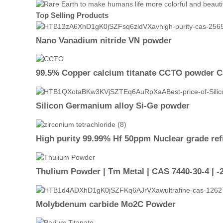
Top Selling Products
Nano Vanadium nitride VN powder
99.5% Copper calcium titanate CCTO powder 
Silicon Germanium alloy Si-Ge powder
High purity 99.99% Hf 50ppm Nuclear grade ref
Thulium Powder | Tm Metal | CAS 7440-30-4 | 
Molybdenum carbide Mo2C Powder