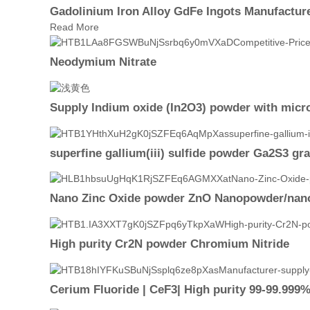
Gadolinium Iron Alloy GdFe Ingots Manufactur
Read More
Neodymium Nitrate
Supply Indium oxide (In2O3) powder with micro
superfine gallium(iii) sulfide powder Ga2S3 gr
Nano Zinc Oxide powder ZnO Nanopowder/nano
High purity Cr2N powder Chromium Nitride
Cerium Fluoride | CeF3| High purity 99-99.999%