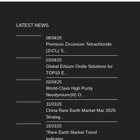
LATEST NEWS
08/04/25
Premium Zirconium Tetrachloride
(ZrCl₄) S...
03/04/25
Global Erbium Oxide Solutions for
TOP10 E...
02/04/25
‌World-Class High Purity
Neodymium(III) O...
31/03/25
China Rare Earth Market Mar 2025:
Strateg...
15/03/25
“Rare Earth Market Trend
Indicator:...