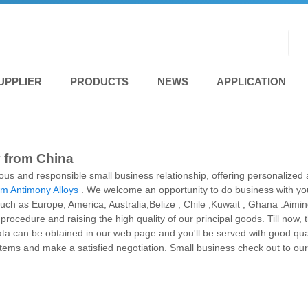
UPPLIER
PRODUCTS
NEWS
APPLICATION
y from China
ious and responsible small business relationship, offering personalized 
m Antimony Alloys
. We welcome an opportunity to do business with you 
 such as Europe, America, Australia,Belize , Chile ,Kuwait , Ghana .Aimin
procedure and raising the high quality of our principal goods. Till now
ta can be obtained in our web page and you'll be served with good quali
items and make a satisfied negotiation. Small business check out to ou