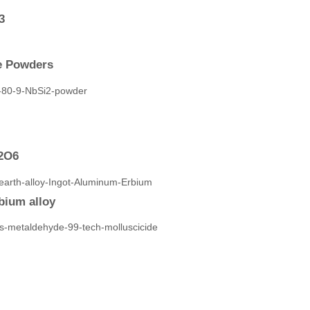
3
de Powders
V2O6
bium alloy