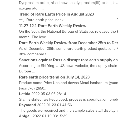
Dysprosium oxide, also known as dysprosium(III) oxide, is 
oxygen atom...
Trend of Rare Earth Price in August 2023
一、Rare earth price index Trend Chart of Rare Ear
11.27-12.1 Rare Earth Weekly Review
On the 30th, the National Bureau of Statistics released t
month. The leve...
Rare Earth Weekly Review from December 25th to De
As of December 29th, some rare earth product quotations:P
38% compared t...
Sanctions against Russia disrupt rare earth supply cha
According to Shi Ying, a US news website, the supply chain 
Europe ...
Rare earth price trend on July 14, 2023
Product name Price Ups and downs Metal lanthanum (yuan
(yuan/kg) 2650...
Letitia
2022.05.03 06:28:14
Staff is skilled, well-equipped, process is specification, p
Raymond
2022.01.23 01:41:56
The goods we received and the sample sales staff display to 
Abigail
2022.01.19 03:15:39