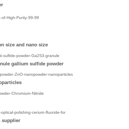
er
n size and nano size
anule gallium sulfide powder
particles
 supplier