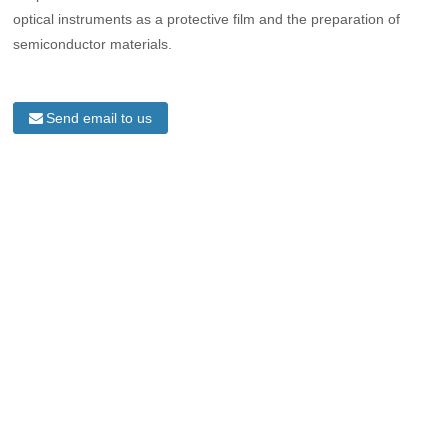
optical instruments as a protective film and the preparation of
semiconductor materials.
Send email to us