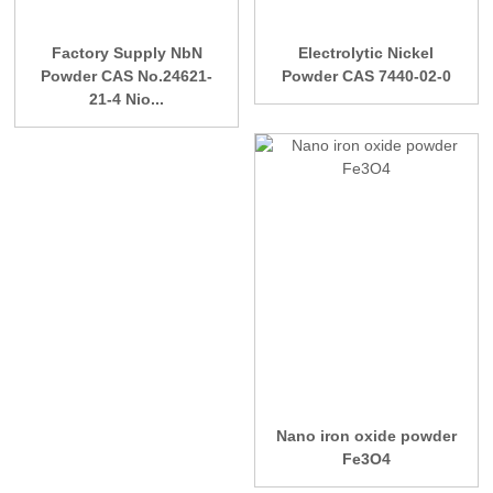
Factory Supply NbN
Electrolytic Nickel
Powder CAS No.24621-
Powder CAS 7440-02-0
21-4 Nio...
Nano iron oxide powder
Fe3O4