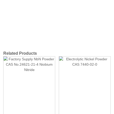
Related Products