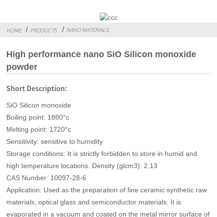
NANO MATERIALS
HOME
PRODUCTS
High performance nano SiO Silicon monoxide
powder
Short Description:
SiO Silicon monoxide
Boiling point: 1880°c
Melting point: 1720°c
Sensitivity: sensitive to humidity
Storage conditions: It is strictly forbidden to store in humid and
high temperature locations. Density (glcm3): 2.13
CAS Number: 10097-28-6
Application: Used as the preparation of fine ceramic synthetic raw
materials, optical glass and semiconductor materials. It is
evaporated in a vacuum and coated on the metal mirror surface of