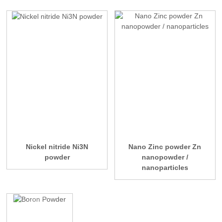
Nickel nitride Ni3N
Nano Zinc powder Zn
powder
nanopowder /
nanoparticles