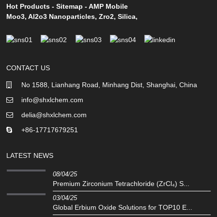
Hot Products
-
Sitemap
-
AMP Mobile
Moo3
,
Al2o3 Nanoparticles
,
Zro2
,
Silica
,
CONTACT US
No 1588, Lianhang Road, Minhang Dist, Shanghai, China
info@shxlchem.com
delia@shxlchem.com
+86-17717679251
LATEST NEWS
08/04/25
Premium Zirconium Tetrachloride (ZrCl₄) S...
03/04/25
Global Erbium Oxide Solutions for TOP10 E...