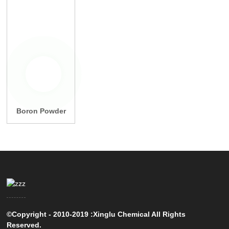
Boron Powder
©Copyright - 2010-2019 :Xinglu Chemical All Rights
Reserved.