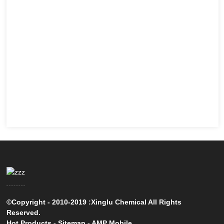
©Copyright - 2010-2019 :Xinglu Chemical All Rights
Reserved.
Hot Products
-
Sitemap
-
AMP Mobile