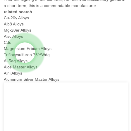
a short term, this is a commendable manufacturer.
related search
Cu-20y Alloys
Alb8 Alloys
Mg-20er Alloys
Alsc Alloys
Cds
Magnesium Erbium Alloys
Trifloxysulfuron 75%Wdg
Al-5ag Alloys
Alce Master Alloys
Alni Alloys
Aluminum Silver Master Alloys