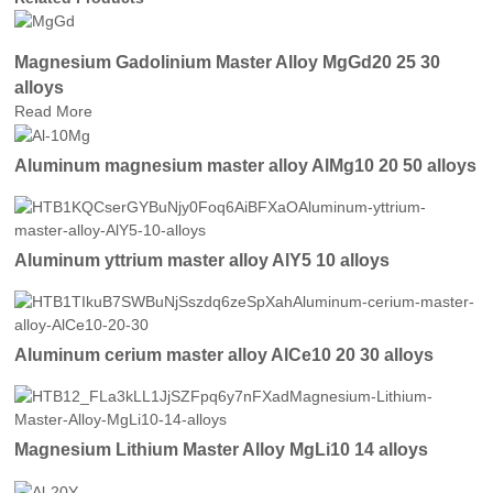
Magnesium Gadolinium Master Alloy MgGd20 25 30
alloys
Read More
Aluminum magnesium master alloy AlMg10 20 50 alloys
Aluminum yttrium master alloy AlY5 10 alloys
Aluminum cerium master alloy AlCe10 20 30 alloys
Magnesium Lithium Master Alloy MgLi10 14 alloys