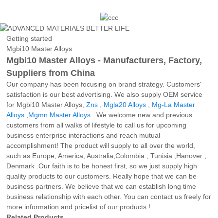
Getting started
Mgbi10 Master Alloys
Mgbi10 Master Alloys - Manufacturers, Factory,
Suppliers from China
Our company has been focusing on brand strategy. Customers'
satisfaction is our best advertising. We also supply OEM service
for Mgbi10 Master Alloys,
Zns
,
Mgla20 Alloys
,
Mg-La Master
Alloys
,
Mgmn Master Alloys
. We welcome new and previous
customers from all walks of lifestyle to call us for upcoming
business enterprise interactions and reach mutual
accomplishment! The product will supply to all over the world,
such as Europe, America, Australia,Colombia , Tunisia ,Hanover ,
Denmark .Our faith is to be honest first, so we just supply high
quality products to our customers. Really hope that we can be
business partners. We believe that we can establish long time
business relationship with each other. You can contact us freely for
more information and pricelist of our products !
Related Products