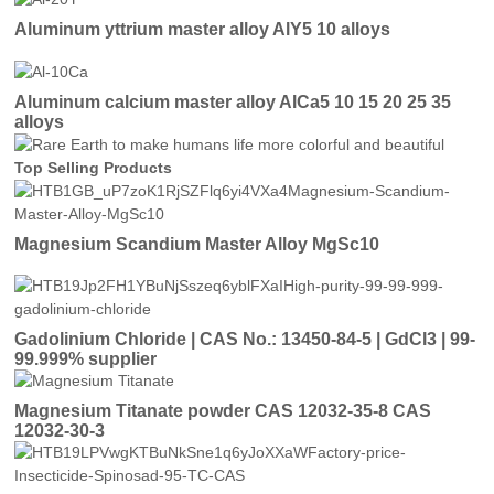
Aluminum yttrium master alloy AlY5 10 alloys
Aluminum calcium master alloy AlCa5 10 15 20 25 35
alloys
Top Selling Products
Magnesium Scandium Master Alloy MgSc10
Gadolinium Chloride | CAS No.: 13450-84-5 | GdCl3 | 99-
99.999% supplier
Magnesium Titanate powder CAS 12032-35-8 CAS
12032-30-3