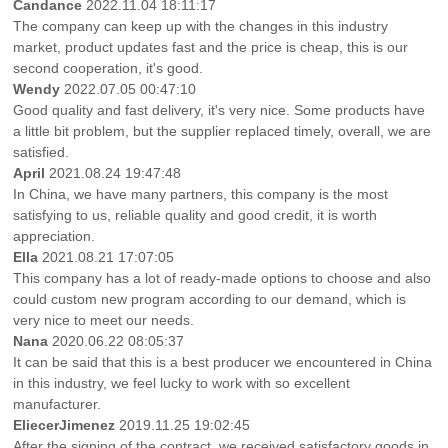
Candance
2022.11.04 18:11:17
The company can keep up with the changes in this industry
market, product updates fast and the price is cheap, this is our
second cooperation, it's good.
Wendy
2022.07.05 00:47:10
Good quality and fast delivery, it's very nice. Some products have
a little bit problem, but the supplier replaced timely, overall, we are
satisfied.
April
2021.08.24 19:47:48
In China, we have many partners, this company is the most
satisfying to us, reliable quality and good credit, it is worth
appreciation.
Ella
2021.08.21 17:07:05
This company has a lot of ready-made options to choose and also
could custom new program according to our demand, which is
very nice to meet our needs.
Nana
2020.06.22 08:05:37
It can be said that this is a best producer we encountered in China
in this industry, we feel lucky to work with so excellent
manufacturer.
EliecerJimenez
2019.11.25 19:02:45
After the signing of the contract, we received satisfactory goods in