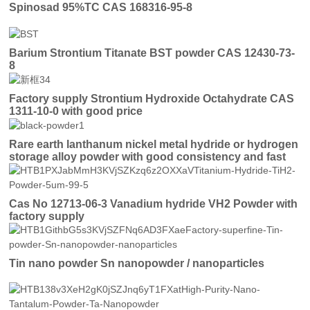
Spinosad 95%TC CAS 168316-95-8
Barium Strontium Titanate BST powder CAS 12430-73-
8
Factory supply Strontium Hydroxide Octahydrate CAS
1311-10-0 with good price
Rare earth lanthanum nickel metal hydride or hydrogen
storage alloy powder with good consistency and fast
activation
Cas No 12713-06-3 Vanadium hydride VH2 Powder with
factory supply
Tin nano powder Sn nanopowder / nanoparticles