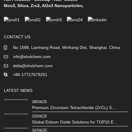
Moo3
,
Silica
,
Zro2
,
Al2o3 Nanoparticles
,
CONTACT US
No 1588, Lianhang Road, Minhang Dist, Shanghai, China
info@shxlchem.com
delia@shxlchem.com
+86-17717679251
LATEST NEWS
08/04/25
Premium Zirconium Tetrachloride (ZrCl₄) S...
03/04/25
Global Erbium Oxide Solutions for TOP10 E...
02/04/25