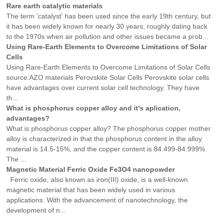
Rare earth catalytic materials
The term 'catalyst' has been used since the early 19th century, but
it has been widely known for nearly 30 years, roughly dating back
to the 1970s when air pollution and other issues became a prob...
Using Rare-Earth Elements to Overcome Limitations of Solar
Cells
Using Rare-Earth Elements to Overcome Limitations of Solar Cells
source:AZO materials Perovskite Solar Cells Perovskite solar cells
have advantages over current solar cell technology. They have
th...
What is phosphorus copper alloy and it's aplication,
advantages?
What is phosphorus copper alloy? The phosphorus copper mother
alloy is characterized in that the phosphorus content in the alloy
material is 14.5-15%, and the copper content is 84.499-84.999%.
The ...
Magnetic Material Ferric Oxide Fe3O4 nanopowder
Ferric oxide, also known as iron(III) oxide, is a well-known
magnetic material that has been widely used in various
applications. With the advancement of nanotechnology, the
development of n...