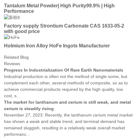
Tantalum Metal Powder| High Purity99.9% | High
Performance
Factory supply Strontium Carbonate CAS 1633-05-2
with good price
Holmium Iron Alloy HoFe Ingots Manufacturer
Related Blog
Reviews
Progress In Industrialization Of Rare Earth Nanomaterials
Industrial production is often not the method of single some, but
complement each other, several methods of composite, so as to
achieve commercial products required by the high quality, low
cost, s...
The market for lanthanum and cerium is still weak, and metal
cerium is steadily rising
November 27, 2023: Recently, the lanthanum cerium metal market
has shown a weak and stable trend, and terminal demand has
remained sluggish, resulting in a relatively weak overall market
performanc...