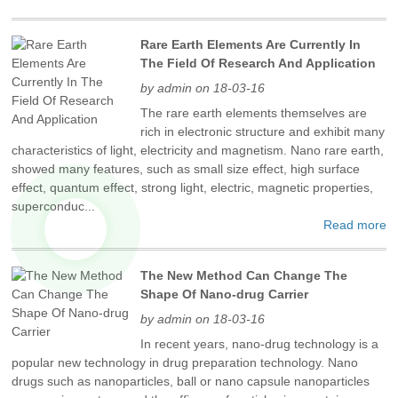
Rare Earth Elements Are Currently In
The Field Of Research And Application
by admin on 18-03-16
The rare earth elements themselves are
rich in electronic structure and exhibit many
characteristics of light, electricity and magnetism. Nano rare earth,
showed many features, such as small size effect, high surface
effect, quantum effect, strong light, electric, magnetic properties,
superconduc...
Read more
The New Method Can Change The
Shape Of Nano-drug Carrier
by admin on 18-03-16
In recent years, nano-drug technology is a
popular new technology in drug preparation technology. Nano
drugs such as nanoparticles, ball or nano capsule nanoparticles