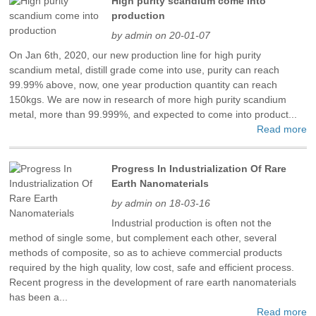
High purity scandium come into
production
by admin on 20-01-07
On Jan 6th, 2020, our new production line for high purity
scandium metal, distill grade come into use, purity can reach
99.99% above, now, one year production quantity can reach
150kgs. We are now in research of more high purity scandium
metal, more than 99.999%, and expected to come into product...
Read more
Progress In Industrialization Of Rare
Earth Nanomaterials
by admin on 18-03-16
Industrial production is often not the
method of single some, but complement each other, several
methods of composite, so as to achieve commercial products
required by the high quality, low cost, safe and efficient process.
Recent progress in the development of rare earth nanomaterials
has been a...
Read more