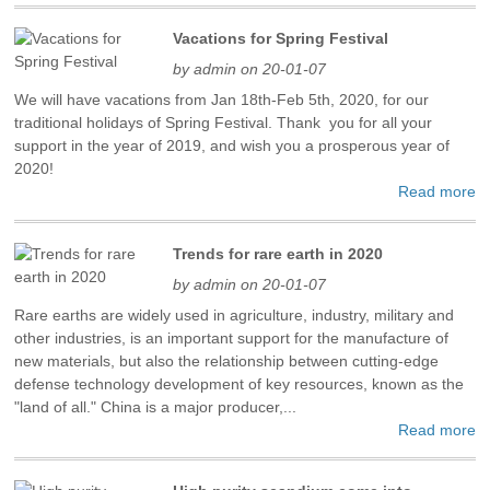
Vacations for Spring Festival
by admin on 20-01-07
We will have vacations from Jan 18th-Feb 5th, 2020, for our
traditional holidays of Spring Festival. Thank you for all your
support in the year of 2019, and wish you a prosperous year of
2020!
Read more
Trends for rare earth in 2020
by admin on 20-01-07
Rare earths are widely used in agriculture, industry, military and
other industries, is an important support for the manufacture of
new materials, but also the relationship between cutting-edge
defense technology development of key resources, known as the
"land of all." China is a major producer,...
Read more