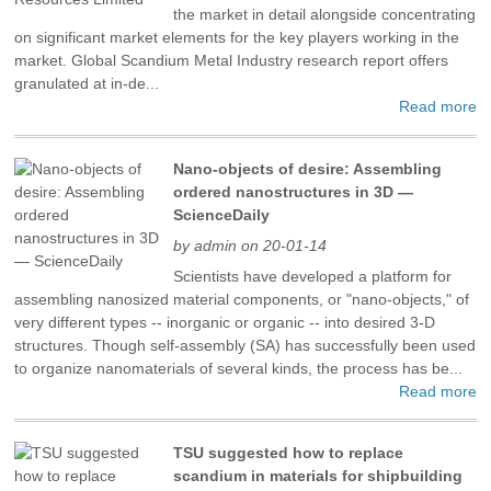
the market in detail alongside concentrating
on significant market elements for the key players working in the
market. Global Scandium Metal Industry research report offers
granulated at in-de...
Read more
Nano-objects of desire: Assembling
ordered nanostructures in 3D —
ScienceDaily
by admin on 20-01-14
Scientists have developed a platform for
assembling nanosized material components, or "nano-objects," of
very different types -- inorganic or organic -- into desired 3-D
structures. Though self-assembly (SA) has successfully been used
to organize nanomaterials of several kinds, the process has be...
Read more
TSU suggested how to replace
scandium in materials for shipbuilding