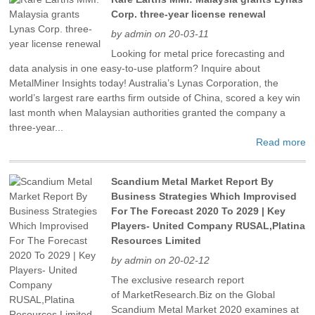
Corp. three-year license renewal
by admin on 20-03-11
Looking for metal price forecasting and
data analysis in one easy-to-use platform? Inquire about
MetalMiner Insights today! Australia’s Lynas Corporation, the
world’s largest rare earths firm outside of China, scored a key win
last month when Malaysian authorities granted the company a
three-year...
Read more
Scandium Metal Market Report By
Business Strategies Which Improvised
For The Forecast 2020 To 2029 | Key
Players- United Company RUSAL,Platina
Resources Limited
by admin on 20-02-12
The exclusive research report
of MarketResearch.Biz on the Global
Scandium Metal Market 2020 examines at