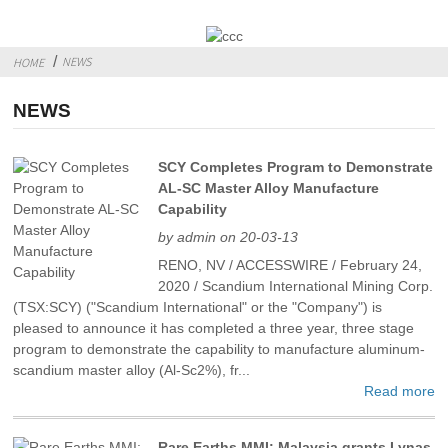
NEWS
HOME
NEWS
SCY Completes Program to Demonstrate
AL-SC Master Alloy Manufacture
Capability
by admin on 20-03-13
RENO, NV / ACCESSWIRE / February 24,
2020 / Scandium International Mining Corp.
(TSX:SCY) ("Scandium International" or the "Company") is
pleased to announce it has completed a three year, three stage
program to demonstrate the capability to manufacture aluminum-
scandium master alloy (Al-Sc2%), fr...
Read more
Rare Earths MMI: Malaysia grants Lynas