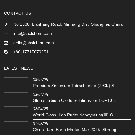
CONTACT US
No 1588, Lianhang Road, Minhang Dist, Shanghai, China
info@shxlchem.com
delia@shxlchem.com
+86-17717679251
LATEST NEWS
08/04/25
Premium Zirconium Tetrachloride (ZrCl₄) S...
03/04/25
Global Erbium Oxide Solutions for TOP10 E...
02/04/25
‌World-Class High Purity Neodymium(III) O...
31/03/25
China Rare Earth Market Mar 2025: Strateg...