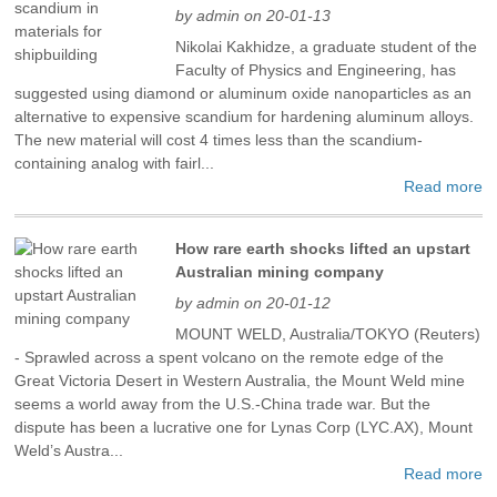
by admin on 20-01-13
Nikolai Kakhidze, a graduate student of the
Faculty of Physics and Engineering, has
suggested using diamond or aluminum oxide nanoparticles as an
alternative to expensive scandium for hardening aluminum alloys.
The new material will cost 4 times less than the scandium-
containing analog with fairl...
Read more
How rare earth shocks lifted an upstart
Australian mining company
by admin on 20-01-12
MOUNT WELD, Australia/TOKYO (Reuters)
- Sprawled across a spent volcano on the remote edge of the
Great Victoria Desert in Western Australia, the Mount Weld mine
seems a world away from the U.S.-China trade war. But the
dispute has been a lucrative one for Lynas Corp (LYC.AX), Mount
Weld’s Austra...
Read more