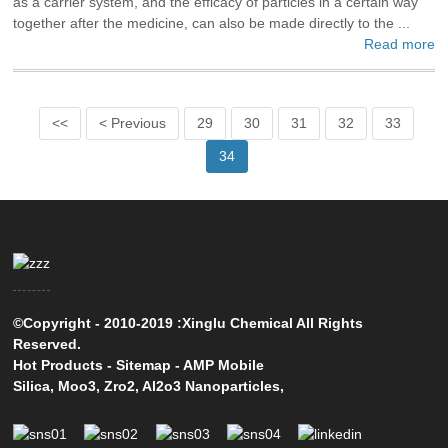
as a carrier system, and the efficacy of particles in a certain way
together after the medicine, can also be made directly to the ...
Read more
<<
< Previous
29
30
31
32
33
34
©Copyright - 2010-2019 :Xinglu Chemical All Rights
Reserved.
Hot Products
-
Sitemap
-
AMP Mobile
Silica
,
Moo3
,
Zro2
,
Al2o3 Nanoparticles
,