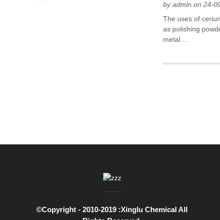
by admin on 24-0
The uses of ceriu
as polishing powde
metal ...
©Copyright - 2010-2019 :Xinglu Chemical All