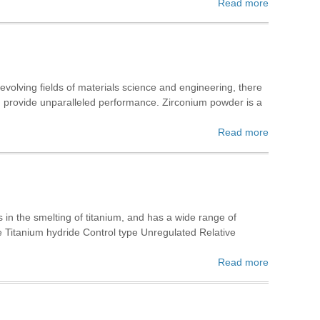
Read more
volving fields of materials science and engineering, there
and provide unparalleled performance. Zirconium powder is a
Read more
 in the smelting of titanium, and has a wide range of
e Titanium hydride Control type Unregulated Relative
Read more