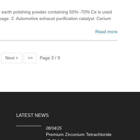
re earth polishing powder containing 50% -70% Ce is used
sage. 2. Automotive exhaust purification catalyst: Cerium
Read more
Next >
>>
Page 3 / 9
LATEST NEWS
08/04/25
Premium Zirconium Tetrachloride