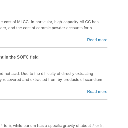
e cost of MLCC. In particular, high-capacity MLCC has
owder, and the cost of ceramic powder accounts for a
Read more
t in the SOFC field
hot acid. Due to the difficulty of directly extracting
ly recovered and extracted from by-products of scandium
Read more
4 to 5, while barium has a specific gravity of about 7 or 8,