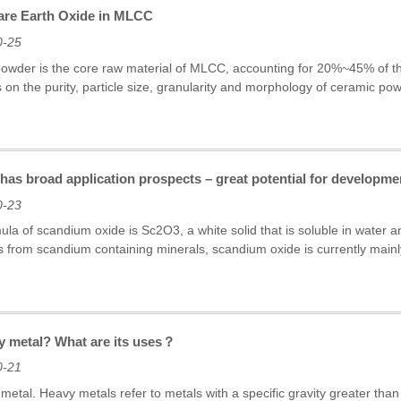
Rare Earth Oxide in MLCC
0-25
owder is the core raw material of MLCC, accounting for 20%~45% of th
s on the purity, particle size, granularity and morphology of ceramic p
as broad application prospects – great potential for developmen
0-23
la of scandium oxide is Sc2O3, a white solid that is soluble in water and 
 from scandium containing minerals, scandium oxide is currently main
vy metal? What are its uses？
0-21
metal. Heavy metals refer to metals with a specific gravity greater than 