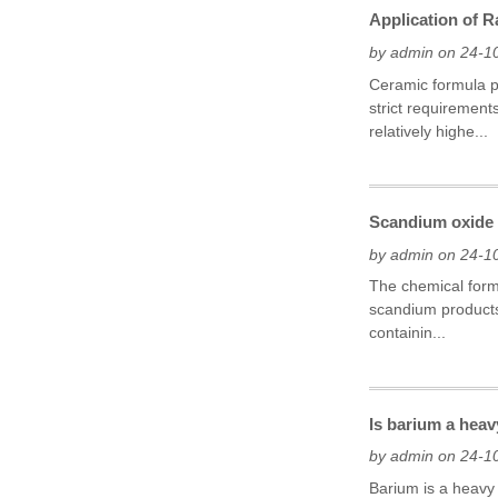
Application of 
by admin on 24-1
Ceramic formula p
strict requirement
relatively highe...
Scandium oxide h
by admin on 24-1
The chemical formu
scandium products
containin...
Is barium a hea
by admin on 24-1
Barium is a heavy 