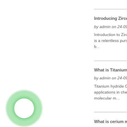
Introducing Zir
by admin on 24-0
Introduction to Zi
is a relentless pu
b...
What is Titaniu
by admin on 24-0
Titanium hydride G
applications in ch
molecular m...
What is cerium 