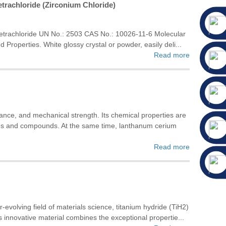
trachloride (Zirconium Chloride)
etrachloride UN No.: 2503 CAS No.: 10026-11-6 Molecular
roperties. White glossy crystal or powder, easily deli...
Read more
tance, and mechanical strength. Its chemical properties are
xides and compounds. At the same time, lanthanum cerium
Read more
-evolving field of materials science, titanium hydride (TiH2)
s innovative material combines the exceptional propertie...