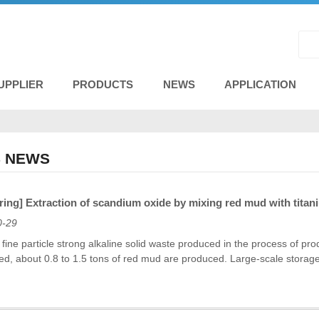
UPPLIER
PRODUCTS
NEWS
APPLICATION
 NEWS
ing] Extraction of scandium oxide by mixing red mud with titan
0-29
fine particle strong alkaline solid waste produced in the process of pr
ed, about 0.8 to 1.5 tons of red mud are produced. Large-scale storag