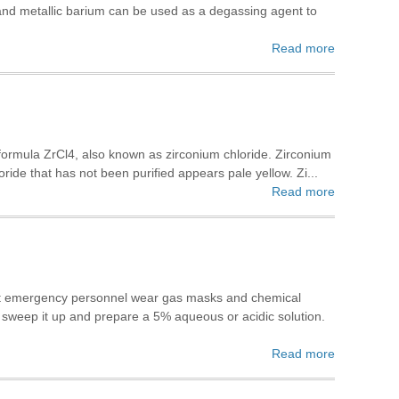
and metallic barium can be used as a degassing agent to
Read more
r formula ZrCl4, also known as zirconium chloride. Zirconium
ride that has not been purified appears pale yellow. Zi...
Read more
that emergency personnel wear gas masks and chemical
to sweep it up and prepare a 5% aqueous or acidic solution.
Read more