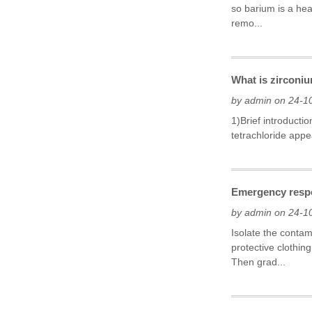
so barium is a he
remo...
What is zirconiu
by admin on 24-1
1)Brief introducti
tetrachloride appe
Emergency respo
by admin on 24-1
Isolate the conta
protective clothin
Then grad...