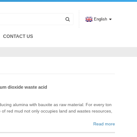
English
CONTACT US
ium dioxide waste acid
oducing alumina with bauxite as raw material. For every ton
e of red mud not only occupies land and wastes resources,
Read more