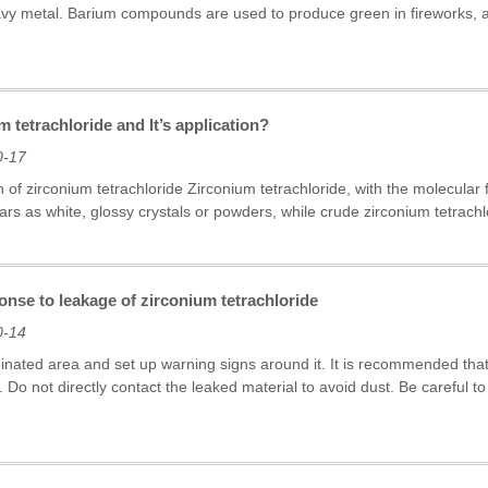
avy metal. Barium compounds are used to produce green in fireworks, 
m tetrachloride and It’s application?
0-17
on of zirconium tetrachloride Zirconium tetrachloride, with the molecula
ars as white, glossy crystals or powders, while crude zirconium tetrachlo
nse to leakage of zirconium tetrachloride
0-14
minated area and set up warning signs around it. It is recommended 
g. Do not directly contact the leaked material to avoid dust. Be careful 