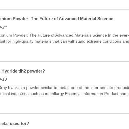
conium Powder: The Future of Advanced Material Science
9-24
rconium Powder: The Future of Advanced Materials Science In the ever-e
rsuit for high-quality materials that can withstand extreme conditions 
m Hydride tih2 powder?
9-13
ray black is a powder similar to metal, one of the intermediate products
emical industries such as metallurgy Essential information Product nam
metal used for?