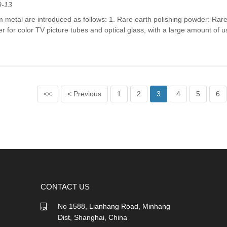
9-13
m metal are introduced as follows: 1. Rare earth polishing powder: Ra
r for color TV picture tubes and optical glass, with a large amount of u
<<
< Previous
1
2
3
4
5
6
CONTACT US
No 1588, Lianhang Road, Minhang
Dist, Shanghai, China