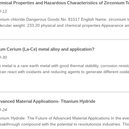
mical Properties and Hazardous Characteristics of Zirconium Te
0-12
conium chloride Dangerous Goods No. 81517 English Name. zirconium t
ecular weight. 233.20 physical and chemical properties Appearance and P
um Cerium (La-Ce) metal alloy and application?
9-30
etal is a rare earth metal with good thermal stability, corrosion resis
it can react with oxidants and reducing agents to generate different o
vanced Material Applications- Titanium Hydride
9-24
tanium Hydride: The Future of Advanced Material Applications In the ever
eakthrough compound with the potential to revolutionize industries. Thi