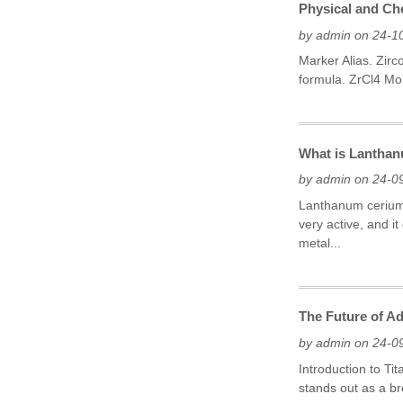
Physical and Che
by admin on 24-1
Marker Alias. Zir
formula. ZrCl4 Mol
What is Lanthan
by admin on 24-0
Lanthanum cerium m
very active, and 
metal...
The Future of Ad
by admin on 24-0
Introduction to Ti
stands out as a br