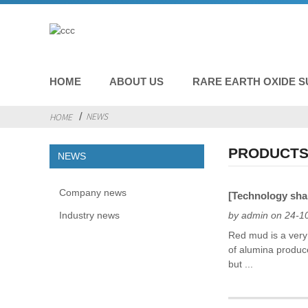
HOME
ABOUT US
RARE EARTH OXIDE S
NEWS
HOME
PRODUCTS
NEWS
Company news
[Technology shar
Industry news
by admin on 24-1
Red mud is a very 
of alumina produc
but ...