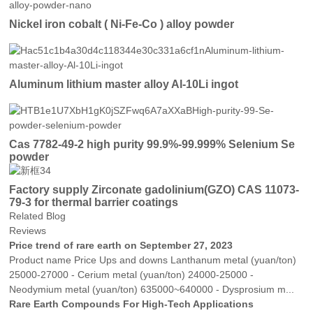
Nickel iron cobalt ( Ni-Fe-Co ) alloy powder
Aluminum lithium master alloy Al-10Li ingot
Cas 7782-49-2 high purity 99.9%-99.999% Selenium Se
powder
Factory supply Zirconate gadolinium(GZO) CAS 11073-
79-3 for thermal barrier coatings
Related Blog
Reviews
Price trend of rare earth on September 27, 2023
Product name Price Ups and downs Lanthanum metal (yuan/ton)
25000-27000 - Cerium metal (yuan/ton) 24000-25000 -
Neodymium metal (yuan/ton) 635000~640000 - Dysprosium m...
Rare Earth Compounds For High-Tech Applications