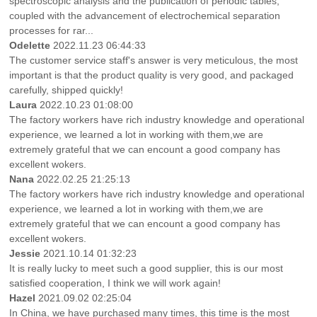
spectroscopic analysis and the publication of periodic tables,
coupled with the advancement of electrochemical separation
processes for rar...
Odelette
2022.11.23 06:44:33
The customer service staff's answer is very meticulous, the most
important is that the product quality is very good, and packaged
carefully, shipped quickly!
Laura
2022.10.23 01:08:00
The factory workers have rich industry knowledge and operational
experience, we learned a lot in working with them,we are
extremely grateful that we can encount a good company has
excellent wokers.
Nana
2022.02.25 21:25:13
The factory workers have rich industry knowledge and operational
experience, we learned a lot in working with them,we are
extremely grateful that we can encount a good company has
excellent wokers.
Jessie
2021.10.14 01:32:23
It is really lucky to meet such a good supplier, this is our most
satisfied cooperation, I think we will work again!
Hazel
2021.09.02 02:25:04
In China, we have purchased many times, this time is the most