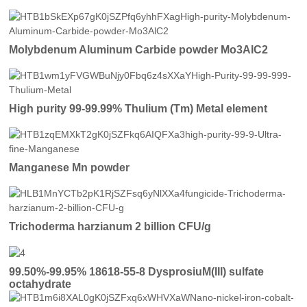
Molybdenum Aluminum Carbide powder Mo3AlC2
High purity 99-99.99% Thulium (Tm) Metal element
Manganese Mn powder
Trichoderma harzianum 2 billion CFU/g
99.50%-99.95% 18618-55-8 DysprosiuM(III) sulfate
octahydrate