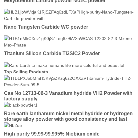
Molybdenum carbide powder Mo2C powder
Nano Tungsten Carbide WC powder
Titanium Silicon Carbide Ti3SiC2 Powder
Top Selling Products
Cas No 12713-06-3 Vanadium hydride VH2 Powder with
factory supply
Rare earth lanthanum nickel metal hydride or hydrogen
storage alloy powder with good consistency and fast
activation
High purity 99.99-99.995% Niobium oxide