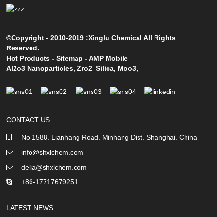
©Copyright - 2010-2019 :Xinglu Chemical All Rights
Reserved.
Hot Products
-
Sitemap
-
AMP Mobile
Al2o3 Nanoparticles
,
Zro2
,
Silica
,
Moo3
,
CONTACT US
No 1588, Lianhang Road, Minhang Dist, Shanghai, China
info@shxlchem.com
delia@shxlchem.com
+86-17717679251
LATEST NEWS