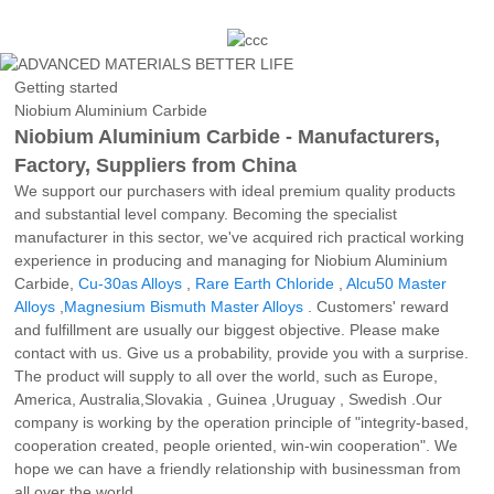
Getting started
Niobium Aluminium Carbide
Niobium Aluminium Carbide - Manufacturers,
Factory, Suppliers from China
We support our purchasers with ideal premium quality products
and substantial level company. Becoming the specialist
manufacturer in this sector, we've acquired rich practical working
experience in producing and managing for Niobium Aluminium
Carbide,
Cu-30as Alloys
,
Rare Earth Chloride
,
Alcu50 Master
Alloys
,
Magnesium Bismuth Master Alloys
. Customers' reward
and fulfillment are usually our biggest objective. Please make
contact with us. Give us a probability, provide you with a surprise.
The product will supply to all over the world, such as Europe,
America, Australia,Slovakia , Guinea ,Uruguay , Swedish .Our
company is working by the operation principle of "integrity-based,
cooperation created, people oriented, win-win cooperation". We
hope we can have a friendly relationship with businessman from
all over the world.