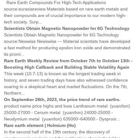
Rare Earth Compounds For High-Tech Applications
source:eurasiareview Materials based on rare earth metals and
their compounds are of crucial importance to our modern high-
tech society. Surp...
Scientists Obtain Magnetic Nanopowder for 6G Technology
Scientists Obtain Magnetic Nanopowder for 6G Technology
source:Newwise Newswise — Material scientists have developed
a fast method for producing epsilon iron oxide and demonstrated
its promi...
Rare Earth Weekly Review from October 7th to October 13th -
Boosting High Callback and Building Stable Volatility Again
This week (10.7-13) is known as the longest trading week in
history, and seven trading days have also witnessed confidence
soaring to a skeptical heart and market fluctuations. On the 7th,
Northern...
On September 28th, 2023, the price trend of rare earths.
product name price highs and lows Lanthanum metal (yuan/ton)
25000-27000 - Cerium metal (yuan/ton) 24000-25000 -
Neodymium metal (yuan/ton) 635000~640000 - Dysprosi...
Rare earth element | Holmium (Ho)
In the second half of the 19th century, the discovery of