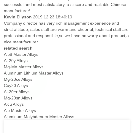
successful and most satisfactory, a sincere and realiable Chinese
manufacturer!
Kevin Ellyson
2019.12.23 18:40:10
Company director has very rich management experience and
strict attitude, sales staff are warm and cheerful, technical staff are
professional and responsible,so we have no worry about product,a
nice manufacturer.
related search
Alb8 Master Alloys
Al-20y Alloys
Mg-Mn Master Alloys
Aluminum Lithium Master Alloys
Mg-20ce Alloys
Cuy20 Alloys
Al-20er Alloys
Mg-20sn Alloys
Alcu Alloys
Alb Master Alloys
Aluminum Molybdenum Master Alloys