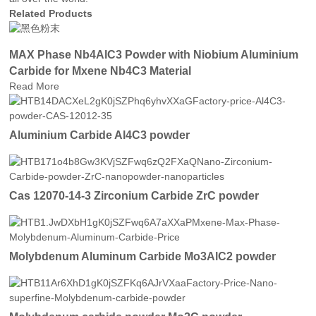
Related Products
MAX Phase Nb4AlC3 Powder with Niobium Aluminium
Carbide for Mxene Nb4C3 Material
Read More
Aluminium Carbide Al4C3 powder
Cas 12070-14-3 Zirconium Carbide ZrC powder
Molybdenum Aluminum Carbide Mo3AlC2 powder