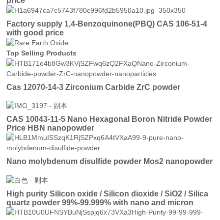
price
Factory supply 1,4-Benzoquinone(PBQ) CAS 106-51-4
with good price
Top Selling Products
Cas 12070-14-3 Zirconium Carbide ZrC powder
CAS 10043-11-5 Nano Hexagonal Boron Nitride Powder
Price HBN nanopowder
Nano molybdenum disulfide powder Mos2 nanopowder
High purity Silicon oxide / Silicon dioxide / SiO2 / Silica
quartz powder 99%-99.999% with nano and micron
particles