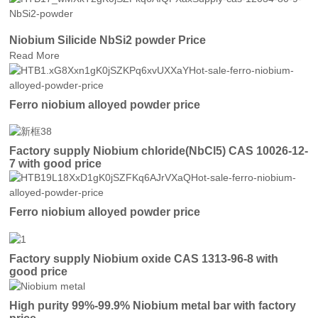
Niobium Silicide NbSi2 powder Price
Read More
Ferro niobium alloyed powder price
Factory supply Niobium chloride(NbCl5) CAS 10026-12-
7 with good price
Ferro niobium alloyed powder price
Factory supply Niobium oxide CAS 1313-96-8 with
good price
High purity 99%-99.9% Niobium metal bar with factory