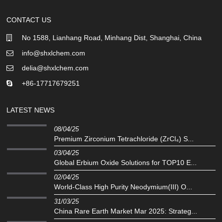
CONTACT US
No 1588, Lianhang Road, Minhang Dist, Shanghai, China
info@shxlchem.com
delia@shxlchem.com
+86-17717679251
LATEST NEWS
08/04/25
Premium Zirconium Tetrachloride (ZrCl₄) S...
03/04/25
Global Erbium Oxide Solutions for TOP10 E...
02/04/25
‌World-Class High Purity Neodymium(III) O...
31/03/25
China Rare Earth Market Mar 2025: Strateg...