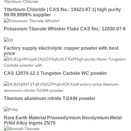
Ytterbium Chloride | CAS No.: 19423-87-1| high purity
99-99.9999% supplier
Potassium Titanate Whisker Flake CAS No.: 12030-97-6
Factory supply electrolytic copper powder with best
price
CAS 12070-12-1 Tungsten Carbide WC powder
Titanium aluminum nitride Ti2AlN powder
Rare Earth Material Praseodymium Neodymium Metal
PrNd Alloy Ingots 25/75