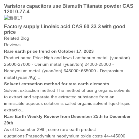
Varistors capacitors use Bismuth Titanate powder CAS
12010-77-4
Factory supply Linoleic acid CAS 60-33-3 with good
price
Related Blog
Reviews
Rare earth price trend on October 17, 2023
Product name Price High and lows Lanthanum metal (yuan/ton)
25000-27000 - Cerium metal (yuan/ton) 24000-25000 -
Neodymium metal (yuan/ton) 645000~655000 - Dysprosium
metal (yuan /Kg) ...
Solvent extraction method for rare earth elements
Solvent extraction method The method of using organic solvents
to extract and separate the extracted substance from an
immiscible aqueous solution is called organic solvent liquid-liquid
extractio...
Rare Earth Weekly Review from December 25th to December
29th
As of December 29th, some rare earth product
quotations:Praseodymium neodymium oxide costs 44-445000