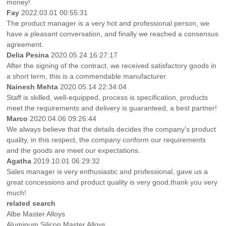
money!
Fay
2022.03.01 00:55:31
The product manager is a very hot and professional person, we
have a pleasant conversation, and finally we reached a consensus
agreement.
Delia Pesina
2020.05.24 16:27:17
After the signing of the contract, we received satisfactory goods in
a short term, this is a commendable manufacturer.
Nainesh Mehta
2020.05.14 22:34:04
Staff is skilled, well-equipped, process is specification, products
meet the requirements and delivery is guaranteed, a best partner!
Marco
2020.04.06 09:26:44
We always believe that the details decides the company's product
quality, in this respect, the company conform our requirements
and the goods are meet our expectations.
Agatha
2019.10.01 06:29:32
Sales manager is very enthusiastic and professional, gave us a
great concessions and product quality is very good,thank you very
much!
related search
Albe Master Alloys
Aluminum Silicon Master Alloys