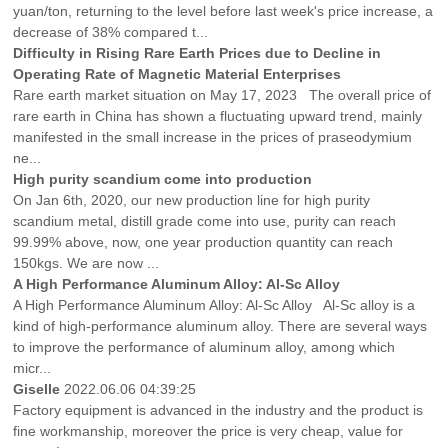
yuan/ton, returning to the level before last week's price increase, a
decrease of 38% compared t...
Difficulty in Rising Rare Earth Prices due to Decline in
Operating Rate of Magnetic Material Enterprises
Rare earth market situation on May 17, 2023 The overall price of
rare earth in China has shown a fluctuating upward trend, mainly
manifested in the small increase in the prices of praseodymium
ne...
High purity scandium come into production
On Jan 6th, 2020, our new production line for high purity
scandium metal, distill grade come into use, purity can reach
99.99% above, now, one year production quantity can reach
150kgs. We are now ...
A High Performance Aluminum Alloy: Al-Sc Alloy
A High Performance Aluminum Alloy: Al-Sc Alloy Al-Sc alloy is a
kind of high-performance aluminum alloy. There are several ways
to improve the performance of aluminum alloy, among which
micr...
Giselle
2022.06.06 04:39:25
Factory equipment is advanced in the industry and the product is
fine workmanship, moreover the price is very cheap, value for