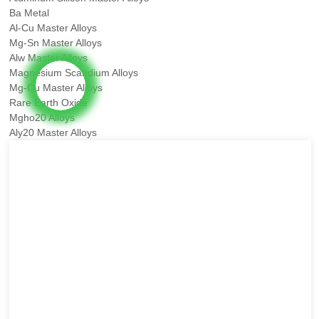
Ba Metal
Al-Cu Master Alloys
Mg-Sn Master Alloys
Alw Master Alloys
Magnesium Scandium Alloys
Mg-Cu Master Alloys
Rare Earth Oxide
Mgho20 Alloys
Aly20 Master Alloys