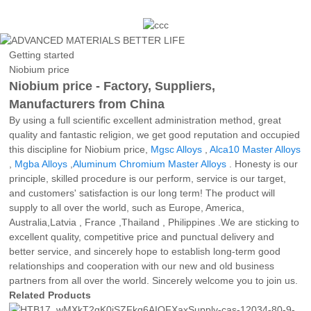
Getting started
Niobium price
Niobium price - Factory, Suppliers,
Manufacturers from China
By using a full scientific excellent administration method, great
quality and fantastic religion, we get good reputation and occupied
this discipline for Niobium price,
Mgsc Alloys
,
Alca10 Master Alloys
,
Mgba Alloys
,
Aluminum Chromium Master Alloys
. Honesty is our
principle, skilled procedure is our perform, service is our target,
and customers' satisfaction is our long term! The product will
supply to all over the world, such as Europe, America,
Australia,Latvia , France ,Thailand , Philippines .We are sticking to
excellent quality, competitive price and punctual delivery and
better service, and sincerely hope to establish long-term good
relationships and cooperation with our new and old business
partners from all over the world. Sincerely welcome you to join us.
Related Products