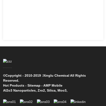
©Copyright - 2010-2019 :Xinglu Chemical All Rights
Reserved.
Hot Products
-
Sitemap
-
AMP Mobile
Al2o3 Nanoparticles
,
Zro2
,
Silica
,
Moo3
,