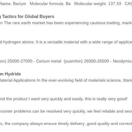
h Name. Barium Molecular formula. Ba Molecular weight. 137.33 
 Tactics for Global Buyers
 The rare earth market has been experiencing cautious trading, marked
 hydrogen atoms. It is a versatile material with a wide range of applica
ton) 25000-27000 - Cerium metal (yuan/ton) 26000-26500 - Neodymi
um Hydride
terial Applications In the ever-evolving field of materials science, t
ind the product I want very quickly and easily, this is really very good!
counter problems can be resolved very quickly, we feel reliable and sec
, the company always ensure timely delivery ,good quality and correc