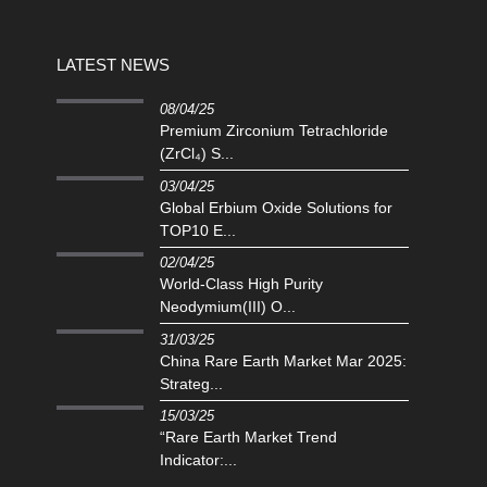
LATEST NEWS
08/04/25
Premium Zirconium Tetrachloride
(ZrCl₄) S...
03/04/25
Global Erbium Oxide Solutions for
TOP10 E...
02/04/25
‌World-Class High Purity
Neodymium(III) O...
31/03/25
China Rare Earth Market Mar 2025:
Strateg...
15/03/25
“Rare Earth Market Trend
Indicator:...