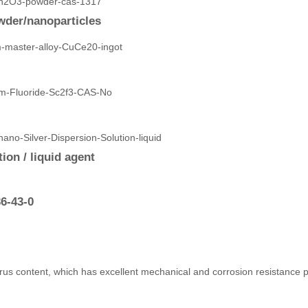
der/nanoparticles
ion / liquid agent
6-43-0
rus content, which has excellent mechanical and corrosion resistance pr