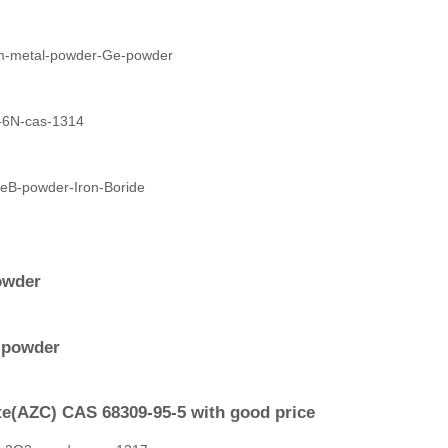
owder
y powder
e(AZC) CAS 68309-95-5 with good price