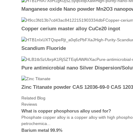
Manganese oxide Nano powder Mn2O3 nanopow
Copper cerium master alloy CuCe20 ingot
Scandium Fluoride
Pure antimicrobial nano Silver Dispersion/Solut
Zinc Titanate powder CAS 12036-69-0 CAS 1203
Related Blog
Reviews
What is copper phosphorus alloy used for?
Phosphate copper alloy is a copper alloy with high phospho
petrochemica...
Barium metal 99.9%