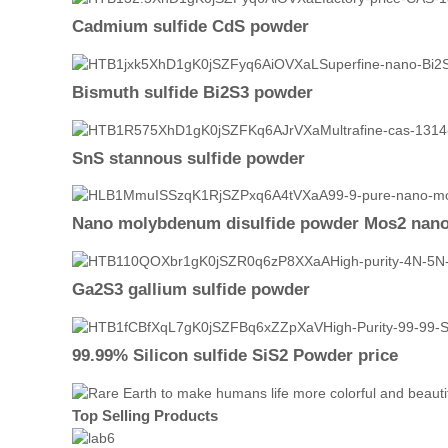
Cadmium sulfide CdS powder
Bismuth sulfide Bi2S3 powder
SnS stannous sulfide powder
Nano molybdenum disulfide powder Mos2 nan
Ga2S3 gallium sulfide powder
99.99% Silicon sulfide SiS2 Powder price
Top Selling Products