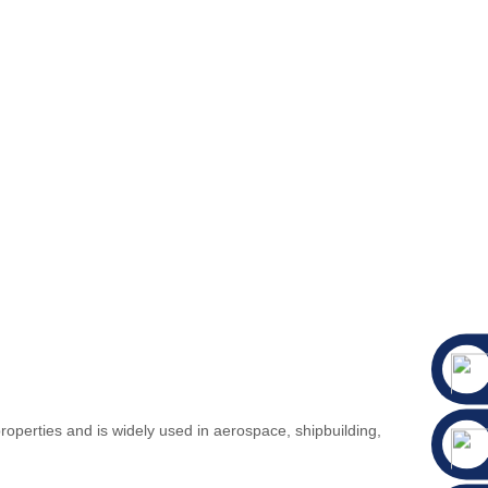
operties and is widely used in aerospace, shipbuilding,