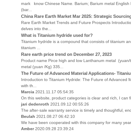
mark know Chinese Name. Barium; Barium metal Englis
(bar...
China Rare Earth Market Mar 2025: Strategic Sourcing
Rare Earth Market Trends and Future Prospects Introduction
delves into the...
What is Titanium hydride used for?
Titanium hydride is a compound that consists of titanium and
titanium ...
Rare earth price trend on December 27, 2023
Product name Pirce high and low Lanthanum metal (yuan/
metal (yuan /Kg) 335...
The Future of Advanced Material Applications- Titani
Introduction to Titanium Hydride: The Future of Advanced Ma
with th...
Marcia
2021.11.17 05:54:35
On this website, product categories is clear and rich, I can f
jari dedenroth
2021.09.12 00:55:26
The after-sale warranty service is timely and thoughtful, en
Beulah
2021.08.27 06:42:10
We have been cooperated with this company for many years
Amber
2020.09.28 23:39:24