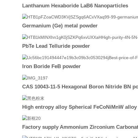
Lanthanum Hexaboride LaB6 Nanoparticles
Germanium (Ge) metal powder
PbTe Lead Telluride powder
Iron Boride FeB powder
CAS 10043-11-5 Hexagonal Boron Nitride BN p
High entropy alloy Spherical FeCoNiMnW allo
Factory supply Ammonium Zirconium Carbonat