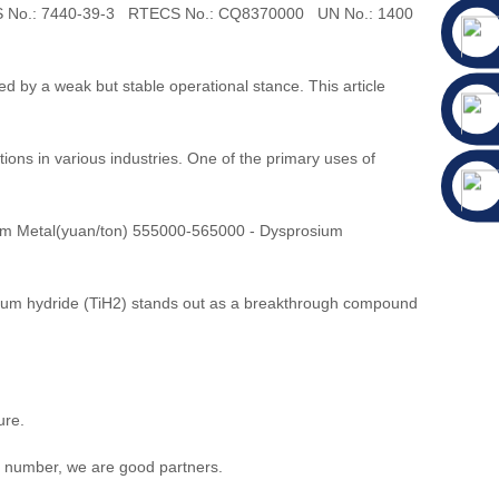
CAS No.: 7440-39-3 RTECS No.: CQ8370000 UN No.: 1400
 by a weak but stable operational stance. This article
tions in various industries. One of the primary uses of
um Metal(yuan/ton) 555000-565000 - Dysprosium
itanium hydride (TiH2) stands out as a breakthrough compound
ure.
t number, we are good partners.