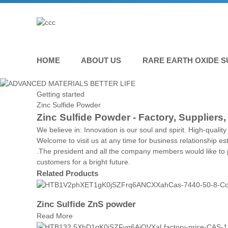
HOME
ABOUT US
RARE EARTH OXIDE S
Getting started
Zinc Sulfide Powder
Zinc Sulfide Powder - Factory, Suppliers
We believe in: Innovation is our soul and spirit. High-quali
Welcome to visit us at any time for business relationship e
.The president and all the company members would like to p
customers for a bright future.
Related Products
Zinc Sulfide ZnS powder
Read More