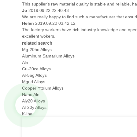
This supplier's raw material quality is stable and reliable
Jo
2019.09.22 22:40:43
We are really happy to find such a manufacturer that ensuri
Helen
2019.09.20 03:42:12
The factory workers have rich industry knowledge and oper
excellent wokers.
related search
Mg-20ho Alloys
Aluminum Samarium Alloys
Aln
Cu-20ce Alloys
Al-5ag Alloys
Mgnd Alloys
Copper Yttrium Alloys
Nano Aln
Aly20 Alloys
Al-20y Alloys
K-Iba