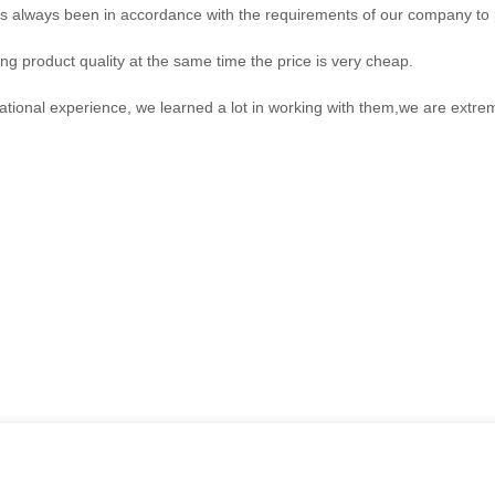
, has always been in accordance with the requirements of our company to
ng product quality at the same time the price is very cheap.
ational experience, we learned a lot in working with them,we are extr