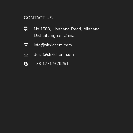
CONTACT US
No 1588, Lianhang Road, Minhang
Dist, Shanghai, China
info@shxlchem.com
delia@shxlchem.com
+86-17717679251