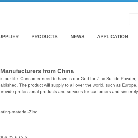
UPPLIER
PRODUCTS
NEWS
APPLICATION
, Manufacturers from China
ty is our life. Consumer need to have is our God for Zinc Sulfide Powder,
stablished. The product will supply to all over the world, such as Europ
rovide professional products and services for customers and sincerely