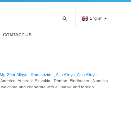
English
CONTACT US
Mg-20er Alloys
,
Daminozide
,
Alfe Alloys
,
Alco Alloys
.
e, America, Australia,Slovakia , Roman ,Eindhoven , Namibia
 welcome and cooperate with all native and foreign