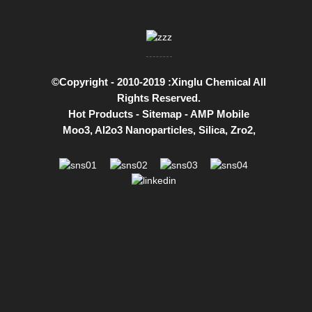
©Copyright - 2010-2019 :Xinglu Chemical All
Rights Reserved.
Hot Products
-
Sitemap
-
AMP Mobile
Moo3
,
Al2o3 Nanoparticles
,
Silica
,
Zro2
,