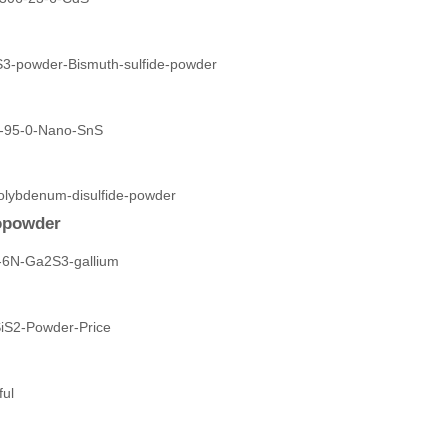
opowder