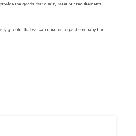
 provide the goods that quality meet our requirements.
emely grateful that we can encount a good company has