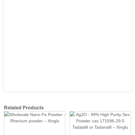
Related Products