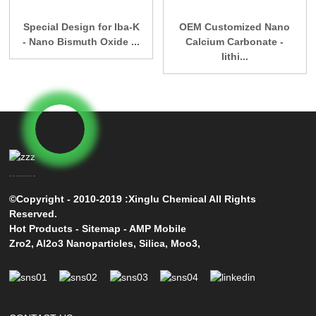
Special Design for Iba-K
OEM Customized Nano
- Nano Bismuth Oxide ...
Calcium Carbonate -
lithi...
©Copyright - 2010-2019 :Xinglu Chemical All Rights
Reserved.
Hot Products
-
Sitemap
-
AMP Mobile
Zro2
,
Al2o3 Nanoparticles
,
Silica
,
Moo3
,