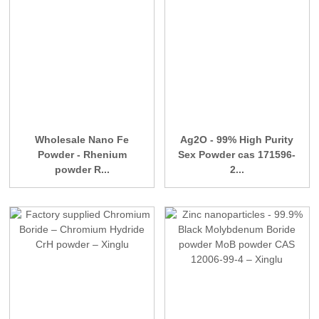
Wholesale Nano Fe
Ag2O - 99% High Purity
Powder - Rhenium
Sex Powder cas 171596-
powder R...
2...