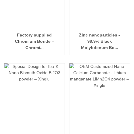
Factory supplied
Zinc nanoparticles -
Chromium Boride –
99.9% Black
Chromi...
Molybdenum Bo...