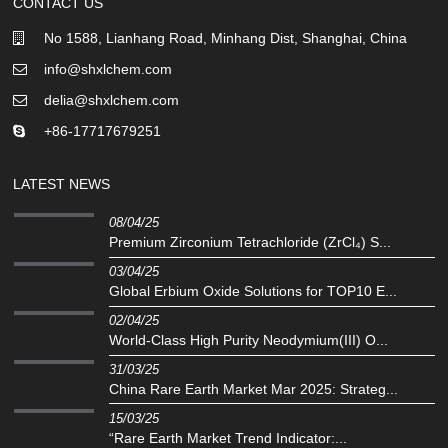
CONTACT US
No 1588, Lianhang Road, Minhang Dist, Shanghai, China
info@shxlchem.com
delia@shxlchem.com
+86-17717679251
LATEST NEWS
08/04/25
Premium Zirconium Tetrachloride (ZrCl₄) S...
03/04/25
Global Erbium Oxide Solutions for TOP10 E...
02/04/25
‌World-Class High Purity Neodymium(III) O...
31/03/25
China Rare Earth Market Mar 2025: Strateg...
15/03/25
“Rare Earth Market Trend Indicator:...