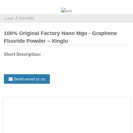
FEATURED
HOME
100% Original Factory Nano Mgo - Graphene
Fluoride Powder – Xinglu
Short Description:
Send email to us