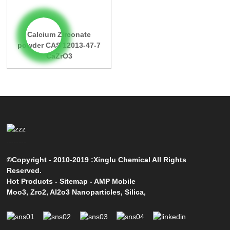
Calcium Zirconate
powder CAS 12013-47-7
CaZrO3
©Copyright - 2010-2019 :Xinglu Chemical All Rights
Reserved.
Hot Products
-
Sitemap
-
AMP Mobile
Moo3
,
Zro2
,
Al2o3 Nanoparticles
,
Silica
,