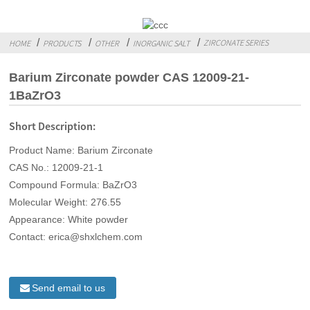
ZIRCONATE SERIES
HOME
PRODUCTS
OTHER
INORGANIC SALT
Barium Zirconate powder CAS 12009-21-
1BaZrO3
Short Description:
Product Name: Barium Zirconate
CAS No.: 12009-21-1
Compound Formula: BaZrO3
Molecular Weight: 276.55
Appearance: White powder
Contact: erica@shxlchem.com
Send email to us