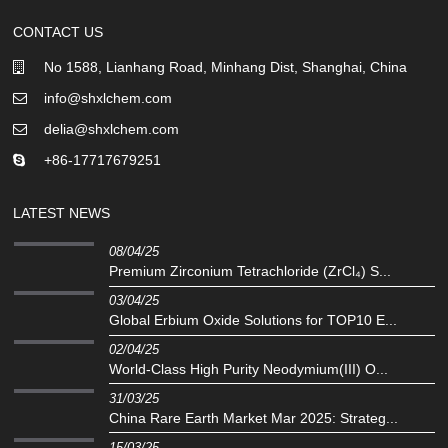
CONTACT US
No 1588, Lianhang Road, Minhang Dist, Shanghai, China
info@shxlchem.com
delia@shxlchem.com
+86-17717679251
LATEST NEWS
08/04/25
Premium Zirconium Tetrachloride (ZrCl₄) S...
03/04/25
Global Erbium Oxide Solutions for TOP10 E...
02/04/25
‌World-Class High Purity Neodymium(III) O...
31/03/25
China Rare Earth Market Mar 2025: Strateg...
15/03/25