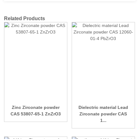
Related Products
Zinc Zirconate powder
Dielectric material Lead
CAS 53807-65-1 ZnZrO3
Zirconate powder CAS
1...