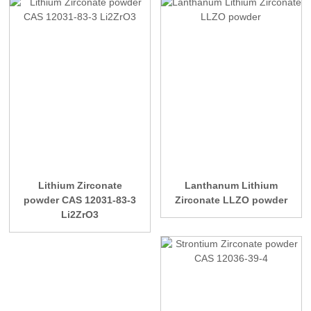
Lithium Zirconate
Lanthanum Lithium
powder CAS 12031-83-3
Zirconate LLZO powder
Li2ZrO3