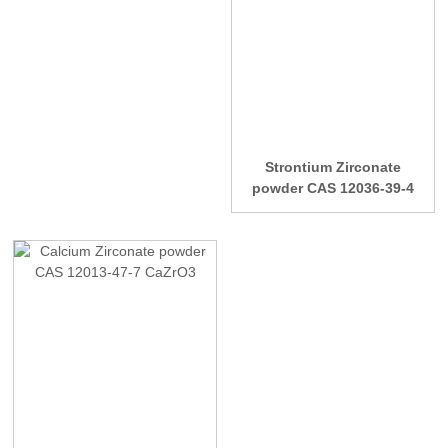
Strontium Zirconate
powder CAS 12036-39-4