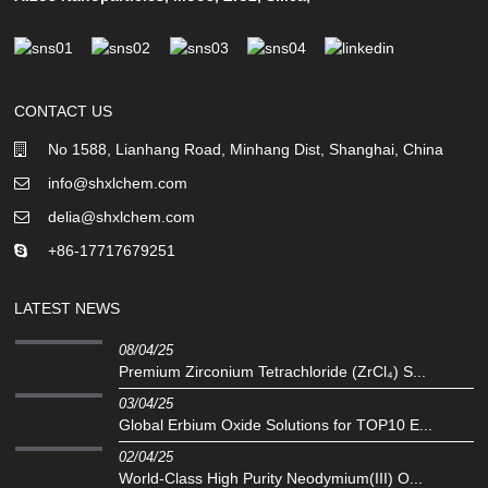
CONTACT US
No 1588, Lianhang Road, Minhang Dist, Shanghai, China
info@shxlchem.com
delia@shxlchem.com
+86-17717679251
LATEST NEWS
08/04/25
Premium Zirconium Tetrachloride (ZrCl₄) S...
03/04/25
Global Erbium Oxide Solutions for TOP10 E...
02/04/25
‌World-Class High Purity Neodymium(III) O...