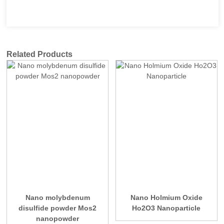
Related Products
Nano molybdenum
Nano Holmium Oxide
disulfide powder Mos2
Ho2O3 Nanoparticle
nanopowder