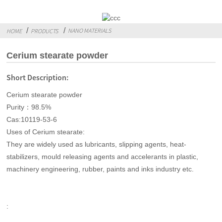
NANO MATERIALS
HOME
PRODUCTS
Cerium stearate powder
Short Description:
Cerium stearate powder
Purity：98.5%
Cas:10119-53-6
Uses of Cerium stearate:
They are widely used as lubricants, slipping agents, heat-
stabilizers, mould releasing agents and accelerants in plastic,
machinery engineering, rubber, paints and inks industry etc.
: