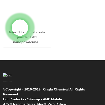
Nano Titanium dioxide
powder TiO2
nanopowder/na...
©Copyright - 2010-2019 :Xinglu Chemical All Rights
Reserved.
Hot Products
-
Sitemap
-
AMP Mobile
Al2o3 Nanoparticles
,
Moo3
,
Zro2
,
Silica
,