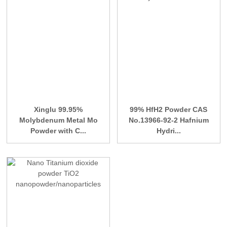
Xinglu 99.95%
99% HfH2 Powder CAS
Molybdenum Metal Mo
No.13966-92-2 Hafnium
Powder with C...
Hydri...