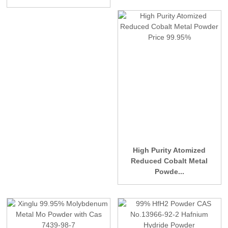
High Purity Atomized
Reduced Cobalt Metal
Powde...