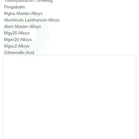
Trifloxysulfuron 75%Wdg
Pregabalin
Mgba Master Alloys
Aluminum Lanthanum Alloys
Alsm Master Alloys
Mgy20 Alloys
Mger20 Alloys
Mgsc2 Alloys
Gibberellic Acid