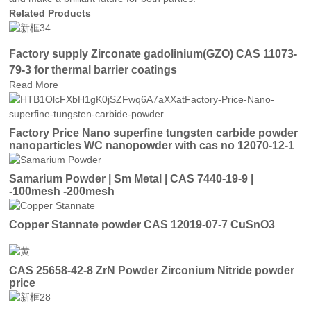
Related Products
Factory supply Zirconate gadolinium(GZO) CAS 11073-
79-3 for thermal barrier coatings
Read More
Factory Price Nano superfine tungsten carbide powder
nanoparticles WC nanopowder with cas no 12070-12-1
price
Samarium Powder | Sm Metal | CAS 7440-19-9 |
-100mesh -200mesh
Copper Stannate powder CAS 12019-07-7 CuSnO3
CAS 25658-42-8 ZrN Powder Zirconium Nitride powder
price