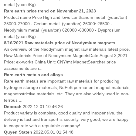
metal (yuan /Kg)...
Rare earth price trend on November 21, 2023
Product name Price High and lows Lanthanum metal (yuan/ton)
25000-27000 - Cerium metal (yuan/ton) 26000~26500 -
Neodymium metal (yuan/ton) 620000~630000 - Dysprosium
metal (yuan /Kg) ...
8/16/2021 Raw materials price of Neodymium magnets
An overview of the Neodymium magnet raw materials latest price.
Raw Materials Price of Neodymium MagnetsDate:August 3,2021
Price: ex-works China Unit: CNY/mt MagnetSearcher price
assessments are i...
Rare earth metals and alloys
Rare earth metals are important raw materials for producing
hydrogen storage materials, NdFeB permanent magnet materials,
magnetostrictive materials, etc. They are also widely used in non-
ferrous ...
Deborah
2022.12.01 10:46:26
Product variety is complete, good quality and inexpensive, the
delivery is fast and transport is security, very good, we are happy
to cooperate with a reputable company!
Quyen Staten
2022.05.01 01:54:48