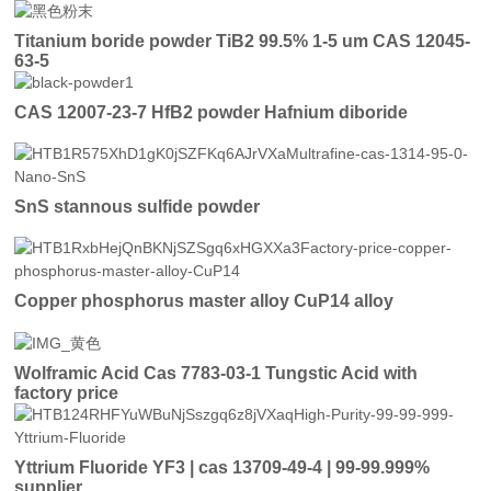
Titanium boride powder TiB2 99.5% 1-5 um CAS 12045-
63-5
CAS 12007-23-7 HfB2 powder Hafnium diboride
SnS stannous sulfide powder
Copper phosphorus master alloy CuP14 alloy
Wolframic Acid Cas 7783-03-1 Tungstic Acid with
factory price
Yttrium Fluoride YF3 | cas 13709-49-4 | 99-99.999%
supplier