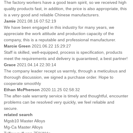
The factory workers have a good team spirit, so we received high
quality products fast, in addition, the price is also appropriate, this
is a very good and reliable Chinese manufacturers.
Jamie
2021.08.16 07:52:19
We have been engaged in this industry for many years, we
appreciate the work attitude and production capacity of the
company, this is a reputable and professional manufacturer.
Marcie Green
2021.06.22 15:29:27
Staff is skilled, well-equipped, process is specification, products
meet the requirements and delivery is guaranteed, a best partner!
Grace
2021.04.14 22:30:14
The company leader recept us warmly, through a meticulous and
thorough discussion, we signed a purchase order. Hope to
cooperate smoothly
Ethan McPherson
2020.11.25 02:58:32
The after-sale warranty service is timely and thoughtful, encounter
problems can be resolved very quickly, we feel reliable and
secure.
related search
Mgsb10 Master Alloys
Mg-Ca Master Alloys