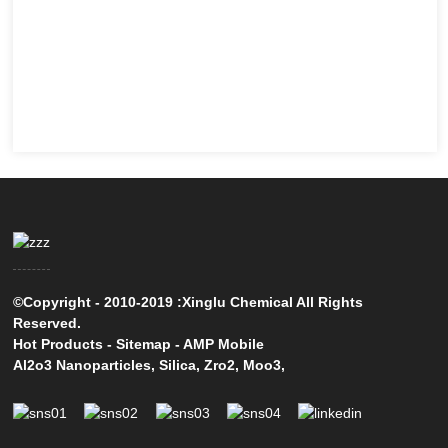
©Copyright - 2010-2019 :Xinglu Chemical All Rights
Reserved.
Hot Products
-
Sitemap
-
AMP Mobile
Al2o3 Nanoparticles
,
Silica
,
Zro2
,
Moo3
,