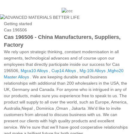
Getting started
Cas 196506
Cas 196506 - China Manufacturers, Suppliers,
Factory
We rely upon strategic thinking, constant modernisation in all
segments, technological advances and of course upon our
employees that directly participate inside our success for Cas
196506,
Mgca10 Alloys
,
Cup14 Alloys
,
Mg-10li Alloys
,
Mgho20
Master Alloys
. We are keeping durable small business
relationships with additional than 200 wholesalers in the USA, the
UK, Germany and Canada. For anyone who is intrigued in any of
our products, make sure you experience free to speak to us. The
product will supply to all over the world, such as Europe, America,
Australia,Nepal , Dominica ,Oman , Jakarta .We'd like to invite
customers from abroad to discuss business with us. We can
present our clients with high quality products and excellent
service. We're sure that we'll have good cooperative relationships
and make a brilliant future for both parties.