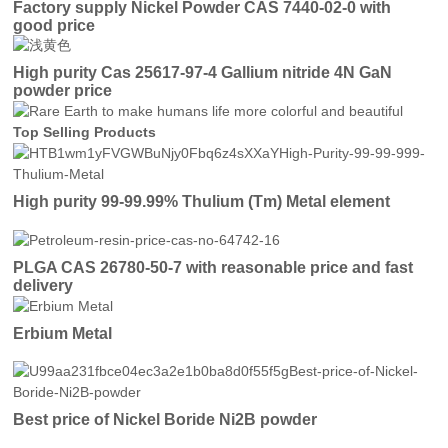
Factory supply Nickel Powder CAS 7440-02-0 with
good price
High purity Cas 25617-97-4 Gallium nitride 4N GaN
powder price
Top Selling Products
High purity 99-99.99% Thulium (Tm) Metal element
PLGA CAS 26780-50-7 with reasonable price and fast
delivery
Erbium Metal
Best price of Nickel Boride Ni2B powder