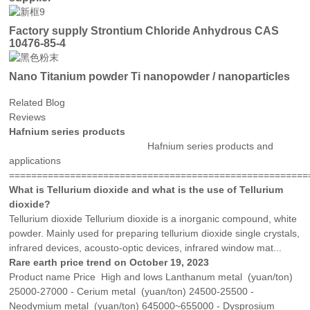
Factory supply Strontium Chloride Anhydrous CAS
10476-85-4
Nano Titanium powder Ti nanopowder / nanoparticles
Related Blog
Reviews
Hafnium series products
Hafnium series products and
applications
=======================================================
What is Tellurium dioxide and what is the use of Tellurium
dioxide?
Tellurium dioxide Tellurium dioxide is a inorganic compound, white
powder. Mainly used for preparing tellurium dioxide single crystals,
infrared devices, acousto-optic devices, infrared window mat...
Rare earth price trend on October 19, 2023
Product name Price High and lows Lanthanum metal (yuan/ton)
25000-27000 - Cerium metal (yuan/ton) 24500-25500 -
Neodymium metal (yuan/ton) 645000~655000 - Dysprosium