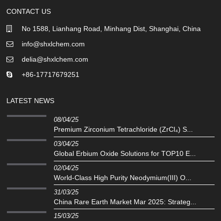
CONTACT US
No 1588, Lianhang Road, Minhang Dist, Shanghai, China
info@shxlchem.com
delia@shxlchem.com
+86-17717679251
LATEST NEWS
08/04/25
Premium Zirconium Tetrachloride (ZrCl₄) S...
03/04/25
Global Erbium Oxide Solutions for TOP10 E...
02/04/25
‌World-Class High Purity Neodymium(III) O...
31/03/25
China Rare Earth Market Mar 2025: Strateg...
15/03/25