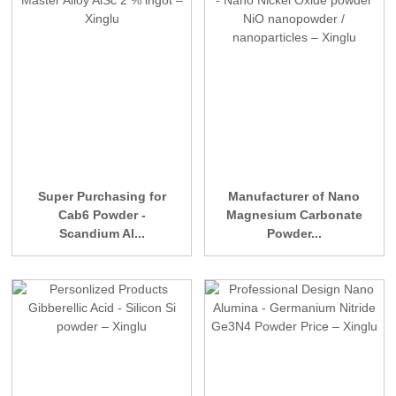
Super Purchasing for
Manufacturer of Nano
Cab6 Powder -
Magnesium Carbonate
Scandium Al...
Powder...