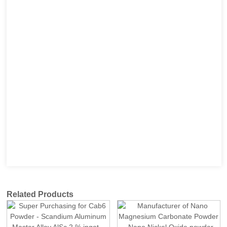
Related Products