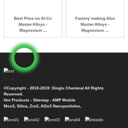
Best Price on Al-Co
Factory making Alce
Master Alloys -
Master Alloys -
Magnesium ...
Magnesium ...
©Copyright - 2010-2019 :Xinglu Chemical All Rights
Reserved.
Hot Products
-
Sitemap
-
AMP Mobile
Moo3
,
Silica
,
Zro2
,
Al2o3 Nanoparticles
,