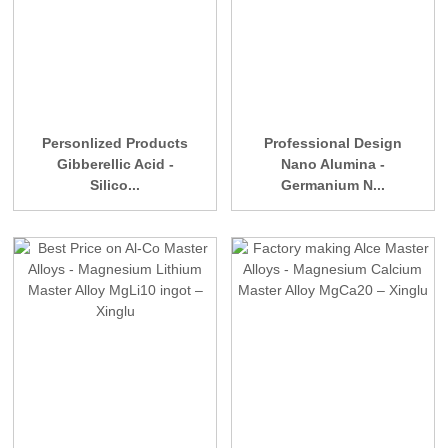
Personlized Products
Professional Design
Gibberellic Acid -
Nano Alumina -
Silico...
Germanium N...