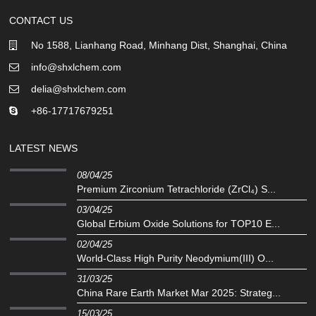
CONTACT US
No 1588, Lianhang Road, Minhang Dist, Shanghai, China
info@shxlchem.com
delia@shxlchem.com
+86-17717679251
LATEST NEWS
08/04/25
Premium Zirconium Tetrachloride (ZrCl₄) S...
03/04/25
Global Erbium Oxide Solutions for TOP10 E...
02/04/25
‌World-Class High Purity Neodymium(III) O...
31/03/25
China Rare Earth Market Mar 2025: Strateg...
15/03/25