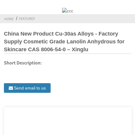
FEATURED
HOME
China New Product Cu-30as Alloys - Factory
Supply Cosmetic Grade Lanolin Anhydrous for
Skincare CAS 8006-54-0 – Xinglu
Short Description:
Send email to us