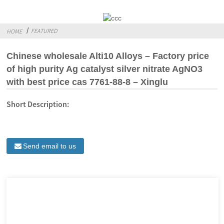
FEATURED
HOME
Chinese wholesale Alti10 Alloys – Factory price
of high purity Ag catalyst silver nitrate AgNO3
with best price cas 7761-88-8 – Xinglu
Short Description:
Send email to us