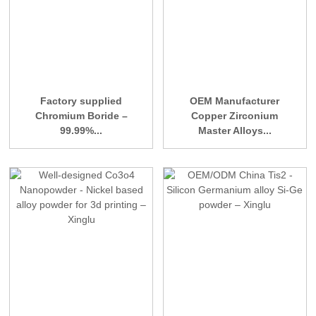
Factory supplied
OEM Manufacturer
Chromium Boride –
Copper Zirconium
99.99%...
Master Alloys...