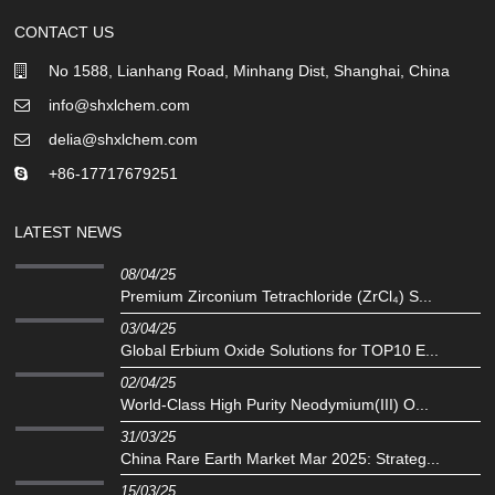
CONTACT US
No 1588, Lianhang Road, Minhang Dist, Shanghai, China
info@shxlchem.com
delia@shxlchem.com
+86-17717679251
LATEST NEWS
08/04/25
Premium Zirconium Tetrachloride (ZrCl₄) S...
03/04/25
Global Erbium Oxide Solutions for TOP10 E...
02/04/25
‌World-Class High Purity Neodymium(III) O...
31/03/25
China Rare Earth Market Mar 2025: Strateg...
15/03/25