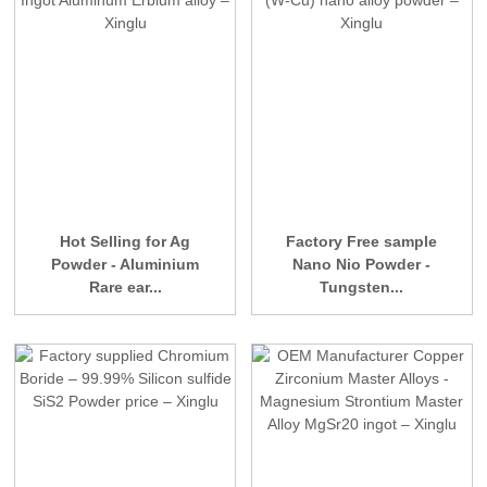
Hot Selling for Ag
Factory Free sample
Powder - Aluminium
Nano Nio Powder -
Rare ear...
Tungsten...