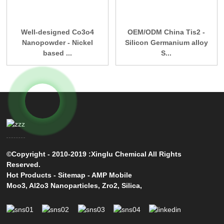
Well-designed Co3o4
OEM/ODM China Tis2 -
Nanopowder - Nickel
Silicon Germanium alloy
based ...
S...
©Copyright - 2010-2019 :Xinglu Chemical All Rights
Reserved.
Hot Products
-
Sitemap
-
AMP Mobile
Moo3
,
Al2o3 Nanoparticles
,
Zro2
,
Silica
,