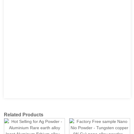
Related Products