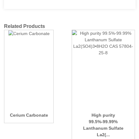
Related Products
Cerium Carbonate
High purity
99.5%-99.99%
Lanthanum Sulfate
La2(...