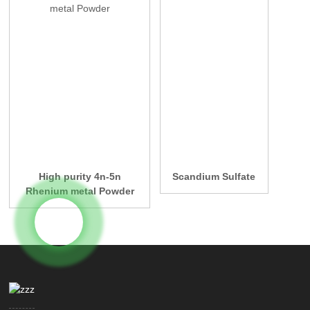
High purity 4n-5n
Scandium Sulfate
Rhenium metal Powder