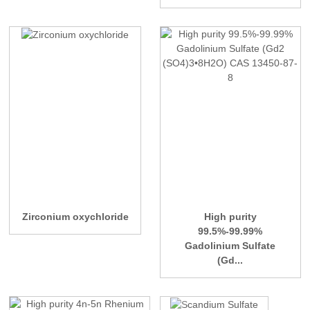
Zirconium oxychloride
High purity
99.5%-99.99%
Gadolinium Sulfate
(Gd...