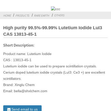
OTHERS
HOME
PRODUCTS
RARE EARTH
High purity 99.5%-99.99% Lutetium Iodide LuI3
CAS 13813-45-1
Short Description:
Product name: Lutetium Iodide
CAS : 13813-45-1
Lutetium iodide can be used to prepare scintillation crystals.
Cerium doped lutetium iodide crystals (LuI3: Ce3 +) are excellent
scintillators.
Brand: Xinglu Chem
Email: bella@shxlchem.com
Send email to us