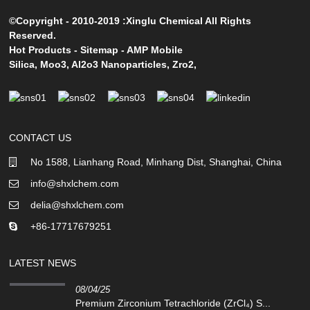
©Copyright - 2010-2019 :Xinglu Chemical All Rights
Reserved.
Hot Products
-
Sitemap
-
AMP Mobile
Silica
,
Moo3
,
Al2o3 Nanoparticles
,
Zro2
,
CONTACT US
No 1588, Lianhang Road, Minhang Dist, Shanghai, China
info@shxlchem.com
delia@shxlchem.com
+86-17717679251
LATEST NEWS
08/04/25
Premium Zirconium Tetrachloride (ZrCl₄) S...