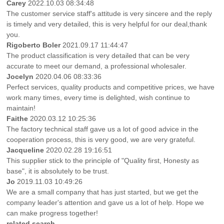
Carey
2022.10.03 08:34:48
The customer service staff's attitude is very sincere and the reply
is timely and very detailed, this is very helpful for our deal,thank
you.
Rigoberto Boler
2021.09.17 11:44:47
The product classification is very detailed that can be very
accurate to meet our demand, a professional wholesaler.
Jocelyn
2020.04.06 08:33:36
Perfect services, quality products and competitive prices, we have
work many times, every time is delighted, wish continue to
maintain!
Faithe
2020.03.12 10:25:36
The factory technical staff gave us a lot of good advice in the
cooperation process, this is very good, we are very grateful.
Jacqueline
2020.02.28 19:16:51
This supplier stick to the principle of "Quality first, Honesty as
base", it is absolutely to be trust.
Jo
2019.11.03 10:49:26
We are a small company that has just started, but we get the
company leader's attention and gave us a lot of help. Hope we
can make progress together!
related search