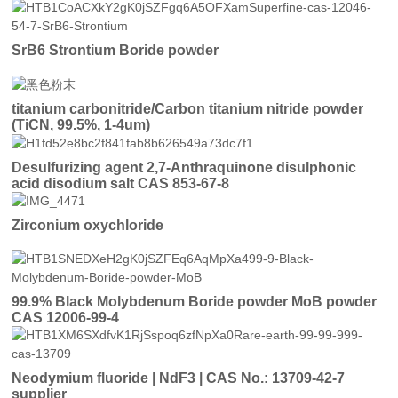
SrB6 Strontium Boride powder
titanium carbonitride/Carbon titanium nitride powder
(TiCN, 99.5%, 1-4um)
Desulfurizing agent 2,7-Anthraquinone disulphonic
acid disodium salt CAS 853-67-8
Zirconium oxychloride
99.9% Black Molybdenum Boride powder MoB powder
CAS 12006-99-4
Neodymium fluoride | NdF3 | CAS No.: 13709-42-7
supplier