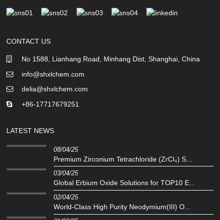
CONTACT US
No 1588, Lianhang Road, Minhang Dist, Shanghai, China
info@shxlchem.com
delia@shxlchem.com
+86-17717679251
LATEST NEWS
08/04/25
Premium Zirconium Tetrachloride (ZrCl₄) S...
03/04/25
Global Erbium Oxide Solutions for TOP10 E...
02/04/25
‌World-Class High Purity Neodymium(III) O...