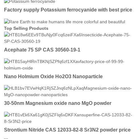
Factory supply Potassium ferrocyanide with best price
Top Selling Products
Acephate 75 SP CAS 30560-19-1
Nano Holmium Oxide Ho2O3 Nanoparticle
30-50nm Magnesium oxide nano MgO powder
Strontium Nitride CAS 12033-82-8 Sr3N2 powder price