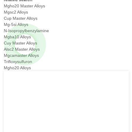
Mgho20 Master Alloys
Mgsc2 Alloys
Cup Master Alloys
Mg-5si Alloys
N-Isopropylbenzylamine
Mgba10 Alloys
Cuy Master Alloys
Alsc2 Master Alloys
Mgcamaster Alloys
Trifloxysulfuron
Mgho20 Alloys