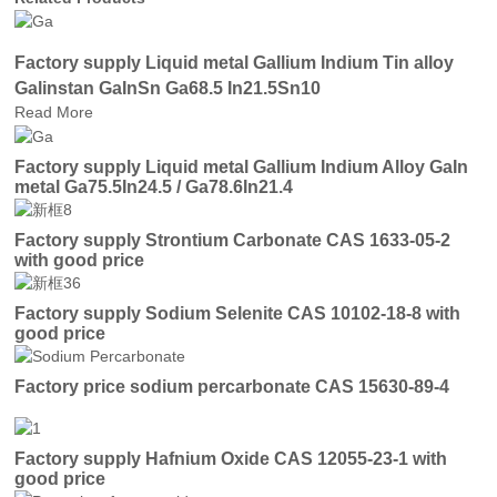
Factory supply Liquid metal Gallium Indium Tin alloy
Galinstan GaInSn Ga68.5 In21.5Sn10
Read More
Factory supply Liquid metal Gallium Indium Alloy GaIn
metal Ga75.5In24.5 / Ga78.6In21.4
Factory supply Strontium Carbonate CAS 1633-05-2
with good price
Factory supply Sodium Selenite CAS 10102-18-8 with
good price
Factory price sodium percarbonate CAS 15630-89-4
Factory supply Hafnium Oxide CAS 12055-23-1 with
good price