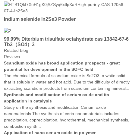
Indium selenide In2Se3 Powder
99.99% Diterbium trisulfate octahydrate cas 13842-67-6
Tb2（SO4）3
Related Blog
Reviews
Scandium oxide has broad application prospects - great
potential for development in the SOFC field
The chemical formula of scandium oxide is Sc2O3, a white solid
that is soluble in water and hot acid. Due to the difficulty of directly
extracting scandium products from scandium containing mineral...
Synthesis and modification of cerium oxide and its
application in catalysis
Study on the synthesis and modification Cerium oxide
nanomaterials The synthesis of ceria nanomaterials includes
precipitation, coprecipitation, hydrothermal, mechanical synthesis,
combustion synth...
Application of nano cerium oxide in polymer