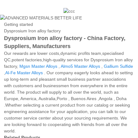
Getting started
Dysprosium Iron alloy factory
Dysprosium Iron alloy factory - China Factory,
Suppliers, Manufacturers
Our rewards are lower costs,dynamic profits team,specialised
QC,potent factories,high-quality services for Dysprosium Iron alloy
factory,
Mgsn Master Alloys
,
Almo5 Master Alloys
,
Gallium Sulfide
,
Al-Fe Master Alloys
. Our company eagerly looks ahead to setting
up long-term and pleasant small business partner associations
with customers and businessmen from everywhere in the entire
world. The product will supply to all over the world, such as
Europe, America, Australia,Porto , Buenos Aires ,Angola , Doha
.Whether selecting a current product from our catalog or seeking
engineering assistance for your application, you can talk to our
customer service center about your sourcing requirements. We
are looking forward to cooperating with friends from all over the
world.
Related Products