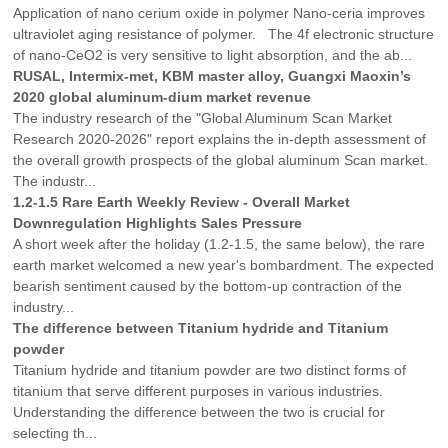
Application of nano cerium oxide in polymer Nano-ceria improves
ultraviolet aging resistance of polymer. The 4f electronic structure
of nano-CeO2 is very sensitive to light absorption, and the ab...
RUSAL, Intermix-met, KBM master alloy, Guangxi Maoxin’s
2020 global aluminum-dium market revenue
The industry research of the "Global Aluminum Scan Market
Research 2020-2026" report explains the in-depth assessment of
the overall growth prospects of the global aluminum Scan market.
The industr...
1.2-1.5 Rare Earth Weekly Review - Overall Market
Downregulation Highlights Sales Pressure
A short week after the holiday (1.2-1.5, the same below), the rare
earth market welcomed a new year's bombardment. The expected
bearish sentiment caused by the bottom-up contraction of the
industry...
The difference between Titanium hydride and Titanium
powder
Titanium hydride and titanium powder are two distinct forms of
titanium that serve different purposes in various industries.
Understanding the difference between the two is crucial for
selecting th...