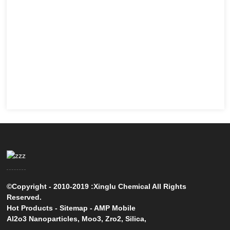
©Copyright - 2010-2019 :Xinglu Chemical All Rights
Reserved.
Hot Products
-
Sitemap
-
AMP Mobile
Al2o3 Nanoparticles
,
Moo3
,
Zro2
,
Silica
,