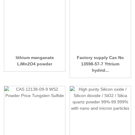
lithium manganate
Factory supply Cas No
LiMn2O4 powder
13598-57-7 Yttrium
hydrid...