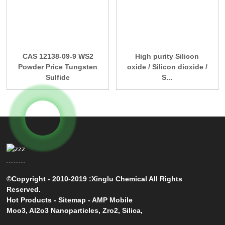
CAS 12138-09-9 WS2
High purity Silicon
Powder Price Tungsten
oxide / Silicon dioxide /
Sulfide
S...
©Copyright - 2010-2019 :Xinglu Chemical All Rights
Reserved.
Hot Products
-
Sitemap
-
AMP Mobile
Moo3
,
Al2o3 Nanoparticles
,
Zro2
,
Silica
,