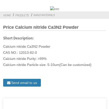
NANO MATERIALS
HOME
PRODUCTS
Price Calcium nitride Ca3N2 Powder
Short Description:
Calcium nitride Ca3N2 Powder
CAS NO.: 12013-82-0
Calcium nitride Purity: >99%
Calcium nitride Particle size: 5-10um(Can be customized)
Send email to us