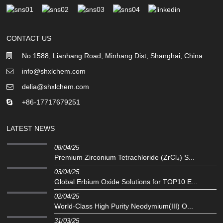
CONTACT US
No 1588, Lianhang Road, Minhang Dist, Shanghai, China
info@shxlchem.com
delia@shxlchem.com
+86-17717679251
LATEST NEWS
08/04/25
Premium Zirconium Tetrachloride (ZrCl₄) S...
03/04/25
Global Erbium Oxide Solutions for TOP10 E...
02/04/25
‌World-Class High Purity Neodymium(III) O...
31/03/25