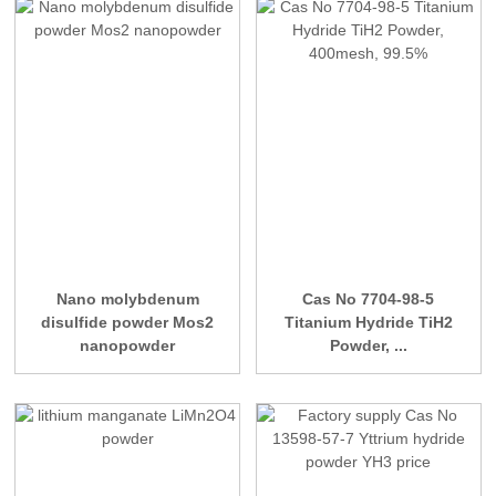
Nano molybdenum
Cas No 7704-98-5
disulfide powder Mos2
Titanium Hydride TiH2
nanopowder
Powder, ...