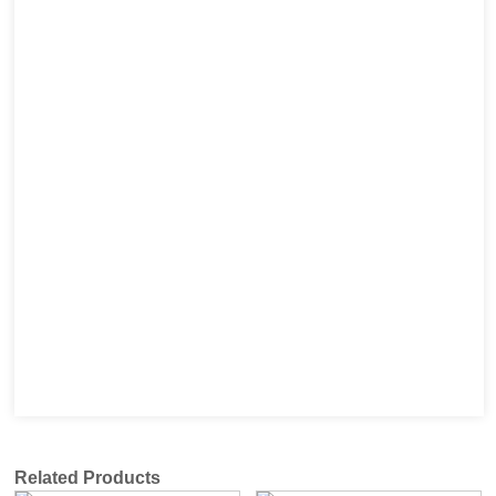
Related Products