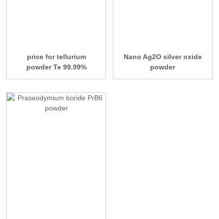
price for tellurium
Nano Ag2O silver oxide
powder Te 99.99%
powder