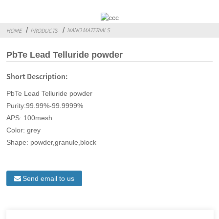
NANO MATERIALS
HOME
PRODUCTS
PbTe Lead Telluride powder
Short Description:
PbTe Lead Telluride powder
Purity:99.99%-99.9999%
APS: 100mesh
Color: grey
Shape: powder,granule,block
Send email to us