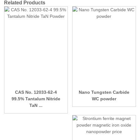
Related Products
CAS No. 12033-62-4
Nano Tungsten Carbide
99.5% Tantalum Nitride
WC powder
TaN ...