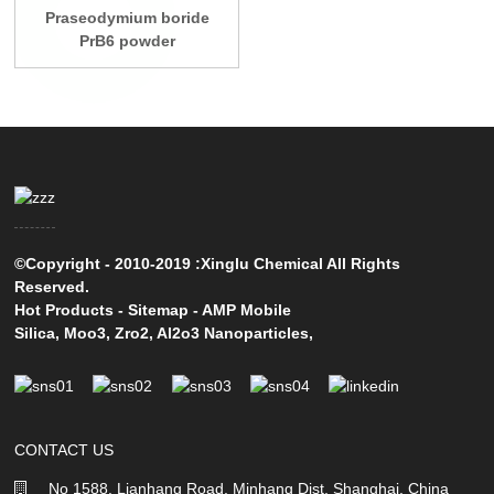
Praseodymium boride
PrB6 powder
©Copyright - 2010-2019 :Xinglu Chemical All Rights
Reserved.
Hot Products
-
Sitemap
-
AMP Mobile
Silica
,
Moo3
,
Zro2
,
Al2o3 Nanoparticles
,
CONTACT US
No 1588, Lianhang Road, Minhang Dist, Shanghai, China