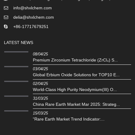
info@shxlchem.com
delia@shxlchem.com
+86-17717679251
LATEST NEWS
08/04/25
Premium Zirconium Tetrachloride (ZrCl₄) S...
03/04/25
Global Erbium Oxide Solutions for TOP10 E...
02/04/25
‌World-Class High Purity Neodymium(III) O...
31/03/25
China Rare Earth Market Mar 2025: Strateg...
15/03/25
“Rare Earth Market Trend Indicator:...