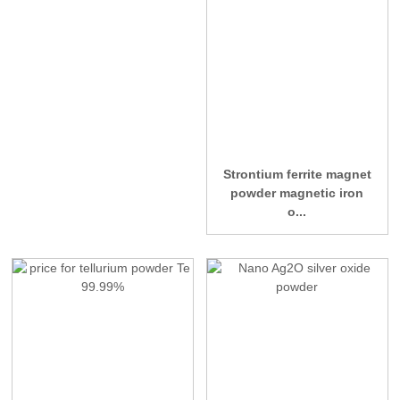
Strontium ferrite magnet
powder magnetic iron
o...