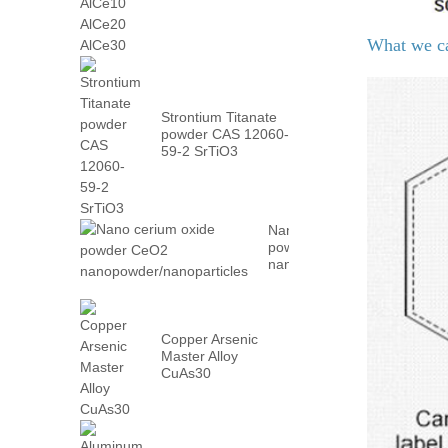
AlCe30
What we c
Strontium Titanate
powder CAS 12060-
59-2 SrTiO3
Nano cerium oxide
powder CeO2
nanopowder/nanoparticles
Copper Arsenic
Master Alloy
CuAs30