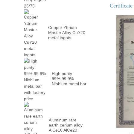
Metal PrN...
Certificate
Copper Yttrium
Master Alloy CuY20
metal ingots
High purity
99%-99.9%
Niobium metal bar
with factory...
Aluminum rare
earth cerium alloy
AlCe10 AlCe20