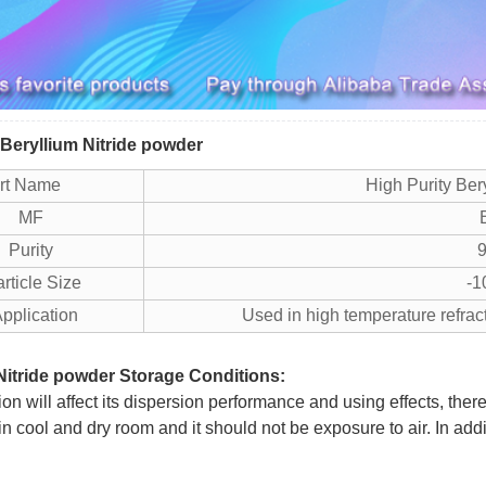
 Beryllium Nitride powder
art Name
High Purity Ber
MF
Purity
9
icle Size
-1
plication
Used in high temperature refrac
Nitride powder Storage Conditions:
n will affect its dispersion performance and using effects, ther
in cool and dry room and it should not be exposure to air. In add