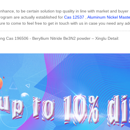
enhance, to be certain solution top quality in line with market and buye
ogram are actually established for
Cas 12537
,
Aluminum Nickel Master
ure to come to feel free to get in touch with us in case you need any ad
ng Cas 196506 - Beryllium Nitride Be3N2 powder – Xinglu Detail: