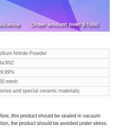
yllium Nitride Powder
Be3N2
9.99%
00 mesh
tories and special ceramic materials;
efore, this product should be sealed in vacuum
ition, the product should be avoided under stress.