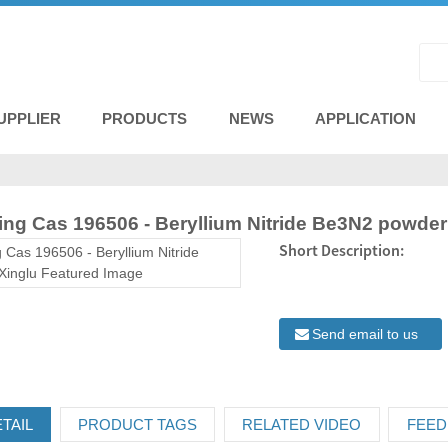
UPPLIER
PRODUCTS
NEWS
APPLICATION
ng Cas 196506 - Beryllium Nitride Be3N2 powder
Short Description:
Send email to us
TAIL
PRODUCT TAGS
RELATED VIDEO
FEED