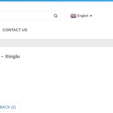
English
CONTACT US
 – Xinglu
BACK (2)