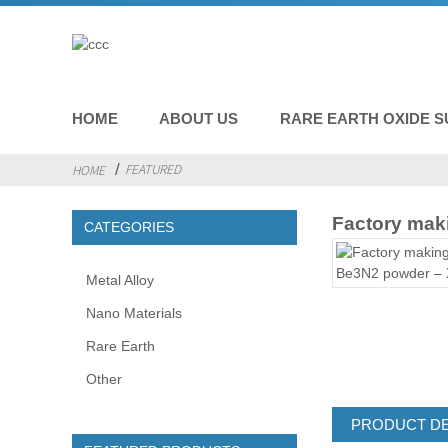
HOME
ABOUT US
RARE EARTH OXIDE S
FEATURED
HOME
Factory maki
CATEGORIES
Metal Alloy
Nano Materials
Rare Earth
Other
PRODUCT DE