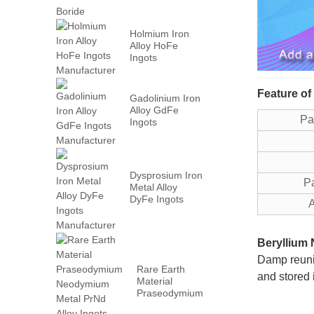
Holmium Iron
Alloy HoFe
Ingots
Manufacturer
Feature of
Gadolinium Iron
Alloy GdFe
P
Ingots
Manufacturer
Dysprosium Iron
Part
Metal Alloy
DyFe Ingots
Ap
Manufacturer
Beryllium 
Damp reunio
Rare Earth
and stored 
Material
Praseodymium
Neodymium