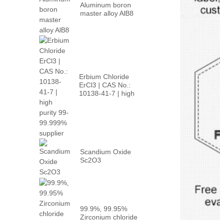
Aluminum boron
master alloy AlB8
Erbium Chloride
ErCl3 | CAS No.:
10138-41-7 | high
p...
Scandium Oxide
Sc2O3
99.9%, 99.95%
Zirconium chloride