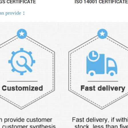
an provide
：