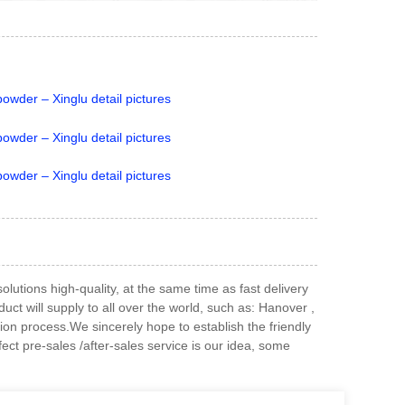
utions high-quality, at the same time as fast delivery
t will supply to all over the world, such as: Hanover ,
ction process.We sincerely hope to establish the friendly
ect pre-sales /after-sales service is our idea, some