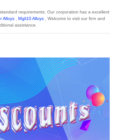
r standard requirements. Our corporation has a excellent
 Alloys
,
Mgli10 Alloys
, Welcome to visit our firm and
ditional assistance.