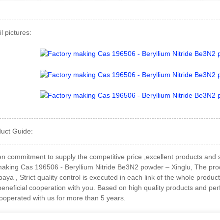
l pictures:
duct Guide:
 commitment to supply the competitive price ,excellent products and sol
making Cas 196506 - Beryllium Nitride Be3N2 powder – Xinglu, The produc
aya , Strict quality control is executed in each link of the whole produ
eneficial cooperation with you. Based on high quality products and perf
cooperated with us for more than 5 years.