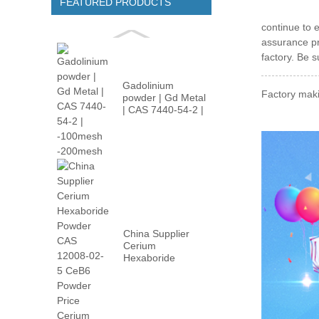
FEATURED PRODUCTS
continue to 
assurance pr
factory. Be s
Gadolinium
Factory maki
powder | Gd Metal
| CAS 7440-54-2 |
-100m...
China Supplier
Cerium
Hexaboride
Powder CAS
12008-02...