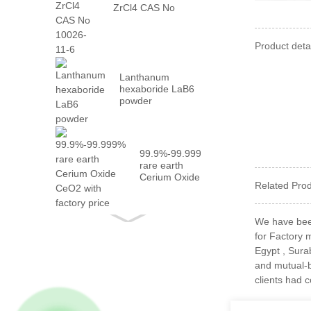
ZrCl4 CAS No
10026-...
Product detai
Lanthanum
hexaboride LaB6
powder
99.9%-99.999%
rare earth
Cerium Oxide
Related Pro
CeO2 with
fact...
We have been
for Factory 
Egypt , Surab
and mutual-b
clients had 