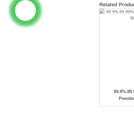
Related Produ
99.9%,99
Powder 