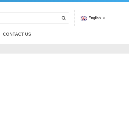
English
CONTACT US