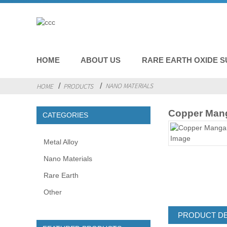
HOME
ABOUT US
RARE EARTH OXIDE S
NANO MATERIALS
HOME
PRODUCTS
Copper Man
CATEGORIES
Metal Alloy
Nano Materials
Rare Earth
Other
PRODUCT DE