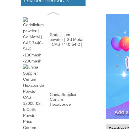
FEATURED PRODUCTS
Gadolinium
powder | Gd Metal
| CAS 7440-54-2 |
-100m...
China Supplier
Cerium
Hexaboride
Powder CAS
12008-02...