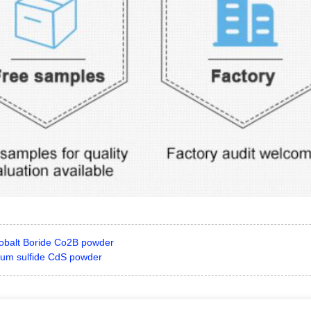
obalt Boride Co2B powder
um sulfide CdS powder