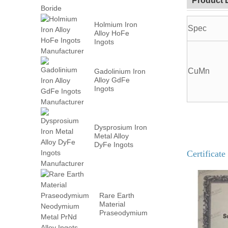
Product 
Holmium Iron
Spec
Alloy HoFe
Ingots
Manufacturer
CuMn
Gadolinium Iron
Alloy GdFe
Ingots
Manufacturer
Dysprosium Iron
Metal Alloy
DyFe Ingots
Certificate
Manufacturer
Rare Earth
Material
Praseodymium
Neodymium