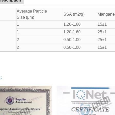
Description
Average Particle
SSA (m2/g)
Manganes
Size (μm)
1
1.20-1.60
15±1
1
1.20-1.60
25±1
2
0.50-1.00
25±1
2
0.50-1.00
15±1
：