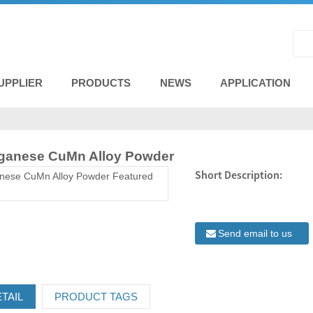
UPPLIER
PRODUCTS
NEWS
APPLICATION
ganese CuMn Alloy Powder
Short Description:
Send email to us
TAIL
PRODUCT TAGS