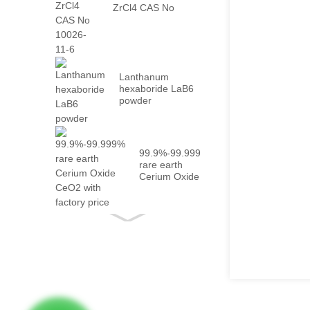
ZrCl4 CAS No
10026-...
Lanthanum
hexaboride LaB6
powder
99.9%-99.999%
rare earth
Cerium Oxide
CeO2 with
fact...