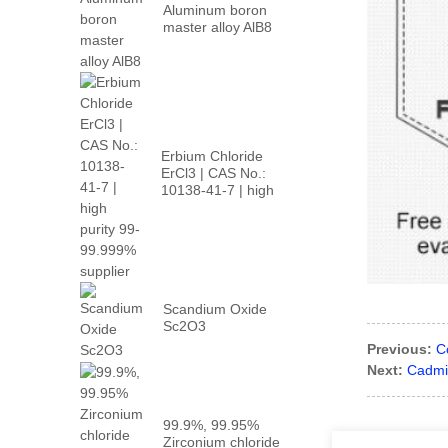
Aluminum boron
master alloy AlB8
Erbium Chloride
ErCl3 | CAS No.:
10138-41-7 | high
p...
Scandium Oxide
Sc2O3
Previous:
C
Next:
Cadmi
99.9%, 99.95%
Zirconium chloride