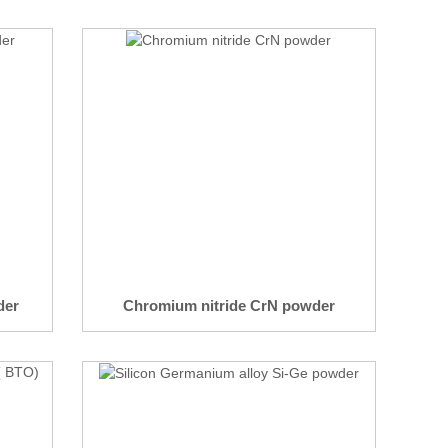
der
Chromium nitride CrN powder