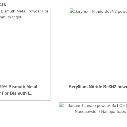
cts
.99% Bismuth Metal
Beryllium Nitride Be3N2 pow
For Bismuth I...