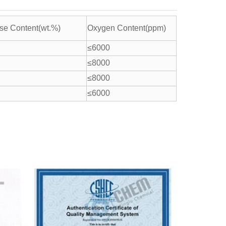
e Content(wt.%)
Oxygen Content(ppm)
≤6000
≤8000
≤8000
≤6000