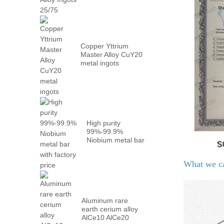
Metal PrN...
Copper Yttrium
Master Alloy CuY20
metal ingots
High purity
99%-99.9%
Niobium metal bar
with factory...
What we c
Aluminum rare
earth cerium alloy
AlCe10 AlCe20