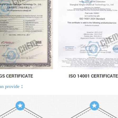
an provide
：