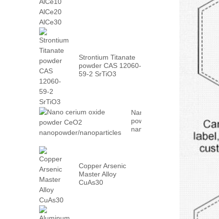
AlCe30
Strontium Titanate
powder CAS 12060-
59-2 SrTiO3
Nano cerium oxide
powder CeO2
nanopowder/nanoparticles
Copper Arsenic
Master Alloy
CuAs30