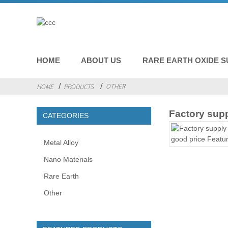
HOME
ABOUT US
RARE EARTH OXIDE S
OTHER
HOME
PRODUCTS
Factory sup
CATEGORIES
Metal Alloy
Nano Materials
Rare Earth
Other