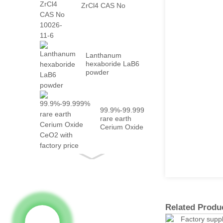
ZrCl4 CAS No
10026-...
Lanthanum
hexaboride LaB6
powder
99.9%-99.999%
rare earth
Cerium Oxide
CeO2 with
fact...
Related Produ