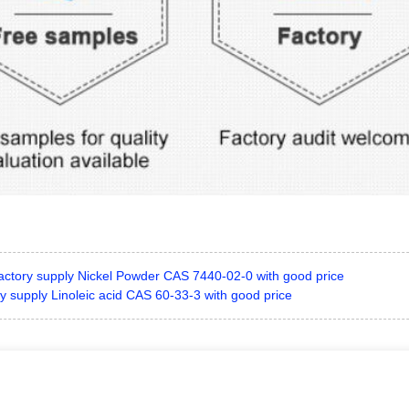
actory supply Nickel Powder CAS 7440-02-0 with good price
y supply Linoleic acid CAS 60-33-3 with good price