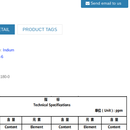
Send email to us
TAIL
PRODUCT TAGS
e:
Indium
-6
180-0