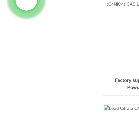
Factory su
Powde