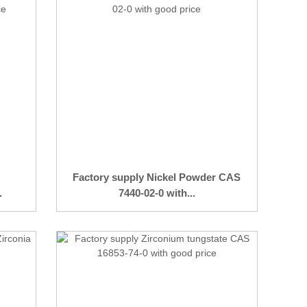
Factory supply Nickel Powder CAS
.
7440-02-0 with...