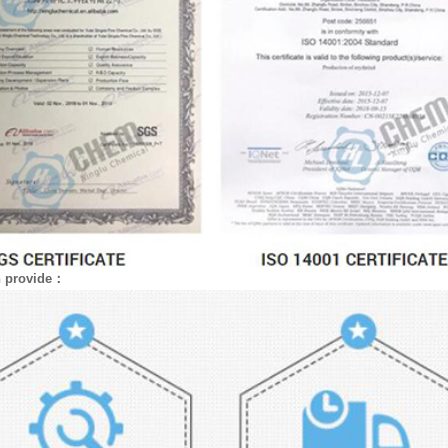
n provide：