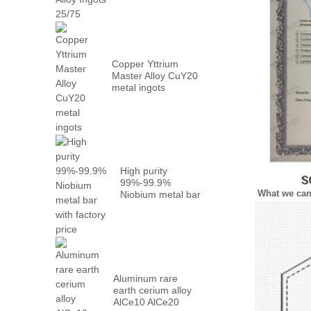
Metal PrN...
Copper Yttrium
Master Alloy CuY20
metal ingots
High purity
99%-99.9%
What we ca
Niobium metal bar
with factory...
Aluminum rare
earth cerium alloy
AlCe10 AlCe20