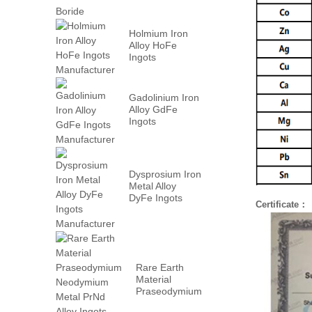
Holmium Iron
Alloy HoFe
Ingots
Manufacturer
Gadolinium Iron
Alloy GdFe
Ingots
Manufacturer
Dysprosium Iron
Metal Alloy
DyFe Ingots
Certificate：
Manufacturer
Rare Earth
Material
Praseodymium
Neodymium