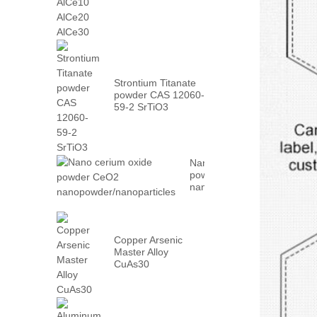
AlCe30
Strontium Titanate
powder CAS 12060-
59-2 SrTiO3
Nano cerium oxide
powder CeO2
nanopowder/nanoparticles
Copper Arsenic
Master Alloy
CuAs30