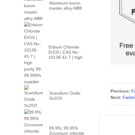
Aluminum boron
master alloy AlB8
Erbium Chloride
ErCl3 | CAS No.:
10138-41-7 | high
p...
Previous:
F
Scandium Oxide
Next:
Factor
Sc2O3
99.9%, 99.95%
Zirconium chloride