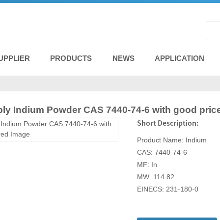
UPPLIER
PRODUCTS
NEWS
APPLICATION
ply Indium Powder CAS 7440-74-6 with good pric
Short Description:
Product Name: Indium
CAS: 7440-74-6
MF: In
MW: 114.82
EINECS: 231-180-0