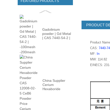
FEATURED PRODUCTS
PRODUCT DE
Gadolinium
powder | Gd Metal
| CAS 7440-54-2 |
-100m...
Product Nam
CAS:
7440-74
MF:
In
MW: 114.82
EINECS: 231-
China Supplier
Cerium
Hexaboride
Powder CAS
12008-02...