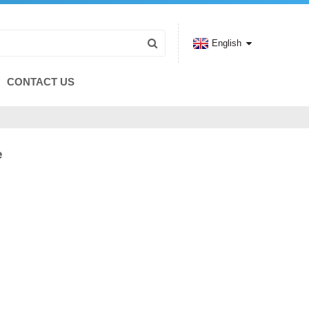
English
CONTACT US
e