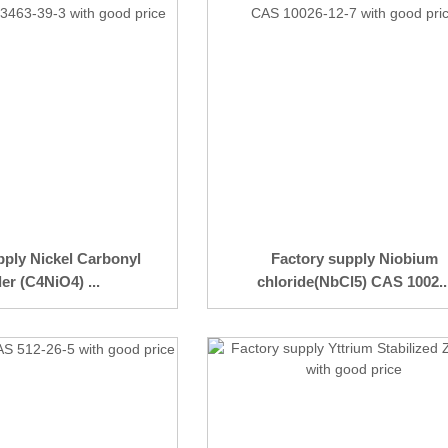
pply Nickel Carbonyl
Factory supply Niobium
r (C4NiO4) ...
chloride(NbCl5) CAS 1002..