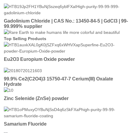
Gadolinium Chloride | CAS No.: 13450-84-5 | GdCl3 | 99-
99.999% supplier
Top Selling Products
Eu2O3 Europium Oxide powder
99.9% Ce2(C2O4)3 15750-47-7 Cerium(III) Oxalate
Hydrate
Zinc Selenide (ZnSe) powder
Samarium Fluoride