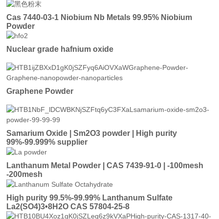
Cas 7440-03-1 Niobium Nb Metals 99.95% Niobium
Powder
Nuclear grade hafnium oxide
Graphene Powder
Samarium Oxide | Sm2O3 powder | High purity
99%-99.999% supplier
Lanthanum Metal Powder | CAS 7439-91-0 | -100mesh
-200mesh
High purity 99.5%-99.99% Lanthanum Sulfate
La2(SO4)3•8H2O CAS 57804-25-8