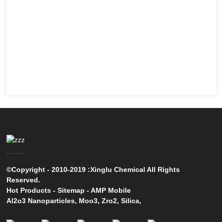
©Copyright - 2010-2019 :Xinglu Chemical All Rights
Reserved.
Hot Products
-
Sitemap
-
AMP Mobile
Al2o3 Nanoparticles
,
Moo3
,
Zro2
,
Silica
,