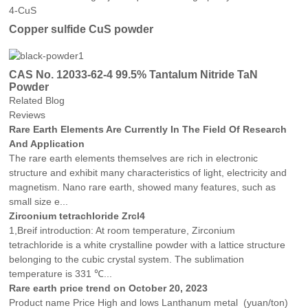
Copper sulfide CuS powder
CAS No. 12033-62-4 99.5% Tantalum Nitride TaN
Powder
Related Blog
Reviews
Rare Earth Elements Are Currently In The Field Of Research
And Application
The rare earth elements themselves are rich in electronic
structure and exhibit many characteristics of light, electricity and
magnetism. Nano rare earth, showed many features, such as
small size e...
Zirconium tetrachloride Zrcl4
1,Breif introduction: At room temperature, Zirconium
tetrachloride is a white crystalline powder with a lattice structure
belonging to the cubic crystal system. The sublimation
temperature is 331 ℃...
Rare earth price trend on October 20, 2023
Product name Price High and lows Lanthanum metal (yuan/ton)