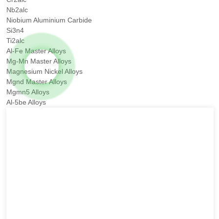
Nb2alc
Niobium Aluminium Carbide
Si3n4
Ti2alc
Al-Fe Master Alloys
Mg-Mn Master Alloys
Magnesium Nickel Alloys
Mgnd Master Alloys
Mgmn5 Alloys
Al-5be Alloys