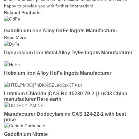
happy to provide you with further information!
Related Products
Gadolinium Iron Alloy GdFe Ingots Manufacturer
Read More
Dysprosium Iron Metal Alloy DyFe Ingots Manufacturer
Holmium Iron Alloy HoFe Ingots Manufacturer
Lutetium Chloride |CAS No 15230-79-2 | LuCl3 China
manufacturer Rare earth
Manufacturer Dodecylamine CAS 124-22-1 with best
price
Gadolinium Nitrate