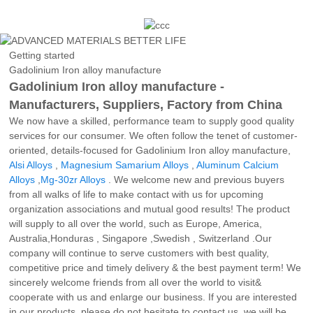
Getting started
Gadolinium Iron alloy manufacture
Gadolinium Iron alloy manufacture -
Manufacturers, Suppliers, Factory from China
We now have a skilled, performance team to supply good quality
services for our consumer. We often follow the tenet of customer-
oriented, details-focused for Gadolinium Iron alloy manufacture,
Alsi Alloys
,
Magnesium Samarium Alloys
,
Aluminum Calcium
Alloys
,
Mg-30zr Alloys
. We welcome new and previous buyers
from all walks of life to make contact with us for upcoming
organization associations and mutual good results! The product
will supply to all over the world, such as Europe, America,
Australia,Honduras , Singapore ,Swedish , Switzerland .Our
company will continue to serve customers with best quality,
competitive price and timely delivery & the best payment term! We
sincerely welcome friends from all over the world to visit&
cooperate with us and enlarge our business. If you are interested
in our products, please do not hesitate to contact us, we will be