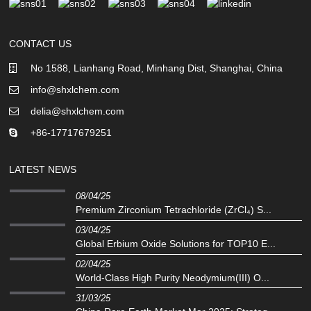
CONTACT US
No 1588, Lianhang Road, Minhang Dist, Shanghai, China
info@shxlchem.com
delia@shxlchem.com
+86-17717679251
LATEST NEWS
08/04/25
Premium Zirconium Tetrachloride (ZrCl₄) S...
03/04/25
Global Erbium Oxide Solutions for TOP10 E...
02/04/25
‌World-Class High Purity Neodymium(III) O...
31/03/25