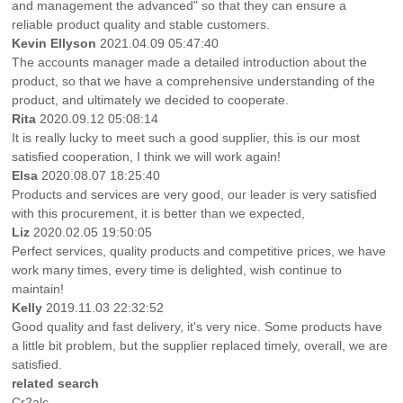
and management the advanced" so that they can ensure a
reliable product quality and stable customers.
Kevin Ellyson
2021.04.09 05:47:40
The accounts manager made a detailed introduction about the
product, so that we have a comprehensive understanding of the
product, and ultimately we decided to cooperate.
Rita
2020.09.12 05:08:14
It is really lucky to meet such a good supplier, this is our most
satisfied cooperation, I think we will work again!
Elsa
2020.08.07 18:25:40
Products and services are very good, our leader is very satisfied
with this procurement, it is better than we expected,
Liz
2020.02.05 19:50:05
Perfect services, quality products and competitive prices, we have
work many times, every time is delighted, wish continue to
maintain!
Kelly
2019.11.03 22:32:52
Good quality and fast delivery, it's very nice. Some products have
a little bit problem, but the supplier replaced timely, overall, we are
satisfied.
related search
Cr2alc