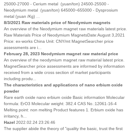
25000-27000 - Cerium metal (yuan/ton) 24500-25500 -
Neodymium metal (yuan/ton) 645000~655000 - Dysprosium
metal (yuan /Kg) ...
8/3/2021 Raw materials price of Neodymium magnets
An overview of the Neodymium magnet raw materials latest price.
Raw Materials Price of Neodymium MagnetsDate:August 3,2021
Price: ex-works China Unit: CNY/mt MagnetSearcher price
assessments are i...
February 28, 2023 Neodymium magnet raw material price
An overview of the neodymium magnet raw material latest price.
MagnetSearcher price assessments are informed by information
received from a wide cross section of market participants
including produ...
The characteristics and applications of nano erbium oxide
powder
Rare earth oxide nano erbium oxide Basic information Molecular
formula: ErO3 Molecular weight: 382.4 CAS No.:12061-16-4
Melting point: non melting Product features 1. Erbium oxide has
irritancy, h...
Hazel
2022.02.24 23:26:46
The supplier abide the theory of "quality the basic, trust the first