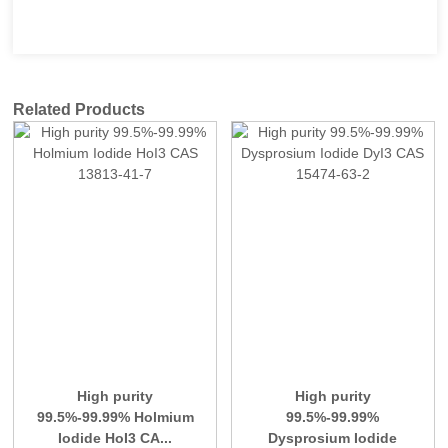
Related Products
High purity
High purity
99.5%-99.99% Holmium
99.5%-99.99%
Iodide HoI3 CA...
Dysprosium Iodide