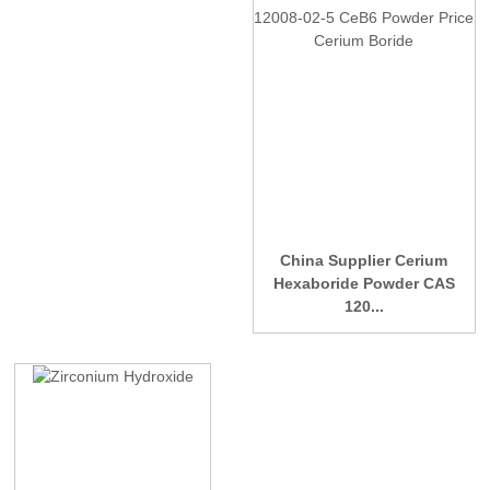
China Supplier Cerium
Hexaboride Powder CAS
120...