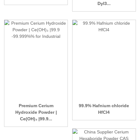
DyI3...
Premium Cerium
99.9% Hafnium chloride
Hydroxide Powder |
HfCl4
Ce(OH)₃ |99.9...