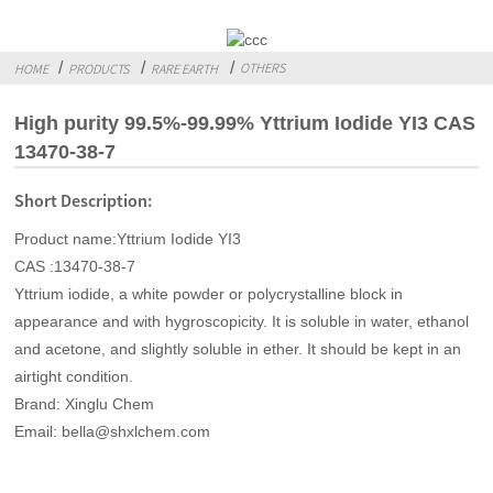
OTHERS
HOME
PRODUCTS
RARE EARTH
High purity 99.5%-99.99% Yttrium Iodide YI3 CAS
13470-38-7
Short Description:
Product name:Yttrium Iodide YI3
CAS :13470-38-7
Yttrium iodide, a white powder or polycrystalline block in
appearance and with hygroscopicity. It is soluble in water, ethanol
and acetone, and slightly soluble in ether. It should be kept in an
airtight condition.
Brand: Xinglu Chem
Email: bella@shxlchem.com