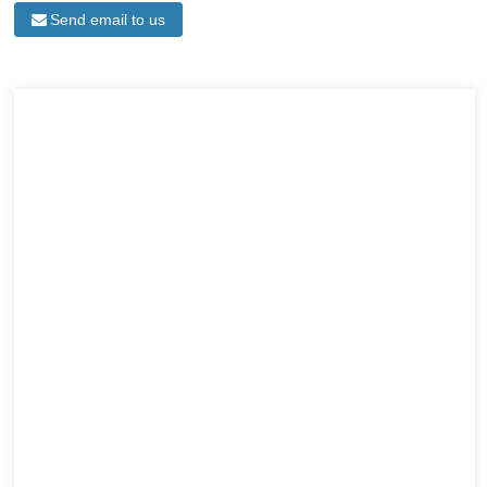
Send email to us