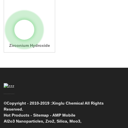
Zirconium Hydroxide
©Copyright - 2010-2019 :Xinglu Chemical All Rights
Reserved.
Hot Products
-
Sitemap
-
AMP Mobile
Al2o3 Nanoparticles
,
Zro2
,
Silica
,
Moo3
,