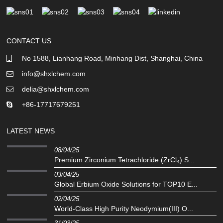
CONTACT US
No 1588, Lianhang Road, Minhang Dist, Shanghai, China
info@shxlchem.com
delia@shxlchem.com
+86-17717679251
LATEST NEWS
08/04/25
Premium Zirconium Tetrachloride (ZrCl₄) S...
03/04/25
Global Erbium Oxide Solutions for TOP10 E...
02/04/25
‌World-Class High Purity Neodymium(III) O...