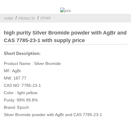
OTHER
HOME
PRODUCTS
high purity Silver Bromide powder with AgBr and
CAS 7785-23-1 with supply price
Short Description:
Product Name : Silver Bromide
MF: AgBr
MW: 187.77
CAS NO :7785-23-1
Color : light yellow
Purity: 99% 99.8%
Brand: Epoch
Silver Bromide powder with AgBr and CAS 7785-23-1