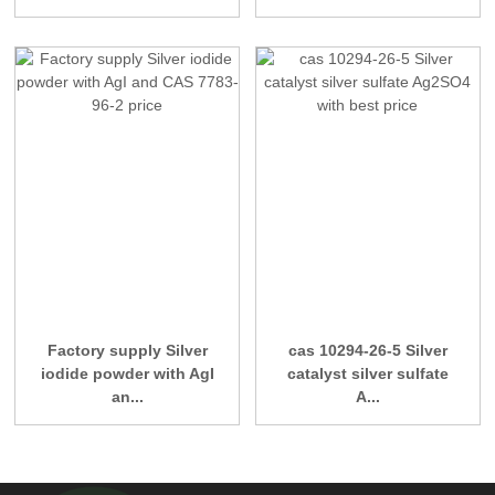
Factory supply Silver
cas 10294-26-5 Silver
iodide powder with AgI
catalyst silver sulfate
an...
A...