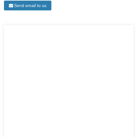
Send email to us