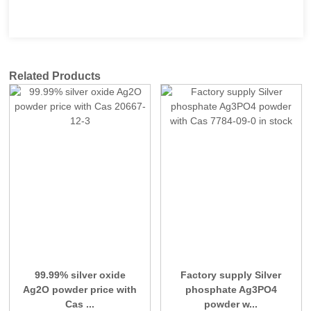
Related Products
99.99% silver oxide
Factory supply Silver
Ag2O powder price with
phosphate Ag3PO4
Cas ...
powder w...