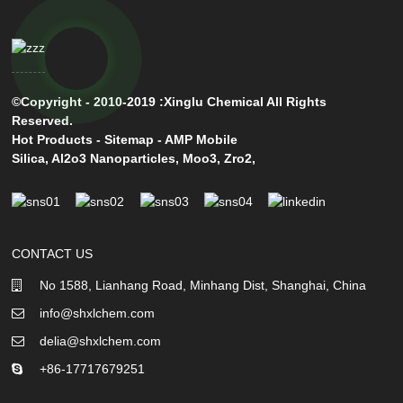
©Copyright - 2010-2019 :Xinglu Chemical All Rights
Reserved.
Hot Products
-
Sitemap
-
AMP Mobile
Silica
,
Al2o3 Nanoparticles
,
Moo3
,
Zro2
,
CONTACT US
No 1588, Lianhang Road, Minhang Dist, Shanghai, China
info@shxlchem.com
delia@shxlchem.com
+86-17717679251